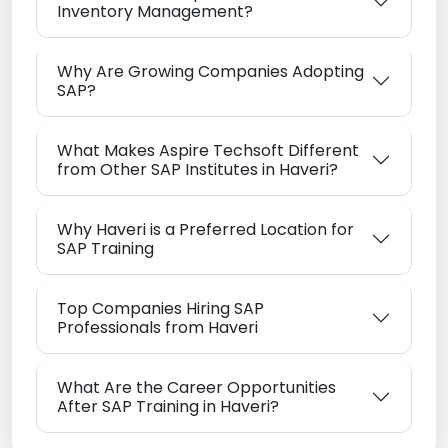
Inventory Management?
Why Are Growing Companies Adopting
SAP?
What Makes Aspire Techsoft Different
from Other SAP Institutes in Haveri?
Why Haveri is a Preferred Location for
SAP Training
Top Companies Hiring SAP
Professionals from Haveri
What Are the Career Opportunities
After SAP Training in Haveri?