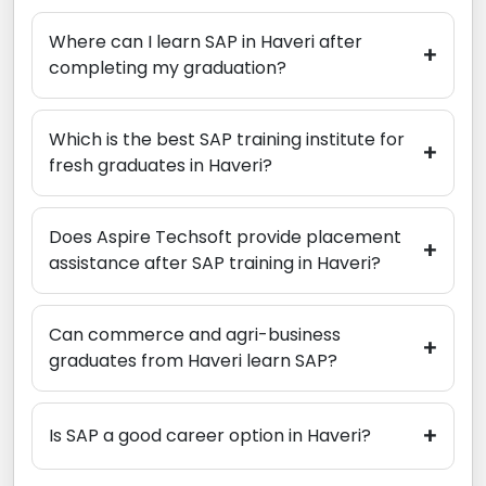
Where can I learn SAP in Haveri after
+
completing my graduation?
Which is the best SAP training institute for
+
fresh graduates in Haveri?
Does Aspire Techsoft provide placement
+
assistance after SAP training in Haveri?
Can commerce and agri-business
+
graduates from Haveri learn SAP?
+
Is SAP a good career option in Haveri?