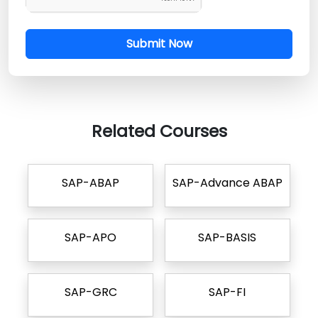
Submit Now
Related Courses
SAP-ABAP
SAP-Advance ABAP
SAP-APO
SAP-BASIS
SAP-GRC
SAP-FI