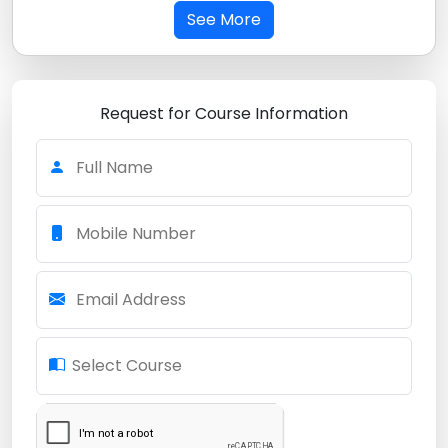
See More
Request for Course Information
Full Name
Mobile Number
Email Address
Select Course