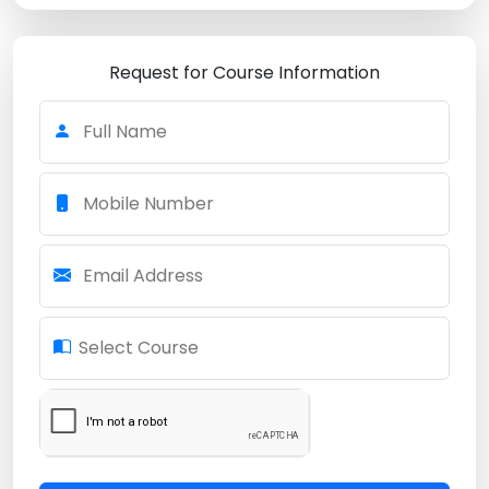
Request for Course Information
Full Name
Mobile Number
Email Address
Select Course