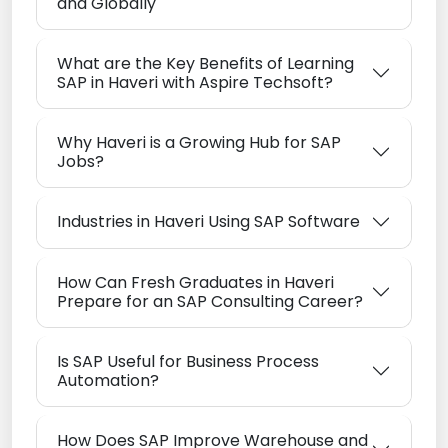
and Globally
What are the Key Benefits of Learning
SAP in Haveri with Aspire Techsoft?
Why Haveri is a Growing Hub for SAP
Jobs?
Industries in Haveri Using SAP Software
How Can Fresh Graduates in Haveri
Prepare for an SAP Consulting Career?
Is SAP Useful for Business Process
Automation?
How Does SAP Improve Warehouse and