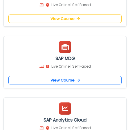
Live Online | Self Paced
View Course
SAP MDG
Live Online | Self Paced
View Course
SAP Analytics Cloud
Live Online | Self Paced