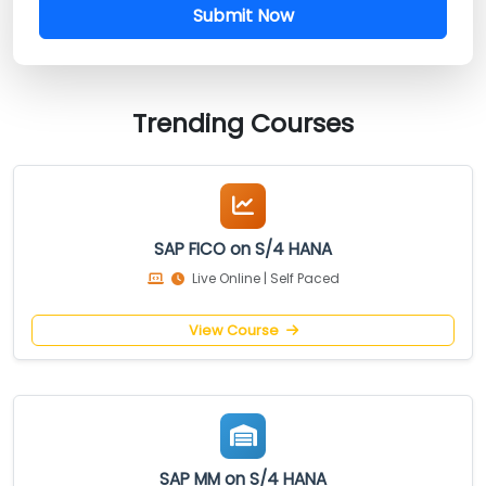
Submit Now
Trending Courses
SAP FICO on S/4 HANA
Live Online | Self Paced
View Course
SAP MM on S/4 HANA