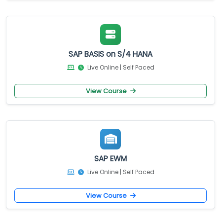
SAP BASIS on S/4 HANA
Live Online | Self Paced
View Course
SAP EWM
Live Online | Self Paced
View Course