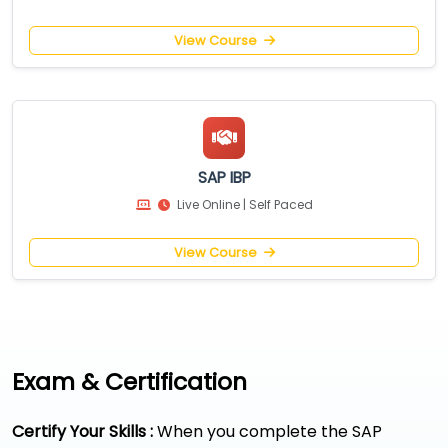
View Course
SAP IBP
Live Online | Self Paced
View Course
Exam & Certification
Certify Your Skills :
When you complete the SAP