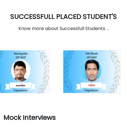
SUCCESSFULL PLACED STUDENT'S
Know more about Successfull Students ...
Mock Interviews