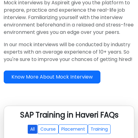
Mock interviews by Aspireit give you the platform to
prepare, practice and experience the real-life job
interview. Familiarizing yourself with the interview
environment beforehand in a relaxed and stress-free
environment gives you an edge over your peers.
In our mock interviews will be conducted by industry
experts with an average experience of 10+ years. So
you're sure to improve your chances of getting hired!
Know More About Mock Interview
SAP Training in Haveri FAQs
All
Course
Placement
Training