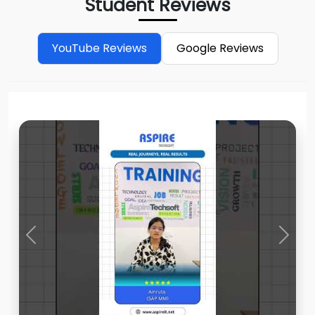
Student Reviews
YouTube Reviews
Google Reviews