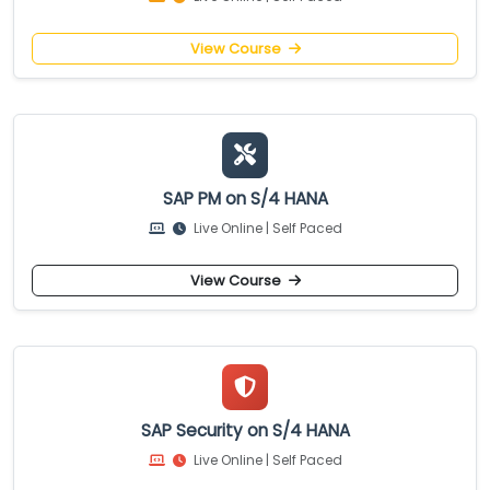
View Course
SAP PM on S/4 HANA
Live Online | Self Paced
View Course
SAP Security on S/4 HANA
Live Online | Self Paced