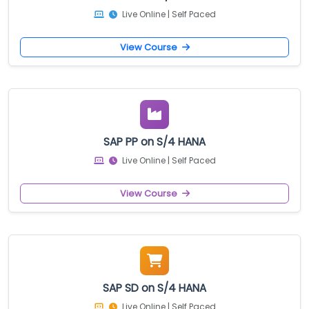
Live Online | Self Paced
View Course
SAP PP on S/4 HANA
Live Online | Self Paced
View Course
SAP SD on S/4 HANA
Live Online | Self Paced