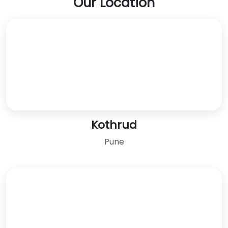
Our Location
Kothrud
Pune