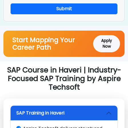
Submit
Start Mapping Your
Apply
Career Path
Now
SAP Course in Haveri | Industry-
Focused SAP Training by Aspire
Techsoft
SAP Training in Haveri