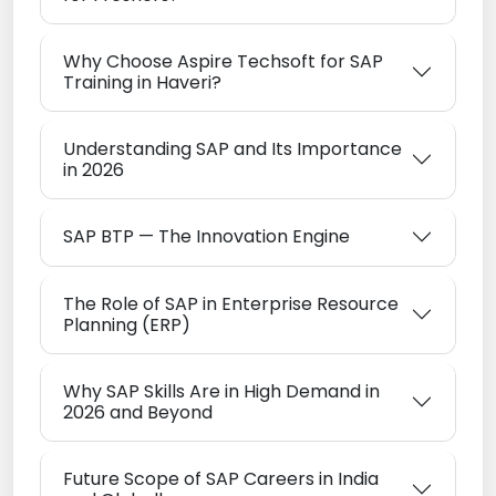
Why Choose Aspire Techsoft for SAP
Training in Haveri?
Understanding SAP and Its Importance
in 2026
SAP BTP — The Innovation Engine
The Role of SAP in Enterprise Resource
Planning (ERP)
Why SAP Skills Are in High Demand in
2026 and Beyond
Future Scope of SAP Careers in India