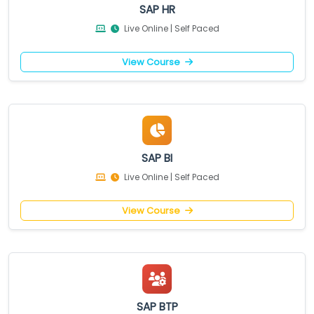
SAP HR
Live Online | Self Paced
View Course
SAP BI
Live Online | Self Paced
View Course
SAP BTP