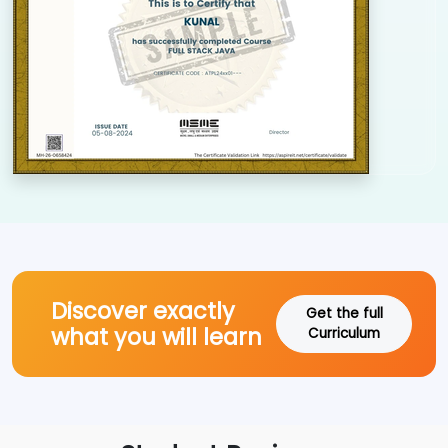
Discover exactly
Get the full
what you will learn
Curriculum