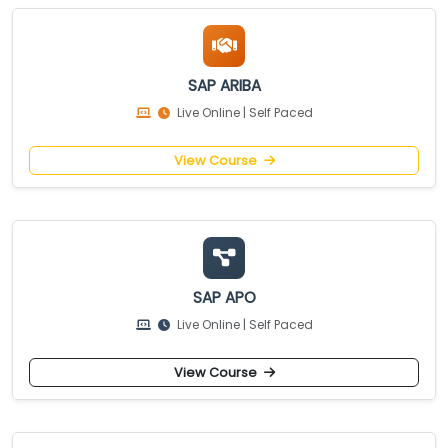
SAP ARIBA
Live Online | Self Paced
View Course
SAP APO
Live Online | Self Paced
View Course