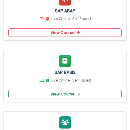
SAP ABAP
Live Online | Self Paced
View Course
SAP BASIS
Live Online | Self Paced
View Course