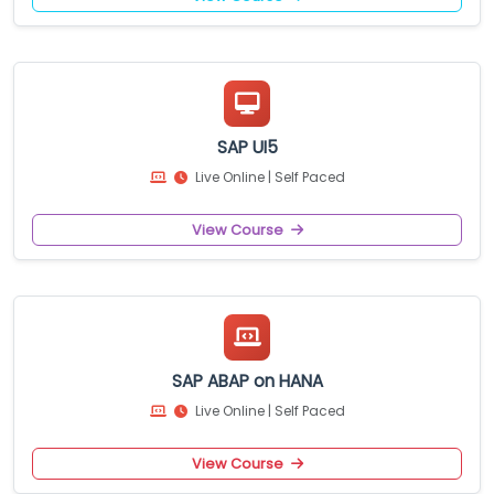
SAP UI5
Live Online | Self Paced
View Course
SAP ABAP on HANA
Live Online | Self Paced
View Course