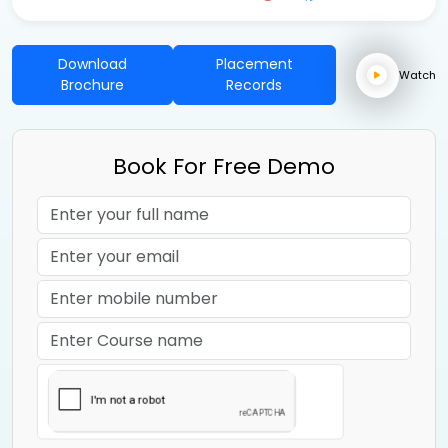
Download
Placement
Watch
Brochure
Records
Book For Free Demo