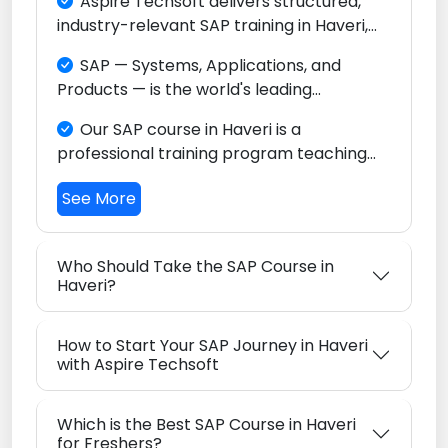
Aspire Techsoft delivers structured,
industry-relevant SAP training in Haveri,
focused on SAP S/4HANA and the full
SAP — Systems, Applications, and
Intelligent Enterprise ecosystem. Whether
Products — is the world's leading
you are a fresh graduate, a domain
Enterprise Resource Planning (ERP)
professional, or someone changing
Our SAP course in Haveri is a
platform, relied upon by thousands of
careers, our program is built to help you
professional training program teaching
enterprises across every sector globally.
become a globally competitive SAP
you how to configure and use SAP
consultant right from Haveri.
See More
software to streamline finance,
procurement, sales, manufacturing,
warehousing, and logistics operations in
Who Should Take the SAP Course in
today's major industrial enterprises.
Haveri?
How to Start Your SAP Journey in Haveri
with Aspire Techsoft
Which is the Best SAP Course in Haveri
for Freshers?