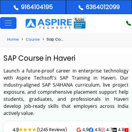
9164104195
6364012099
Home
Course
Sap Course in Haveri
SAP Course in Haveri
Launch a future-proof career in enterprise technology
with Aspire Techsoft's
SAP Training in Haveri
. Our
industry-aligned SAP S/4HANA curriculum, live project
exposure, and comprehensive placement support help
students, graduates, and professionals in Haveri
develop job-ready skills that employers across India
actively value.
4.9
4.9
4.5
4.7
4.8
(1,245 Reviews)