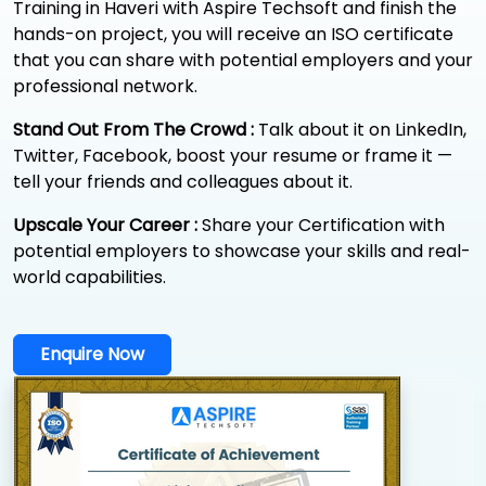
Training in Haveri with Aspire Techsoft and finish the
hands-on project, you will receive an ISO certificate
that you can share with potential employers and your
professional network.
Stand Out From The Crowd :
Talk about it on LinkedIn,
Twitter, Facebook, boost your resume or frame it —
tell your friends and colleagues about it.
Upscale Your Career :
Share your Certification with
potential employers to showcase your skills and real-
world capabilities.
Enquire Now