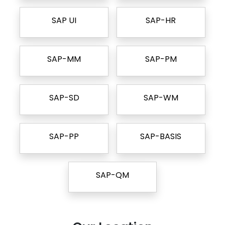
SAP UI
SAP-HR
SAP-MM
SAP-PM
SAP-SD
SAP-WM
SAP-PP
SAP-BASIS
SAP-QM