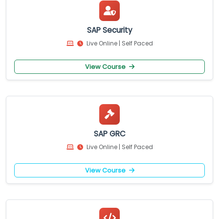
SAP Security
Live Online | Self Paced
View Course
SAP GRC
Live Online | Self Paced
View Course