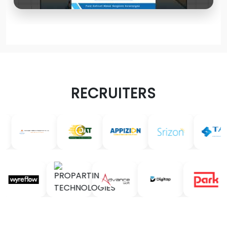
RECRUITERS