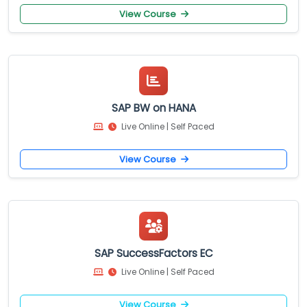
View Course
SAP BW on HANA
Live Online | Self Paced
View Course
SAP SuccessFactors EC
Live Online | Self Paced
View Course