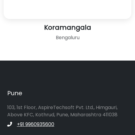
Koramangala
Bengaluru
Pune
103, 1st Floor, AspireTechsoft Pvt. Ltd., Himgauri,
Above KFC, Kothrud, Pune, Maharashtra 411038
+91 9960935600