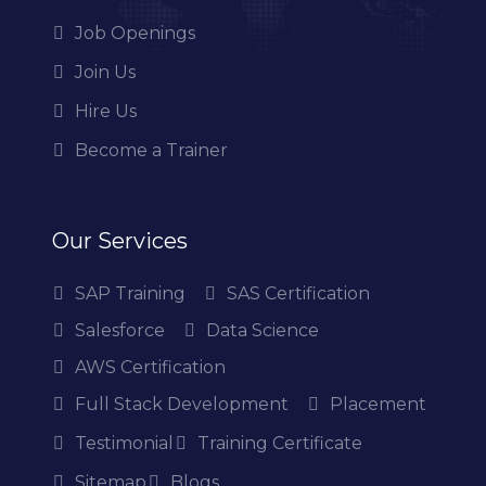
Job Openings
Join Us
Hire Us
Become a Trainer
Our Services
SAP Training
SAS Certification
Salesforce
Data Science
AWS Certification
Full Stack Development
Placement
Testimonial
Training Certificate
Sitemap
Blogs