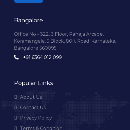
Bangalore
Office No - 322, 3 Floor, Raheja Arcade,
Koramangala, 5 Block, 80ft Road, Karnataka,
Bangalore 560095.
+91 6364 012 099
Popular Links
About Us
Contact Us
Privacy Policy
Terms & Condition