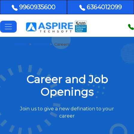
9960935600
6364012099
Home
Course
Careers
Career and Job
Openings
Join us to give a new defination to your
career