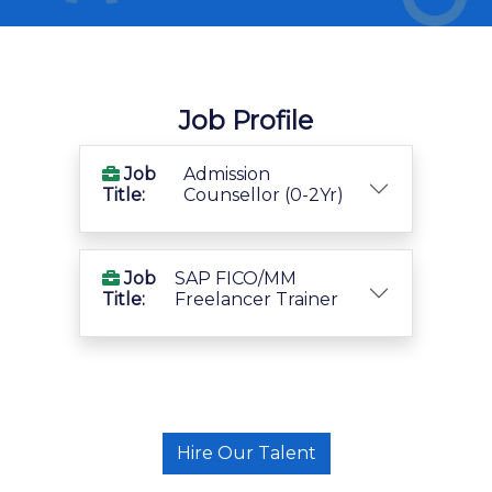
Job Profile
Job
Admission
Title:
Counsellor (0-2Yr)
Job
SAP FICO/MM
Title:
Freelancer Trainer
Hire Our Talent