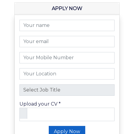
APPLY NOW
Upload your CV *