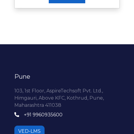
Pune
103, 1st Floor, AspireTechsoft Pvt. Ltd.,
Himgauri, Above KFC, Kothrud, Pune,
Maharashtra 411038
+91 9960935600
VED-LMS