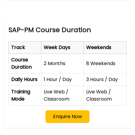
SAP-PM Course Duration
Track
Week Days
Weekends
Course
2 Months
8 Weekends
Duration
Daily Hours
1 Hour / Day
3 Hours / Day
Training
Live Web /
Live Web /
Mode
Classroom
Classroom
Enquire Now