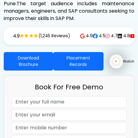
Pune.The target audience includes maintenance
managers, engineers, and SAP consultants seeking to
improve their skills in SAP PM.
4.9
4.9
4.5
4.7
4.8
(1,245 Reviews)
Download
Placement
Watch
Brochure
Records
Book For Free Demo