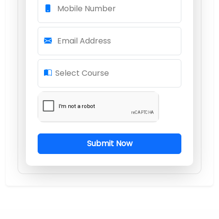
Mobile Number
Email Address
Select Course
Submit Now