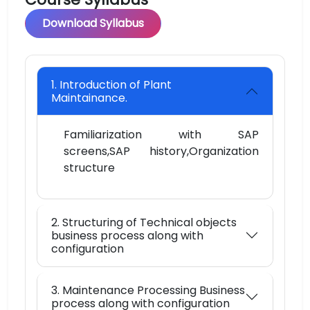
Download Syllabus
1. Introduction of Plant
Maintainance.
Familiarization with SAP
screens,SAP history,Organization
structure
2. Structuring of Technical objects
business process along with
configuration
3. Maintenance Processing Business
process along with configuration