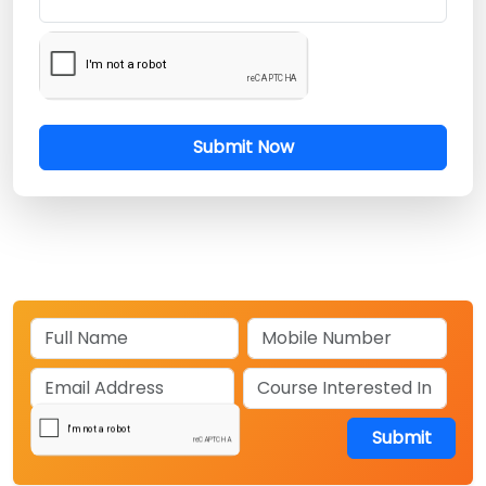
Submit Now
Submit