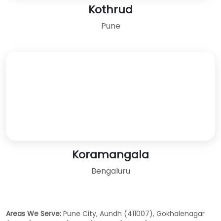
Kothrud
Pune
Koramangala
Bengaluru
Areas We Serve:
Pune City, Aundh (411007), Gokhalenagar