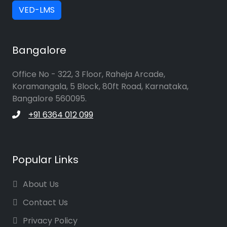
VED-LMS
Bangalore
Office No - 322, 3 Floor, Raheja Arcade,
Koramangala, 5 Block, 80ft Road, Karnataka,
Bangalore 560095.
+91 6364 012 099
Popular Links
About Us
Contact Us
Privacy Policy