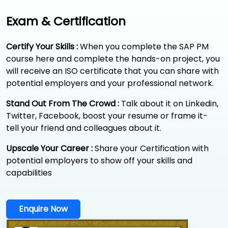
Exam & Certification
Certify Your Skills :
When you complete the SAP PM
course here and complete the hands-on project, you
will receive an ISO certificate that you can share with
potential employers and your professional network.
Stand Out From The Crowd :
Talk about it on Linkedin,
Twitter, Facebook, boost your resume or frame it-
tell your friend and colleagues about it.
Upscale Your Career :
Share your Certification with
potential employers to show off your skills and
capabilities
Enquire Now