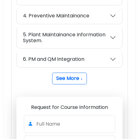
4. Preventive Maintainance
5. Plant Maintainance Information
System.
6. PM and QM Integration
See More ↓
Request for Course Information
Full Name