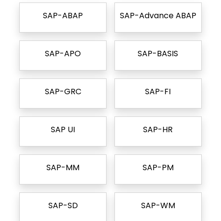
SAP-ABAP
SAP-Advance ABAP
SAP-APO
SAP-BASIS
SAP-GRC
SAP-FI
SAP UI
SAP-HR
SAP-MM
SAP-PM
SAP-SD
SAP-WM