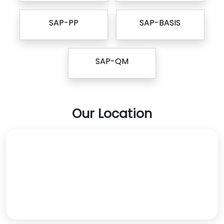
SAP-PP
SAP-BASIS
SAP-QM
Our Location