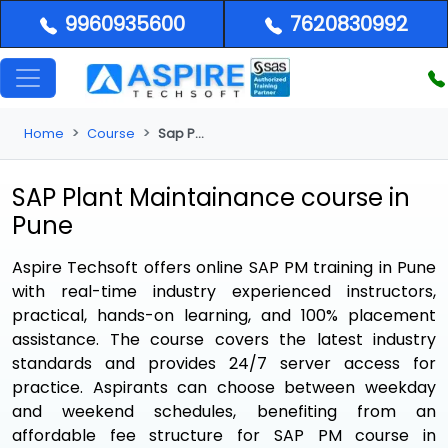
9960935600
7620830992
Home
Course
Sap Pm Course in Pune
SAP Plant Maintainance course in
Pune
Aspire Techsoft offers online SAP PM training in Pune
with real-time industry experienced instructors,
practical, hands-on learning, and 100% placement
assistance. The course covers the latest industry
standards and provides 24/7 server access for
practice. Aspirants can choose between weekday
and weekend schedules, benefiting from an
affordable fee structure for SAP PM course in