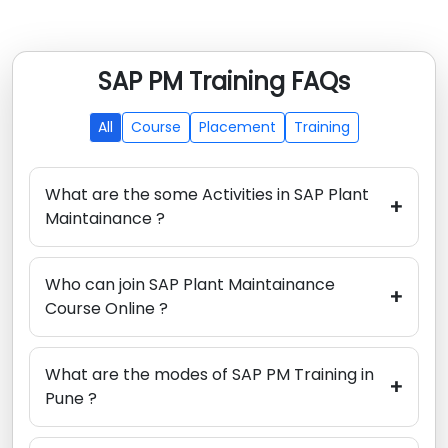
SAP PM Training FAQs
All
Course
Placement
Training
What are the some Activities in SAP Plant
+
Maintainance ?
Who can join SAP Plant Maintainance
+
Course Online ?
What are the modes of SAP PM Training in
+
Pune ?