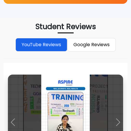
Student Reviews
YouTube Reviews
Google Reviews