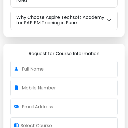
roles
Why Choose Aspire Techsoft Academy
for SAP PM Training in Pune
Request for Course Information
Full Name
Mobile Number
Email Address
Select Course