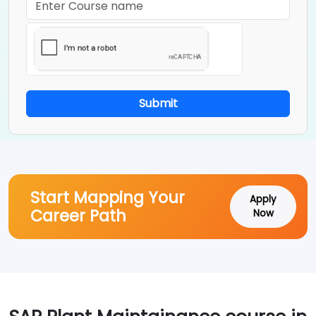
Submit
Start Mapping Your
Apply
Career Path
Now