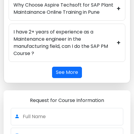
Why Choose Aspire Techsoft for SAP Plant
+
Maintainance Online Training in Pune
I have 2+ years of experience as a
Maintenance engineer in the
+
manufacturing field, can I do the SAP PM
Course ?
See More
Request for Course Information
Full Name