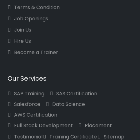
Terms & Condition
Job Openings
Join Us
Hire Us
Become a Trainer
Our Services
SAP Training
SAS Certification
Salesforce
Data Science
AWS Certification
Full Stack Development
Placement
Testimonial
Training Certificate
Sitemap