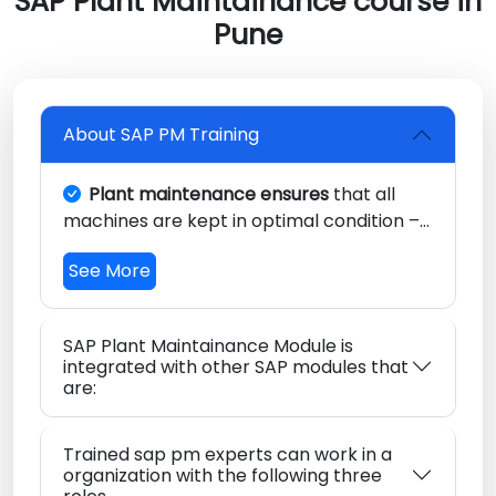
SAP Plant Maintainance course in
Pune
About SAP PM Training
Plant maintenance ensures
that all
machines are kept in optimal condition –
without interruption.
Continual support
See More
also makes sure that a plant’s equipment
is always ready for use by minimizing
unanticipated production interruptions
SAP Plant Maintainance Module is
from an undiscovered state.
integrated with other SAP modules that
are:
Trained sap pm experts can work in a
organization with the following three