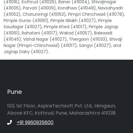
(411016), Kothrud (411029), Baner (411004), Shivajinagar
(411005), Parvati (411009), Kondhwa (411048), Navsahyadri
(411052), Chatursringi (411053), Pimpri Chinchwad (411078),
Pimple Gurav (411061), Pimple Nilakh (411027), Pimple
Saudagar (411027), Pimple Khed (411017), Pimple Jagtap
(411061), Rahatani (411017), Wakad (411057), Balewadi
(411045), Vishal Nagar (411027), Thergaon (411033), Shivaji
Nagar (Pimpri-Chinchwad) (411017), Sangvi (411027), and
Jagtap Dairy (411027).
Pune
103, 1st Floor, AspireTechsoft Pvt. Ltd., Himgauri,
Above KFC, Kothrud, Pune, Maharashtra 411038
+91 9960935600