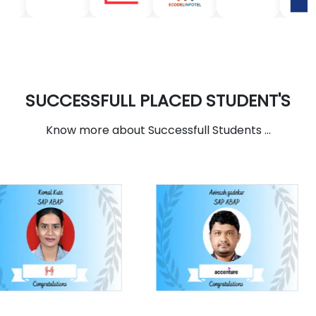
SUCCESSFULL PLACED STUDENT'S
Know more about Successfull Students ...