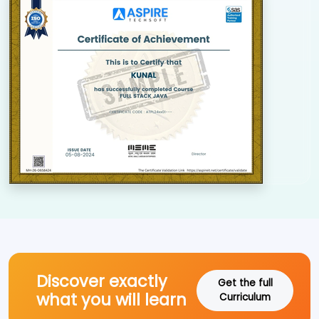
Discover exactly
Get the full
what you will learn
Curriculum