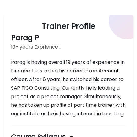
Trainer Profile
Parag P
19+ years Exprience :
Parag is having overall 19 years of experience in
Finance. He started his career as an Account
officer. After 6 years, he switched his career to
SAP FICO Consulting. Currently he is leading a
project as a project manager. Simultaneously,
he has taken up profile of part time trainer with
our institute as he is having interest in teaching.
Course Syllabus
-