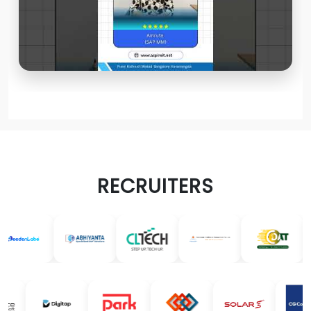
RECRUITERS