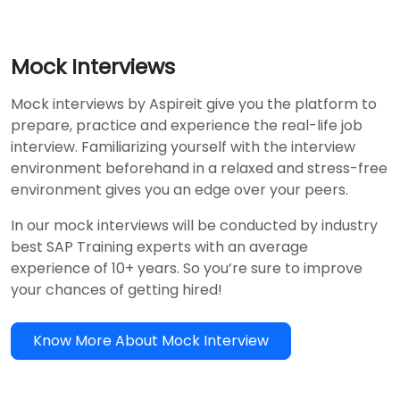
Mock Interviews
Mock interviews by Aspireit give you the platform to
prepare, practice and experience the real-life job
interview. Familiarizing yourself with the interview
environment beforehand in a relaxed and stress-free
environment gives you an edge over your peers.
In our mock interviews will be conducted by industry
best SAP Training experts with an average
experience of 10+ years. So you’re sure to improve
your chances of getting hired!
Know More About Mock Interview