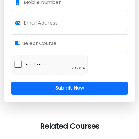
Mobile Number
Email Address
Select Course
Submit Now
Related Courses