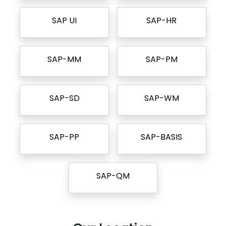
SAP UI
SAP-HR
SAP-MM
SAP-PM
SAP-SD
SAP-WM
SAP-PP
SAP-BASIS
SAP-QM