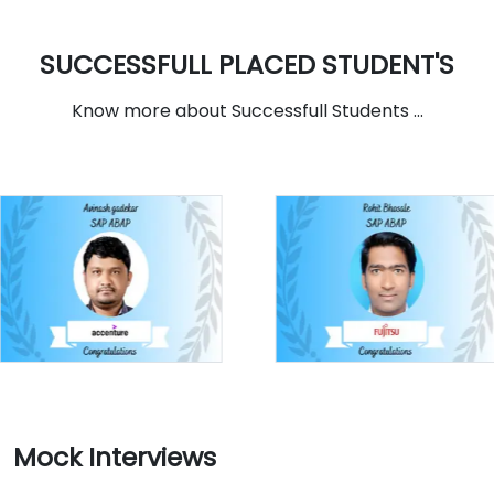
SUCCESSFULL PLACED STUDENT'S
Know more about Successfull Students ...
Mock Interviews