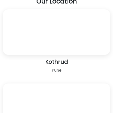
Our Location
Kothrud
Pune