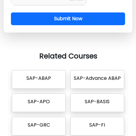
Submit Now
Related Courses
SAP-ABAP
SAP-Advance ABAP
SAP-APO
SAP-BASIS
SAP-GRC
SAP-FI