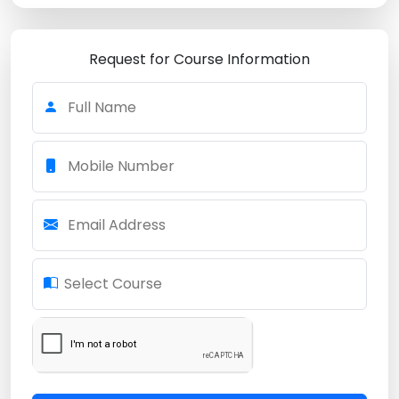
Request for Course Information
Full Name
Mobile Number
Email Address
Select Course