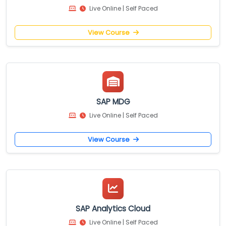
Live Online | Self Paced
View Course
SAP MDG
Live Online | Self Paced
View Course
SAP Analytics Cloud
Live Online | Self Paced