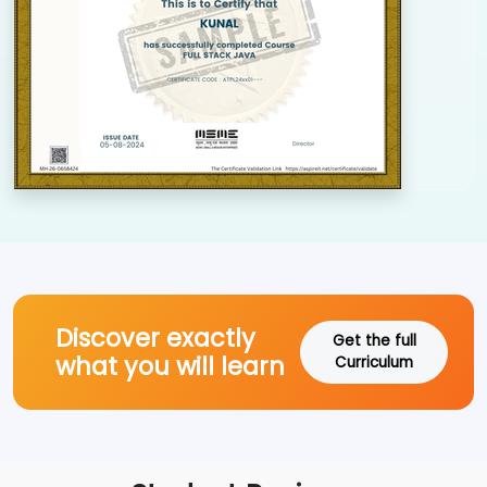
Discover exactly
Get the full
what you will learn
Curriculum