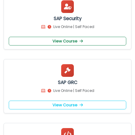
SAP Security
Live Online | Self Paced
View Course
SAP GRC
Live Online | Self Paced
View Course