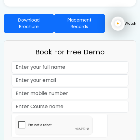
Download
Placement
Watch
Brochure
Records
Book For Free Demo