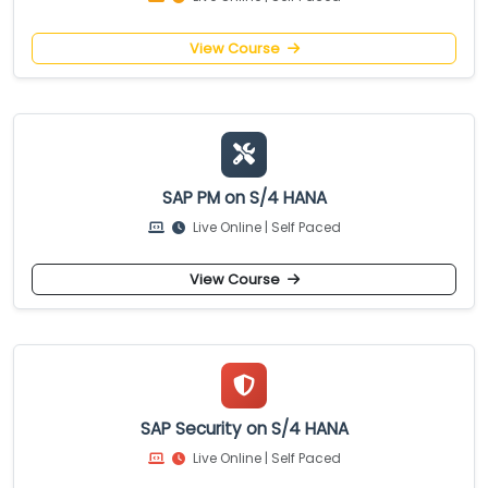
View Course
SAP PM on S/4 HANA
Live Online | Self Paced
View Course
SAP Security on S/4 HANA
Live Online | Self Paced