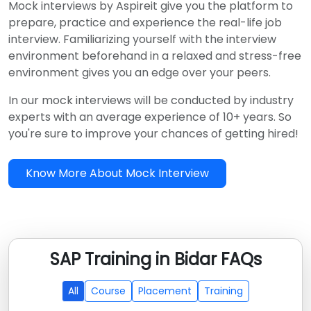
Mock interviews by Aspireit give you the platform to
prepare, practice and experience the real-life job
interview. Familiarizing yourself with the interview
environment beforehand in a relaxed and stress-free
environment gives you an edge over your peers.
In our mock interviews will be conducted by industry
experts with an average experience of 10+ years. So
you're sure to improve your chances of getting hired!
Know More About Mock Interview
SAP Training in Bidar FAQs
All
Course
Placement
Training