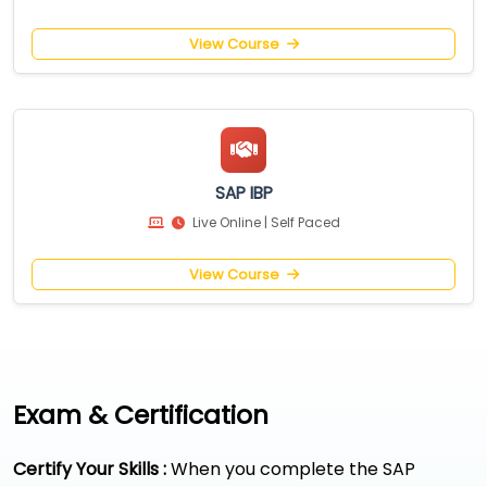
View Course
SAP IBP
Live Online | Self Paced
View Course
Exam & Certification
Certify Your Skills :
When you complete the SAP