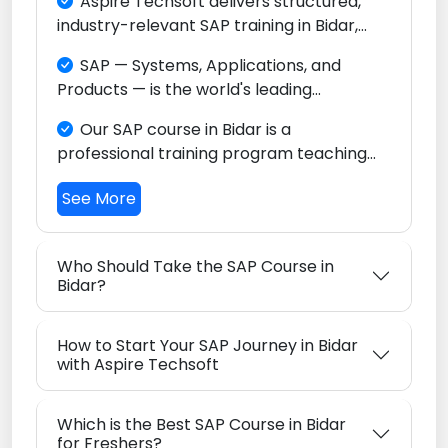
Aspire Techsoft delivers structured,
industry-relevant SAP training in Bidar,
focused on SAP S/4HANA and the full
SAP — Systems, Applications, and
Intelligent Enterprise ecosystem. Whether
Products — is the world's leading
you are a fresh graduate, a domain
Enterprise Resource Planning (ERP)
professional, or someone changing
Our SAP course in Bidar is a
platform, relied upon by thousands of
careers, our program is built to help you
professional training program teaching
enterprises across every sector globally.
become a globally competitive SAP
you how to configure and use SAP
consultant right from Bidar.
See More
software to streamline finance,
procurement, sales, manufacturing,
warehousing, and logistics operations in
Who Should Take the SAP Course in
today's major industrial enterprises.
Bidar?
How to Start Your SAP Journey in Bidar
with Aspire Techsoft
Which is the Best SAP Course in Bidar
for Freshers?