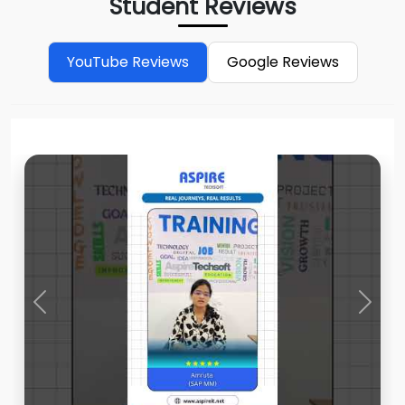
Student Reviews
YouTube Reviews
Google Reviews