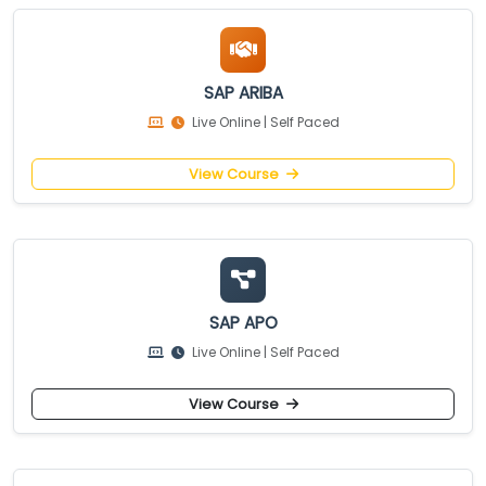
SAP ARIBA
Live Online | Self Paced
View Course
SAP APO
Live Online | Self Paced
View Course