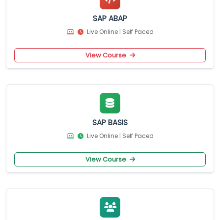
SAP ABAP
Live Online | Self Paced
View Course
SAP BASIS
Live Online | Self Paced
View Course