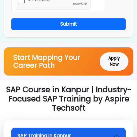
Submit
Start Mapping Your
Apply
Career Path
Now
SAP Course in Kanpur | Industry-
Focused SAP Training by Aspire
Techsoft
SAP Training in Kanpur