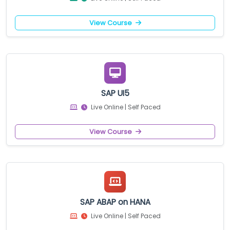
View Course
SAP UI5
Live Online | Self Paced
View Course
SAP ABAP on HANA
Live Online | Self Paced