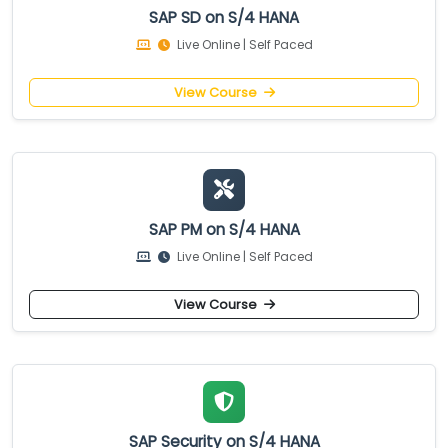
SAP SD on S/4 HANA
Live Online | Self Paced
View Course
SAP PM on S/4 HANA
Live Online | Self Paced
View Course
SAP Security on S/4 HANA