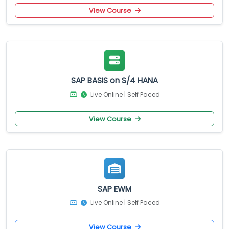
View Course
SAP BASIS on S/4 HANA
Live Online | Self Paced
View Course
SAP EWM
Live Online | Self Paced
View Course