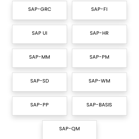
SAP-GRC
SAP-FI
SAP UI
SAP-HR
SAP-MM
SAP-PM
SAP-SD
SAP-WM
SAP-PP
SAP-BASIS
SAP-QM