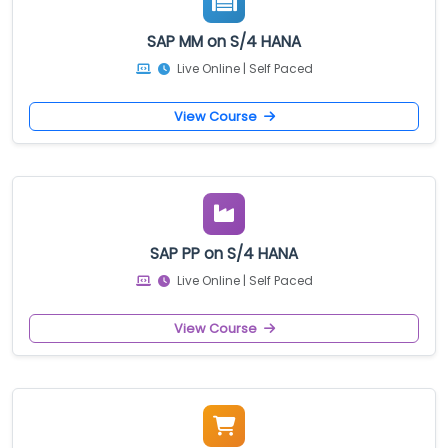
SAP MM on S/4 HANA
Live Online | Self Paced
View Course
SAP PP on S/4 HANA
Live Online | Self Paced
View Course