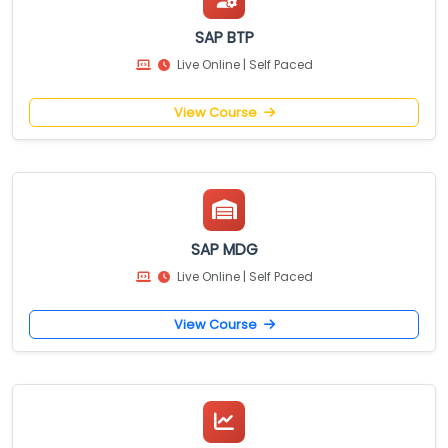
SAP BTP
Live Online | Self Paced
View Course
SAP MDG
Live Online | Self Paced
View Course