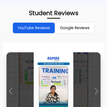
Student Reviews
YouTube Reviews
Google Reviews