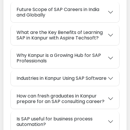
Future Scope of SAP Careers in India
and Globally
What are the Key Benefits of Learning
SAP in Kanpur with Aspire Techsoft?
Why Kanpur is a Growing Hub for SAP
Professionals
Industries in Kanpur Using SAP Software
How can fresh graduates in Kanpur
prepare for an SAP consulting career?
Is SAP useful for business process
automation?