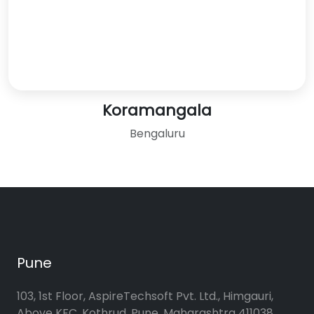
Koramangala
Bengaluru
Pune
103, 1st Floor, AspireTechsoft Pvt. Ltd., Himgauri,
Above KFC, Kothrud, Pune, Maharashtra 411038