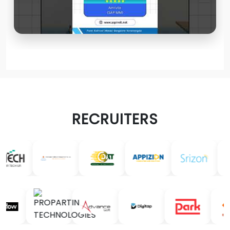
RECRUITERS