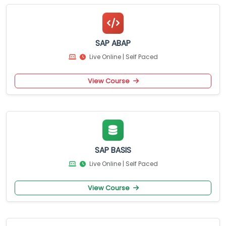
SAP ABAP
Live Online | Self Paced
View Course
SAP BASIS
Live Online | Self Paced
View Course