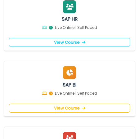
SAP HR
Live Online | Self Paced
View Course
SAP BI
Live Online | Self Paced
View Course