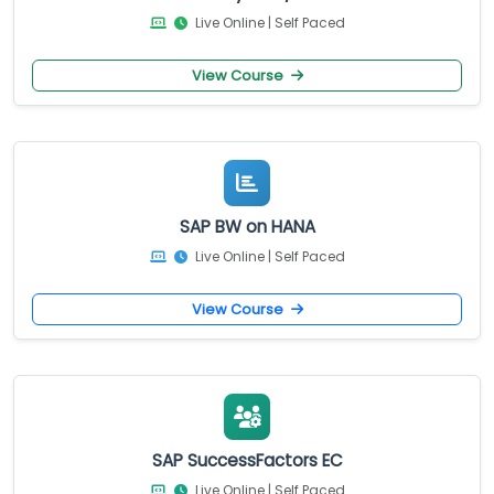
Live Online | Self Paced
View Course
SAP BW on HANA
Live Online | Self Paced
View Course
SAP SuccessFactors EC
Live Online | Self Paced