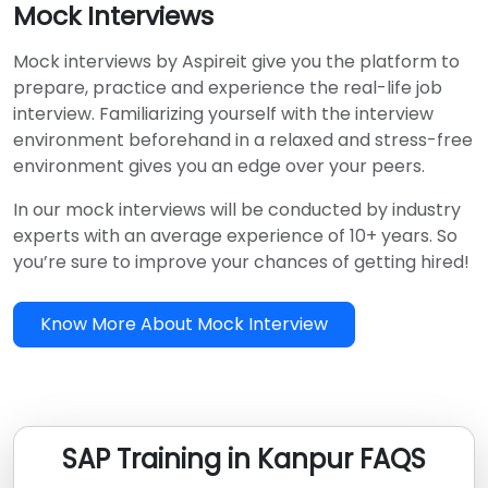
Mock Interviews
Mock interviews by Aspireit give you the platform to
prepare, practice and experience the real-life job
interview. Familiarizing yourself with the interview
environment beforehand in a relaxed and stress-free
environment gives you an edge over your peers.
In our mock interviews will be conducted by industry
experts with an average experience of 10+ years. So
you’re sure to improve your chances of getting hired!
Know More About Mock Interview
SAP Training in Kanpur FAQS