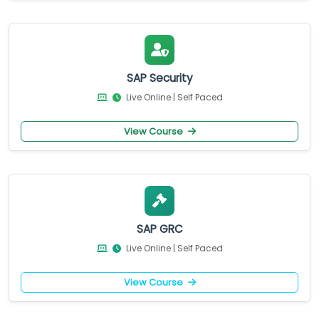
SAP Security
Live Online | Self Paced
View Course
SAP GRC
Live Online | Self Paced
View Course