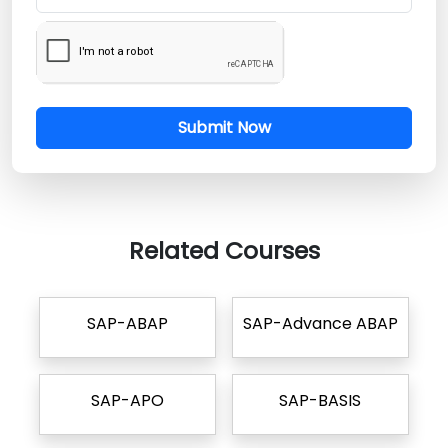
Submit Now
Related Courses
SAP-ABAP
SAP-Advance ABAP
SAP-APO
SAP-BASIS