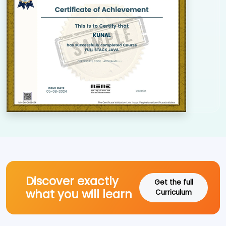
Discover exactly
Get the full
what you will learn
Curriculum