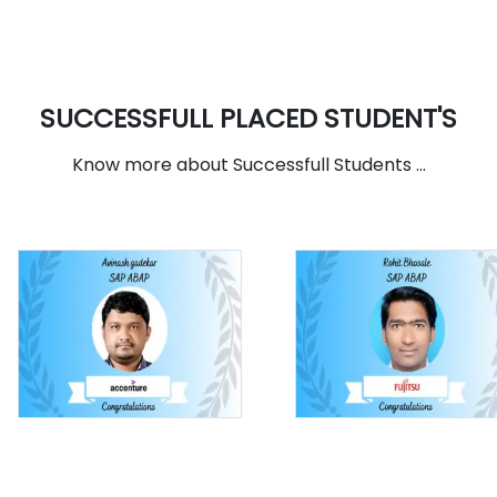
SUCCESSFULL PLACED STUDENT'S
Know more about Successfull Students ...