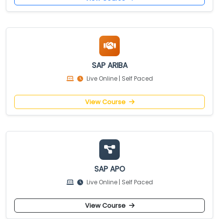
SAP ARIBA
Live Online | Self Paced
View Course
SAP APO
Live Online | Self Paced
View Course