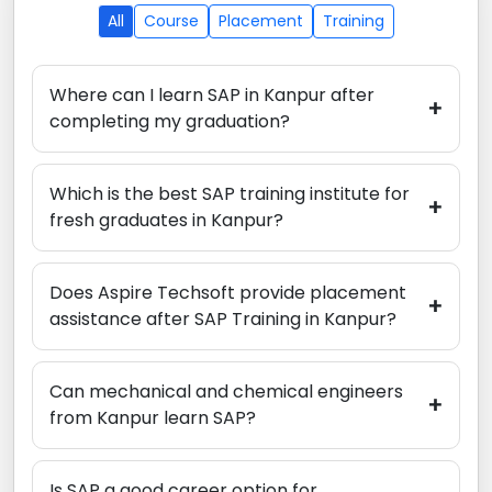
All
Course
Placement
Training
Where can I learn SAP in Kanpur after
+
completing my graduation?
Which is the best SAP training institute for
+
fresh graduates in Kanpur?
Does Aspire Techsoft provide placement
+
assistance after SAP Training in Kanpur?
Can mechanical and chemical engineers
+
from Kanpur learn SAP?
Is SAP a good career option for