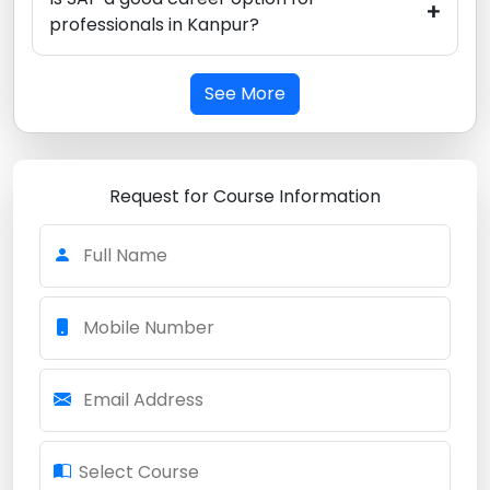
+
professionals in Kanpur?
See More
Request for Course Information
Full Name
Mobile Number
Email Address
Select Course