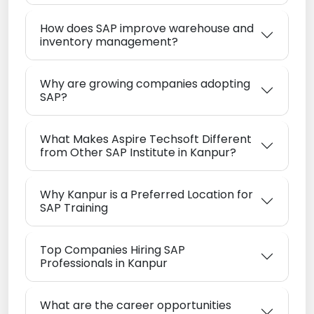
How does SAP improve warehouse and
inventory management?
Why are growing companies adopting
SAP?
What Makes Aspire Techsoft Different
from Other SAP Institute in Kanpur?
Why Kanpur is a Preferred Location for
SAP Training
Top Companies Hiring SAP
Professionals in Kanpur
What are the career opportunities