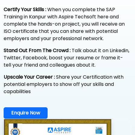
Certify Your Skills :
When you complete the SAP
Training in Kanpur with Aspire Techsoft here and
complete the hands-on project, you will receive an
ISO certificate that you can share with potential
employers and your professional network.
Stand Out From The Crowd :
Talk about it on Linkedin,
Twitter, Facebook, boost your resume or frame it-
tell your friend and colleagues about it.
Upscale Your Career :
Share your Certification with
potential employers to show off your skills and
capabilities
Enquire Now