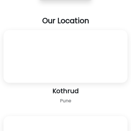
Our Location
Kothrud
Pune