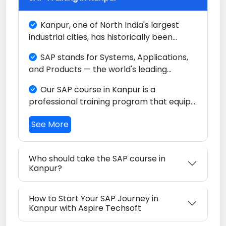
Kanpur, one of North India's largest
industrial cities, has historically been
known for its leather, textiles, and
SAP stands for Systems, Applications,
chemical industries. Today, with the
and Products — the world's leading
growing adoption of ERP systems across
Enterprise Resource Planning (ERP)
its manufacturing base and the
Our SAP course in Kanpur is a
platform, trusted by major companies
emergence of an IT sector, Kanpur is
professional training program that equips
across every key industry worldwide.
evolving into a city where SAP skills are
you with the skills to configure and use
increasingly valuable.
See More
SAP software to streamline business
operations in finance, sales, procurement,
manufacturing, and logistics.
Who should take the SAP course in
Kanpur?
How to Start Your SAP Journey in
Kanpur with Aspire Techsoft