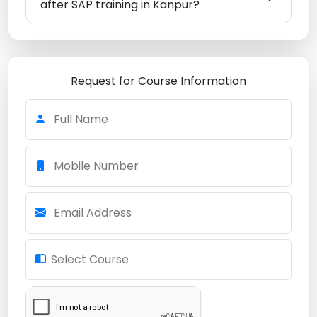
after SAP training in Kanpur?
Request for Course Information
Full Name
Mobile Number
Email Address
Select Course