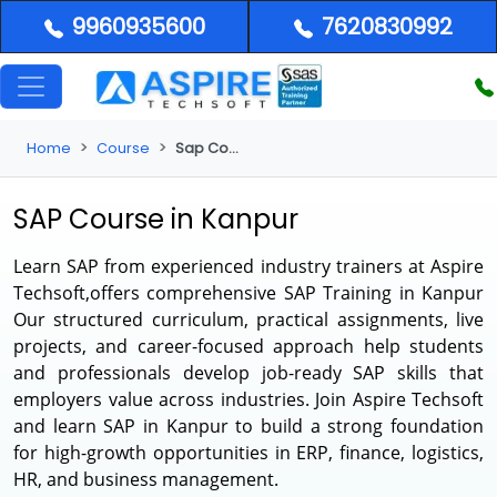
9960935600
7620830992
Home
Course
Sap Course in Kanpur
SAP Course in Kanpur
Learn SAP from experienced industry trainers at Aspire
Techsoft,offers comprehensive
SAP Training in Kanpur
Our structured curriculum, practical assignments, live
projects, and career-focused approach help students
and professionals develop job-ready SAP skills that
employers value across industries. Join Aspire Techsoft
and learn SAP in Kanpur to build a strong foundation
for high-growth opportunities in ERP, finance, logistics,
HR, and business management.