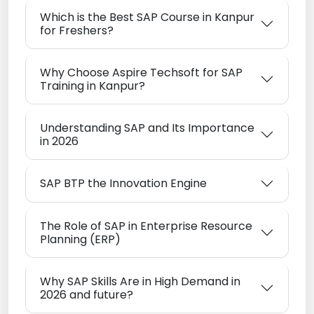
Which is the Best SAP Course in Kanpur
for Freshers?
Why Choose Aspire Techsoft for SAP
Training in Kanpur?
Understanding SAP and Its Importance
in 2026
SAP BTP the Innovation Engine
The Role of SAP in Enterprise Resource
Planning (ERP)
Why SAP Skills Are in High Demand in
2026 and future?