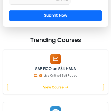
Submit Now
Trending Courses
SAP FICO on S/4 HANA
Live Online | Self Paced
View Course