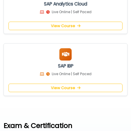
SAP Analytics Cloud
Live Online | Self Paced
View Course
SAP IBP
Live Online | Self Paced
View Course
Exam & Certification