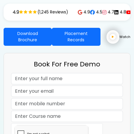
4.9
4.9
4.5
4.7
4.8
(1,245 Reviews)
Download
Placement
Watch
Brochure
Records
Book For Free Demo