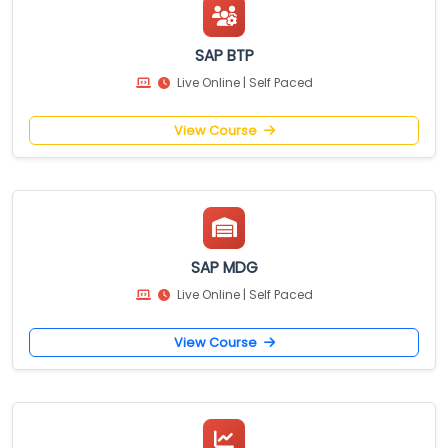
SAP BTP
Live Online | Self Paced
View Course
SAP MDG
Live Online | Self Paced
View Course