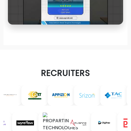
RECRUITERS