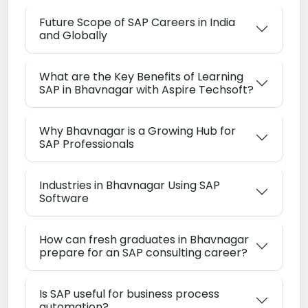
Future Scope of SAP Careers in India
and Globally
What are the Key Benefits of Learning
SAP in Bhavnagar with Aspire Techsoft?
Why Bhavnagar is a Growing Hub for
SAP Professionals
Industries in Bhavnagar Using SAP
Software
How can fresh graduates in Bhavnagar
prepare for an SAP consulting career?
Is SAP useful for business process
automation?