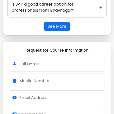
Is SAP a good career option for
+
professionals from Bhavnagar?
See More
Request for Course Information
Full Name
Mobile Number
Email Address