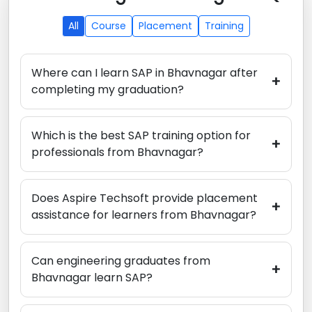
All
Course
Placement
Training
Where can I learn SAP in Bhavnagar after
+
completing my graduation?
Which is the best SAP training option for
+
professionals from Bhavnagar?
Does Aspire Techsoft provide placement
+
assistance for learners from Bhavnagar?
Can engineering graduates from
+
Bhavnagar learn SAP?