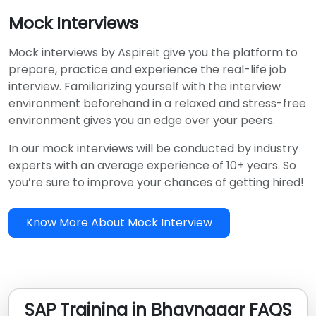
Mock Interviews
Mock interviews by Aspireit give you the platform to
prepare, practice and experience the real-life job
interview. Familiarizing yourself with the interview
environment beforehand in a relaxed and stress-free
environment gives you an edge over your peers.
In our mock interviews will be conducted by industry
experts with an average experience of 10+ years. So
you’re sure to improve your chances of getting hired!
Know More About Mock Interview
SAP Training in Bhavnagar FAQS