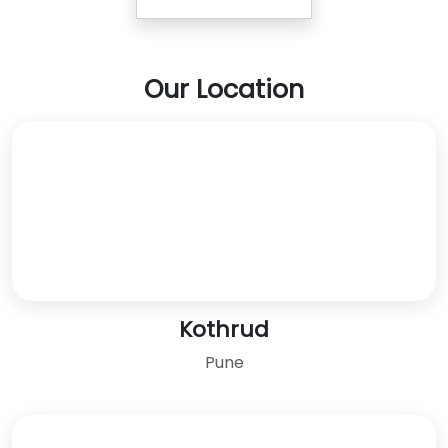
Our Location
Kothrud
Pune