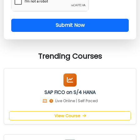
Submit Now
Trending Courses
SAP FICO on S/4 HANA
Live Online | Self Paced
View Course