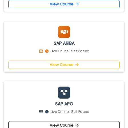
View Course
SAP ARIBA
Live Online | Self Paced
View Course
SAP APO
Live Online | Self Paced
View Course