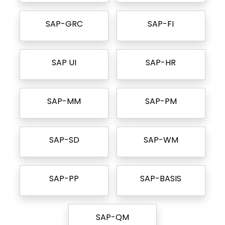
SAP-GRC
SAP-FI
SAP UI
SAP-HR
SAP-MM
SAP-PM
SAP-SD
SAP-WM
SAP-PP
SAP-BASIS
SAP-QM