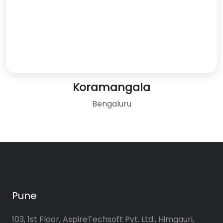
Koramangala
Bengaluru
Pune
103, 1st Floor, AspireTechsoft Pvt. Ltd., Himgauri,