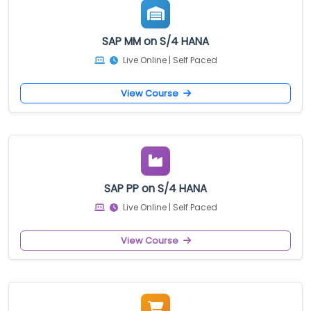
SAP MM on S/4 HANA
Live Online | Self Paced
View Course
SAP PP on S/4 HANA
Live Online | Self Paced
View Course