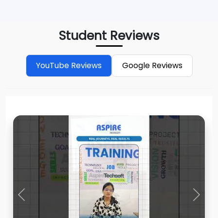
Student Reviews
YouTube Reviews
Google Reviews