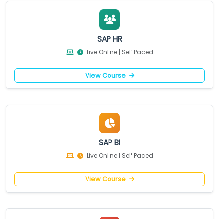
SAP HR
Live Online | Self Paced
View Course
SAP BI
Live Online | Self Paced
View Course