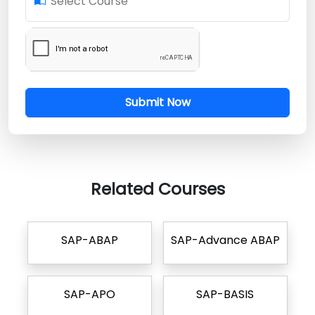
Select Course
Submit Now
Related Courses
SAP-ABAP
SAP-Advance ABAP
SAP-APO
SAP-BASIS