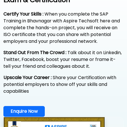
Certify Your Skills :
When you complete the SAP
Training in Bhavnagar with Aspire Techsoft here and
complete the hands-on project, you will receive an
ISO certificate that you can share with potential
employers and your professional network.
Stand Out From The Crowd :
Talk about it on Linkedin,
Twitter, Facebook, boost your resume or frame it-
tell your friend and colleagues about it.
Upscale Your Career :
Share your Certification with
potential employers to show off your skills and
capabilities
Enquire Now