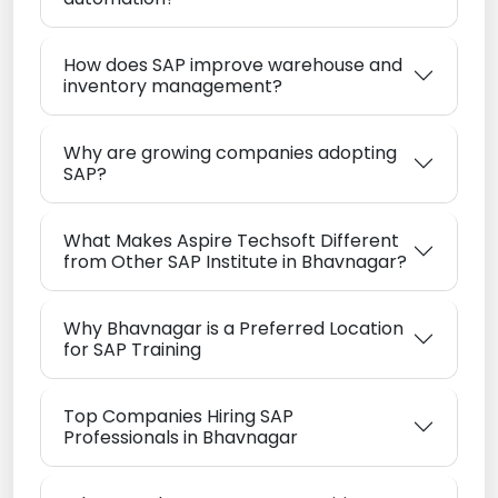
How does SAP improve warehouse and
inventory management?
Why are growing companies adopting
SAP?
What Makes Aspire Techsoft Different
from Other SAP Institute in Bhavnagar?
Why Bhavnagar is a Preferred Location
for SAP Training
Top Companies Hiring SAP
Professionals in Bhavnagar