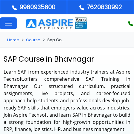
9960935600
7620830992
Home
Course
Sap Course in Bhavnagar
SAP Course in Bhavnagar
Learn SAP from experienced industry trainers at Aspire
Techsoft,offers comprehensive
SAP Training in
Bhavnagar
Our structured curriculum, practical
assignments, live projects, and career-focused
approach help students and professionals develop job-
ready SAP skills that employers value across industries.
Join Aspire Techsoft and learn SAP in Bhavnagar to build
a strong foundation for high-growth opportunities in
ERP, finance, logistics, HR, and business management.