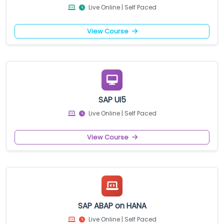
Live Online | Self Paced
View Course
SAP UI5
Live Online | Self Paced
View Course
SAP ABAP on HANA
Live Online | Self Paced