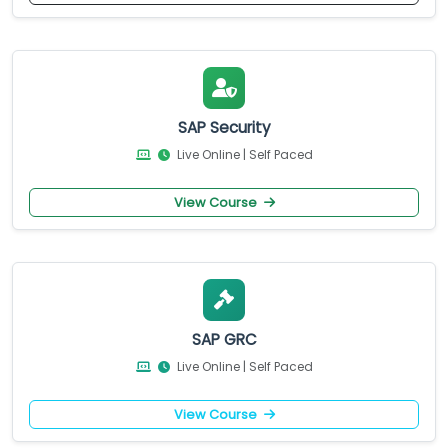
SAP Security
Live Online | Self Paced
View Course
SAP GRC
Live Online | Self Paced
View Course