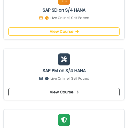
SAP SD on S/4 HANA
Live Online | Self Paced
View Course
SAP PM on S/4 HANA
Live Online | Self Paced
View Course