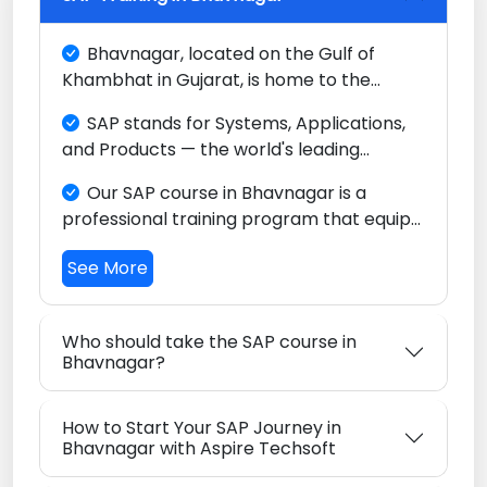
Bhavnagar, located on the Gulf of
Khambhat in Gujarat, is home to the
world's largest ship recycling yard at
SAP stands for Systems, Applications,
Alang and a growing industrial base. The
and Products — the world's leading
city's maritime, steel re-rolling, and
Enterprise Resource Planning (ERP)
chemical industries, combined with a
Our SAP course in Bhavnagar is a
platform, trusted by major companies
growing commercial sector, present
professional training program that equips
across every key industry worldwide.
unique opportunities for SAP professionals.
you with the skills to configure and use
See More
SAP software to streamline business
operations in finance, sales, procurement,
manufacturing, and logistics.
Who should take the SAP course in
Bhavnagar?
How to Start Your SAP Journey in
Bhavnagar with Aspire Techsoft