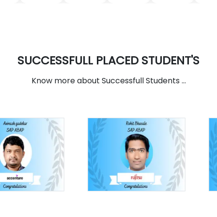
SUCCESSFULL PLACED STUDENT'S
Know more about Successfull Students ...