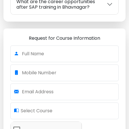
What are the career opportunities
after SAP training in Bhavnagar?
Request for Course Information
Full Name
Mobile Number
Email Address
Select Course