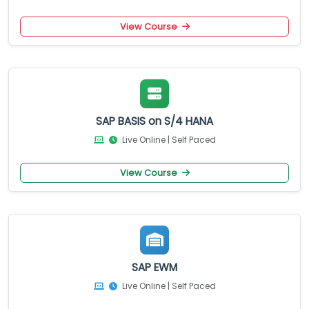
View Course
SAP BASIS on S/4 HANA
Live Online | Self Paced
View Course
SAP EWM
Live Online | Self Paced