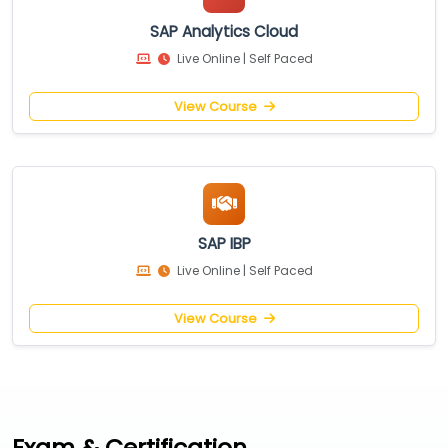
SAP Analytics Cloud
Live Online | Self Paced
View Course
SAP IBP
Live Online | Self Paced
View Course
Exam & Certification