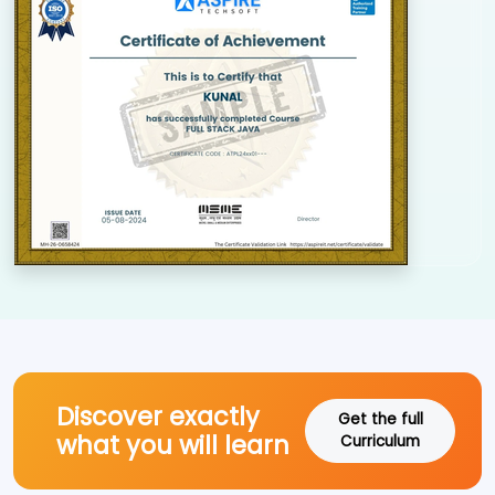
Discover exactly
Get the full
what you will learn
Curriculum