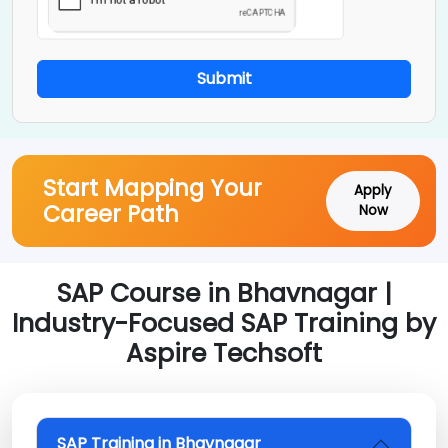
Submit
Start Mapping Your
Apply
Career Path
Now
SAP Course in Bhavnagar |
Industry-Focused SAP Training by
Aspire Techsoft
SAP Training in Bhavnagar