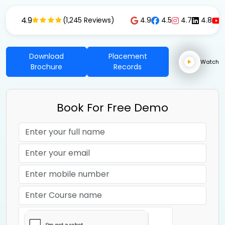
4.9
4.9
4.5
4.7
4.8
(1,245 Reviews)
Download
Placement
Watch
Brochure
Records
Book For Free Demo