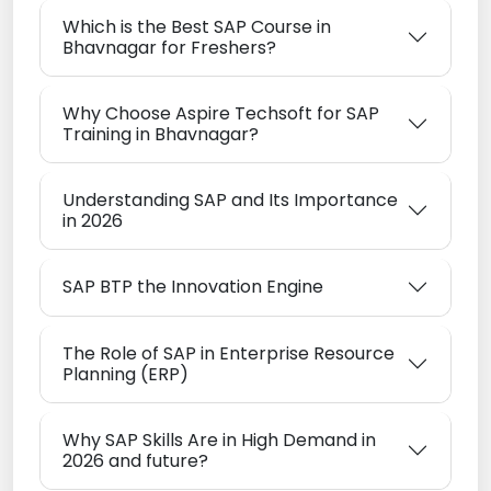
Which is the Best SAP Course in
Bhavnagar for Freshers?
Why Choose Aspire Techsoft for SAP
Training in Bhavnagar?
Understanding SAP and Its Importance
in 2026
SAP BTP the Innovation Engine
The Role of SAP in Enterprise Resource
Planning (ERP)
Why SAP Skills Are in High Demand in
2026 and future?