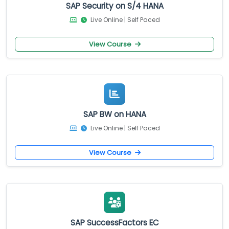
SAP Security on S/4 HANA
Live Online | Self Paced
View Course
SAP BW on HANA
Live Online | Self Paced
View Course
SAP SuccessFactors EC