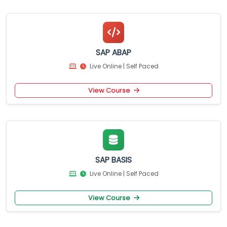
SAP ABAP
Live Online | Self Paced
View Course
SAP BASIS
Live Online | Self Paced
View Course