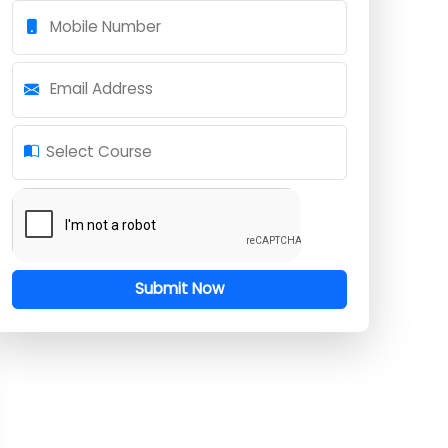
Full Name
Mobile Number
Email Address
Select Course
Submit Now