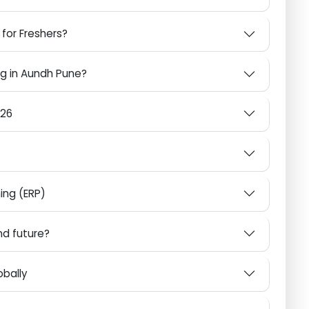
Pune with Aspire Techsoft
ne for Freshers?
ining in Aundh Pune?
n 2026
anning (ERP)
6 and future?