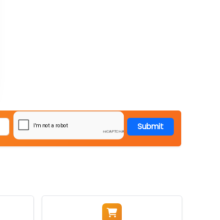
Submit