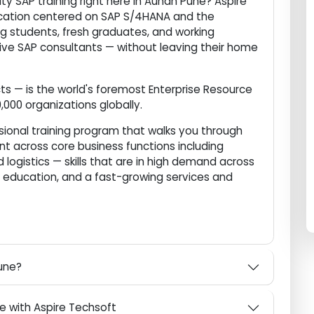
 career in one of the world's most in-demand
ality SAP training right here in Aundh Pune? Aspire
 education centered on SAP S/4HANA and the
ering students, fresh graduates, and working
titive SAP consultants — without leaving their home
ucts — is the world's foremost Enterprise Resource
400,000 organizations globally.
fessional training program that walks you through
ment across core business functions including
and logistics — skills that are in high demand across
are, education, and a fast-growing services and
h Pune?