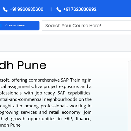
+91 9960935600
|
+91 7620830992
Course Menu
undh Pune
 Techsoft, offering comprehensive
SAP Training in
actical assignments, live project exposure, and a
professionals with job-ready SAP capabilities.
sidential-and-commercial neighbourhoods on the
hly sought-after among professionals working in
 fast-growing services and retail economy. Join
or high-growth opportunities in ERP, finance,