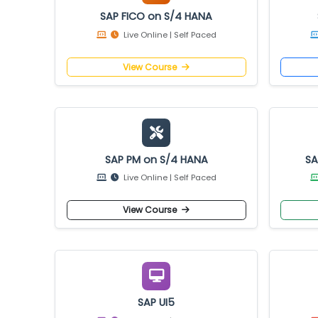
SAP FICO on S/4 HANA
Live Online | Self Paced
View Course
SAP PM on S/4 HANA
Live Online | Self Paced