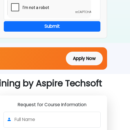
Submit
Apply Now
raining by Aspire Techsoft
Request for Course Information