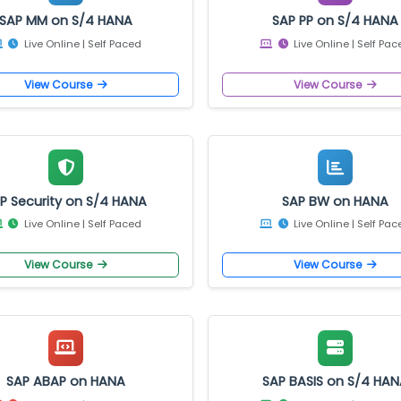
Trending Courses
SAP MM on S/4 HANA
SAP PP on S/
Live Online | Self Paced
Live Online |
View Course
View Cours
SAP Security on S/4 HANA
SAP BW on 
Live Online | Self Paced
Live Online |