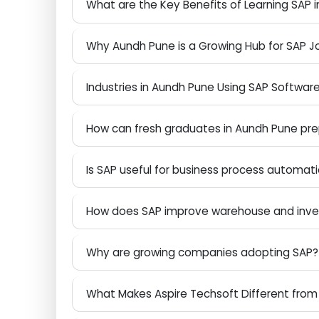
Future Scope of SAP Careers in India and
What are the Key Benefits of Learning S
Why Aundh Pune is a Growing Hub for SA
Industries in Aundh Pune Using SAP Soft
How can fresh graduates in Aundh Pune p
Is SAP useful for business process auto
How does SAP improve warehouse and 