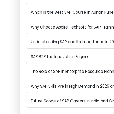
How to Start Your SAP Journey in Aundh 
Which is the Best SAP Course in Aundh Pu
Why Choose Aspire Techsoft for SAP Tra
Understanding SAP and Its Importance i
SAP BTP the Innovation Engine
The Role of SAP in Enterprise Resource Pl
Why SAP Skills Are in High Demand in 202