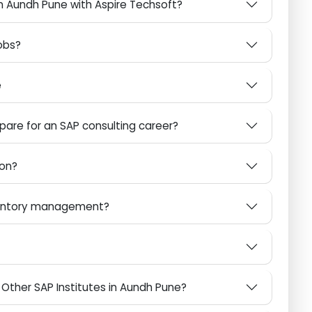
 Globally
AP in Aundh Pune with Aspire Techsoft?
P Jobs?
ware
repare for an SAP consulting career?
mation?
inventory management?