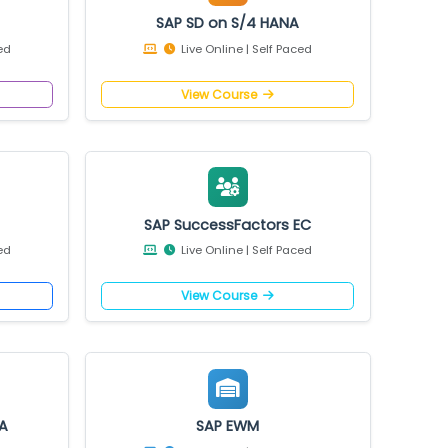
4 HANA
SAP SD on S/4 HANA
 Self Paced
Live Online | Self Paced
e
View Course
HANA
SAP SuccessFactors EC
 Self Paced
Live Online | Self Paced