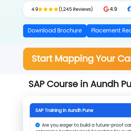
logistics, HR, and business management right fr
4.9
4.9
(1,245 Reviews)
Download Brochure
Placement 
Start Mapping Your C
SAP Course in Aundh P
SAP Training in Aundh Pune