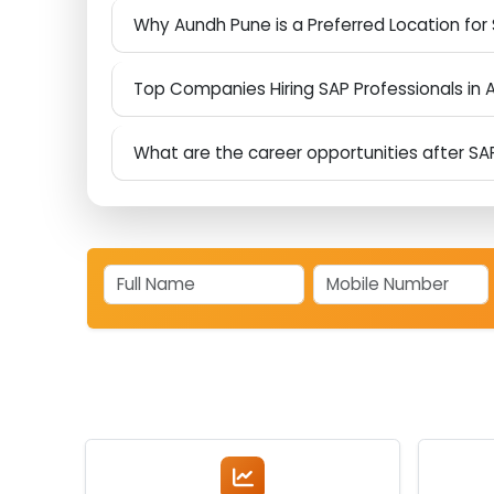
Why are growing companies adopting S
What Makes Aspire Techsoft Different fr
Why Aundh Pune is a Preferred Location f
Top Companies Hiring SAP Professionals
What are the career opportunities after 