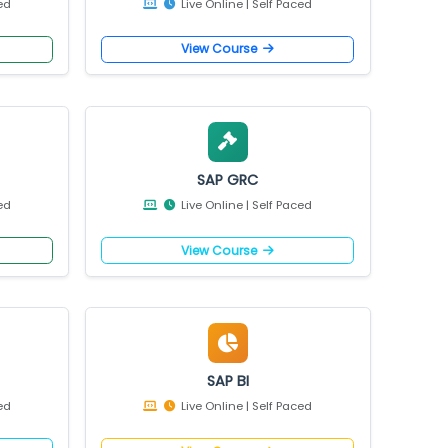
e
View Course
/4 HANA
SAP EWM
 Self Paced
Live Online | Self Paced
e
View Course
ity
SAP GRC
 Self Paced
Live Online | Self Paced
e
View Course