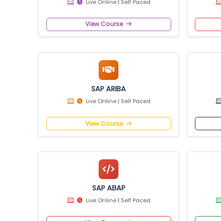
View Course
SAP UI5
Live Online | Self Paced
View Course
SAP ARIBA
Live Online | Self Paced
View Course