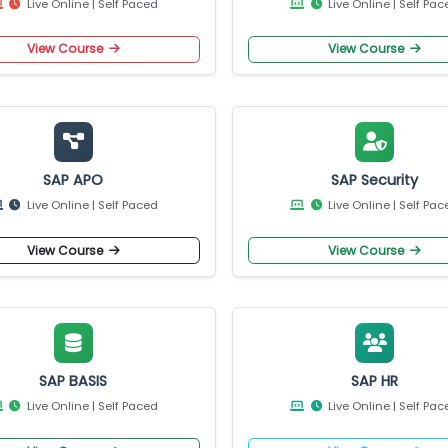
View Course
View Cours
SAP ABAP on HANA
SAP BASIS on S
Live Online | Self Paced
Live Online |
View Course
View Cours
SAP APO
SAP Secur
Live Online | Self Paced
Live Online |
View Course
View Cours