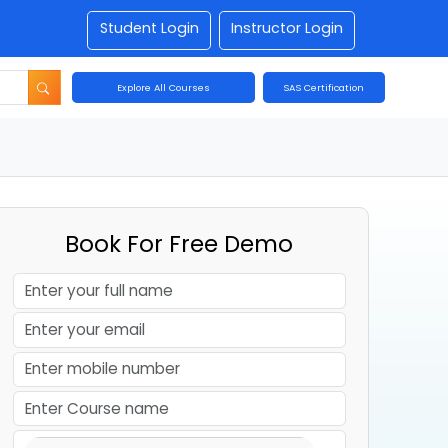
Student Login
Instructor Login
Explore All Courses
SAS Certification
Book For Free Demo