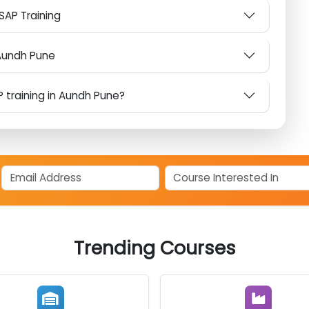
AP?
om Other SAP Institutes in Aundh Pune?
or SAP Training
 in Aundh Pune
SAP training in Aundh Pune?