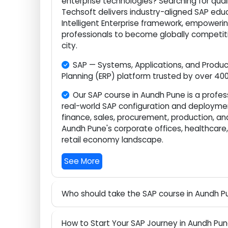
Are you eager to build a future-proof
enterprise technologies? Searching for qu
Techsoft delivers industry-aligned SAP
Intelligent Enterprise framework, empow
professionals to become globally compe
city.
SAP — Systems, Applications, and Prod
Planning (ERP) platform trusted by over 
Our SAP course in Aundh Pune is a pro
real-world SAP configuration and deploy
finance, sales, procurement, production, 
Aundh Pune's corporate offices, healthc
retail economy landscape.
See More
Who should take the SAP course in Aund