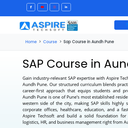
Home
Course
Sap Course in Aundh Pune
SAP Course in A
Gain industry-relevant SAP expertise with Aspire
Aundh Pune
. Our structured curriculum blends pr
career-first approach that equips students and 
Aundh Pune is one of Pune's most established re
western side of the city, making SAP skills hig
corporate offices, healthcare, education, and a
Aspire Techsoft and build a solid foundation f