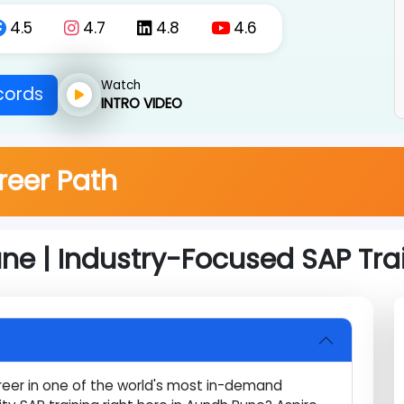
om Aundh Pune.
4.5
4.7
4.8
4.6
Watch
Records
INTRO VIDEO
areer Path
une | Industry-Focused SAP T