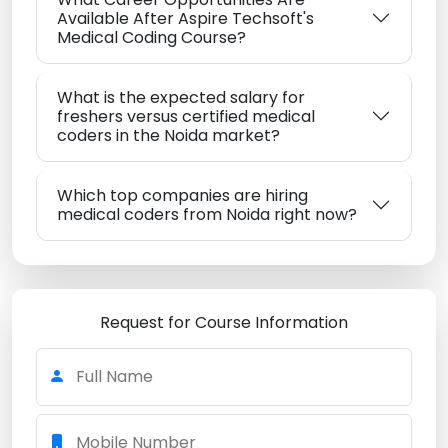
Available After Aspire Techsoft's
Medical Coding Course?
What is the expected salary for
freshers versus certified medical
coders in the Noida market?
Which top companies are hiring
medical coders from Noida right now?
Request for Course Information
Full Name
Mobile Number