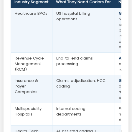
Industry Segment
What They Need Coders For
Noida 
Healthcare BPOs
US hospital billing
Growi
operations
NCR's 
smart c
premie
infrast
and un
ecosy
Revenue Cycle
End-to-end claims
Active
Management
processing
and r
(RCM)
roles
Insurance &
Claims adjudication, HCC
Growi
Payer
coding
driven
Companies
nation
expan
Multispeciality
Internal coding
Presen
Hospitals
departments
hospit
depar
Health-Tech
AI-assisted coding +
Emerg