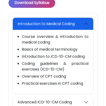
Download Syllabus
Introduction to Medical Coding
Course overview & introduction to
medical coding
Basics of medical terminology
Introduction to ICD-10-CM coding
Coding guidelines & practical
exercises (ICD-10-CM)
Overview of CPT coding
Practical exercises in CPT coding
Advanced ICD-10-CM Coding