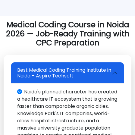
Medical Coding Course in Noida
2026 — Job-Ready Training with
CPC Preparation
Best Medical Coding Training Institute in
Noida – Aspire Techsoft
Noida's planned character has created
a healthcare IT ecosystem that is growing
faster than comparable organic cities.
Knowledge Park's IT companies, world-
class hospital infrastructure, and a
massive university graduate population