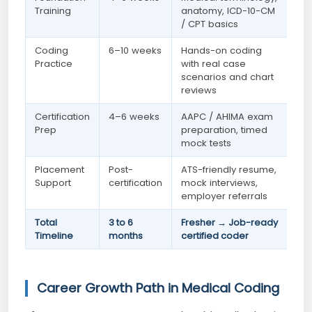
Training
anatomy, ICD-10-CM
/ CPT basics
Coding
6–10 weeks
Hands-on coding
Practice
with real case
scenarios and chart
reviews
Certification
4–6 weeks
AAPC / AHIMA exam
Prep
preparation, timed
mock tests
Placement
Post-
ATS-friendly resume,
Support
certification
mock interviews,
employer referrals
Total
3 to 6
Fresher → Job-ready
Timeline
months
certified coder
Career Growth Path in Medical Coding