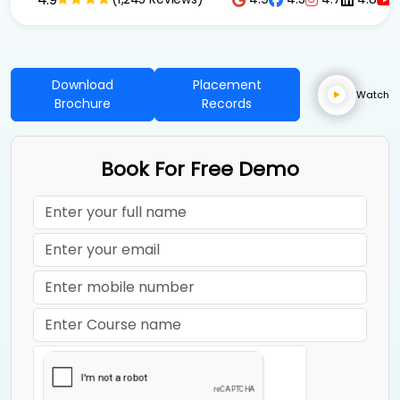
Download
Placement
Watch
Brochure
Records
Book For Free Demo