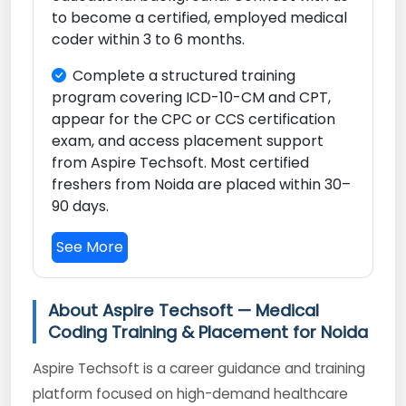
to become a certified, employed medical
coder within 3 to 6 months.
Complete a structured training
program covering ICD-10-CM and CPT,
appear for the CPC or CCS certification
exam, and access placement support
from Aspire Techsoft. Most certified
freshers from Noida are placed within 30–
90 days.
See More
About Aspire Techsoft — Medical
Coding Training & Placement for Noida
Aspire Techsoft is a career guidance and training
platform focused on high-demand healthcare