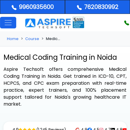
9960935600
7620830992
Home
Course
Medical Coding Training in Noida
Medical Coding Training in Noida
Aspire Techsoft offers comprehensive
Medical
Coding Training in Noida
. Get trained in ICD-10, CPT,
HCPCS, and CPC exam preparation with real-time
practice, expert trainers, and 100% placement
support tailored for Noida's growing healthcare IT
market.
4.9
4.9
4.5
4.7
4.8
(1,245 Reviews)