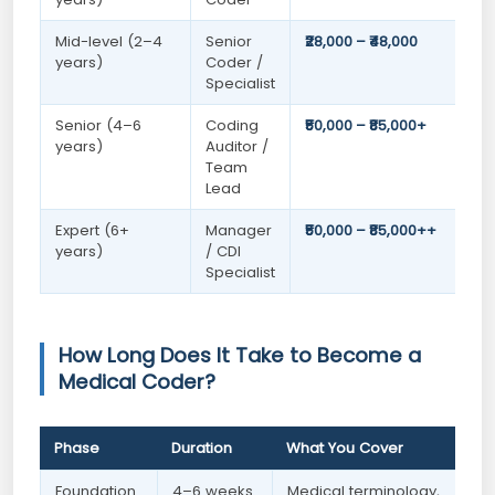
Mid-level (2–4
Senior
₹28,000 – ₹48,000
years)
Coder /
Specialist
Senior (4–6
Coding
₹50,000 – ₹85,000+
years)
Auditor /
Team
Lead
Expert (6+
Manager
₹50,000 – ₹85,000++
years)
/ CDI
Specialist
How Long Does It Take to Become a
Medical Coder?
Phase
Duration
What You Cover
Foundation
4–6 weeks
Medical terminology,