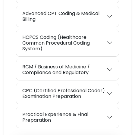
Advanced CPT Coding & Medical
Billing
HCPCS Coding (Healthcare
Common Procedural Coding
System)
RCM / Business of Medicine /
Compliance and Regulatory
CPC (Certified Professional Coder)
Examination Preparation
Practical Experience & Final
Preparation