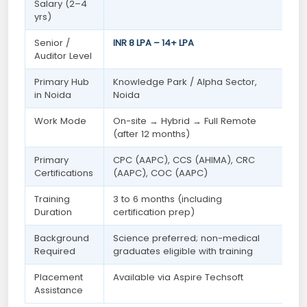
Salary (2–4
yrs)
Senior /
INR 8 LPA – 14+ LPA
Auditor Level
Primary Hub
Knowledge Park / Alpha Sector,
in Noida
Noida
Work Mode
On-site → Hybrid → Full Remote
(after 12 months)
Primary
CPC (AAPC), CCS (AHIMA), CRC
Certifications
(AAPC), COC (AAPC)
Training
3 to 6 months (including
Duration
certification prep)
Background
Science preferred; non-medical
Required
graduates eligible with training
Placement
Available via Aspire Techsoft
Assistance