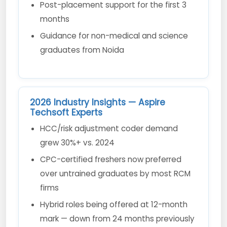
Post-placement support for the first 3
months
Guidance for non-medical and science
graduates from Noida
2026 Industry Insights — Aspire
Techsoft Experts
HCC/risk adjustment coder demand
grew 30%+ vs. 2024
CPC-certified freshers now preferred
over untrained graduates by most RCM
firms
Hybrid roles being offered at 12-month
mark — down from 24 months previously