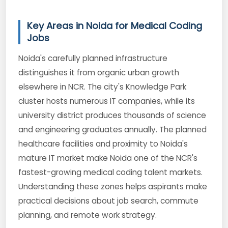
Key Areas in Noida for Medical Coding
Jobs
Noida's carefully planned infrastructure
distinguishes it from organic urban growth
elsewhere in NCR. The city's Knowledge Park
cluster hosts numerous IT companies, while its
university district produces thousands of science
and engineering graduates annually. The planned
healthcare facilities and proximity to Noida's
mature IT market make Noida one of the NCR's
fastest-growing medical coding talent markets.
Understanding these zones helps aspirants make
practical decisions about job search, commute
planning, and remote work strategy.