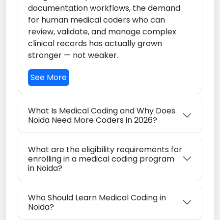
documentation workflows, the demand
for human medical coders who can
review, validate, and manage complex
clinical records has actually grown
stronger — not weaker.
See More
What Is Medical Coding and Why Does
Noida Need More Coders in 2026?
What are the eligibility requirements for
enrolling in a medical coding program
in Noida?
Who Should Learn Medical Coding in
Noida?