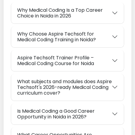
Why Medical Coding Is a Top Career
Choice in Noida in 2026
Why Choose Aspire Techsoft for
Medical Coding Training in Noida?
Aspire Techsoft Trainer Profile –
Medical Coding Course for Noida
What subjects and modules does Aspire
Techsoft's 2026-ready Medical Coding
curriculum cover?
Is Medical Coding a Good Career
Opportunity in Noida in 2026?
What Career Opportunities Are