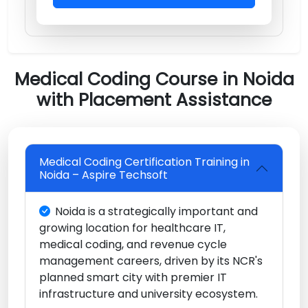
Medical Coding Course in Noida
with Placement Assistance
Medical Coding Certification Training in
Noida – Aspire Techsoft
Noida is a strategically important and
growing location for healthcare IT,
medical coding, and revenue cycle
management careers, driven by its NCR's
planned smart city with premier IT
infrastructure and university ecosystem.