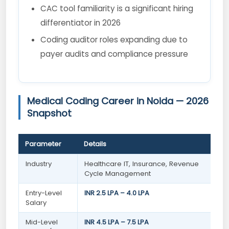
CAC tool familiarity is a significant hiring
differentiator in 2026
Coding auditor roles expanding due to
payer audits and compliance pressure
Medical Coding Career in Noida — 2026
Snapshot
Parameter
Details
Industry
Healthcare IT, Insurance, Revenue
Cycle Management
Entry-Level
INR 2.5 LPA – 4.0 LPA
Salary
Mid-Level
INR 4.5 LPA – 7.5 LPA