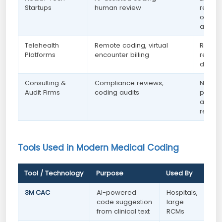
Startups
human review
remot
opport
availa
Telehealth
Remote coding, virtual
Rising
Platforms
encounter billing
remot
domin
Consulting &
Compliance reviews,
Niche 
Audit Firms
coding audits
pay —
access
remote
Tools Used in Modern Medical Coding
Tool / Technology
Purpose
Used By
3M CAC
AI-powered
Hospitals,
code suggestion
large
from clinical text
RCMs