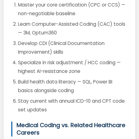
Master your core certification (CPC or CCS) —
non-negotiable baseline
Learn Computer-Assisted Coding (CAC) tools
— 3M, Optum360
Develop CDI (Clinical Documentation
Improvement) skills
Specialize in risk adjustment / HCC coding —
highest AI-resistance zone
Build health data literacy — SQL, Power BI
basics alongside coding
Stay current with annual ICD-10 and CPT code
set updates
Medical Coding vs. Related Healthcare
Careers