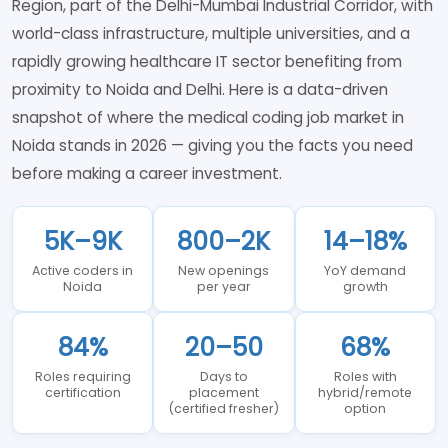
Region, part of the Delhi-Mumbai Industrial Corridor, with
world-class infrastructure, multiple universities, and a
rapidly growing healthcare IT sector benefiting from
proximity to Noida and Delhi. Here is a data-driven
snapshot of where the medical coding job market in
Noida stands in 2026 — giving you the facts you need
before making a career investment.
5K–9K
800–2K
14–18%
Active coders in
New openings
YoY demand
Noida
per year
growth
84%
20–50
68%
Roles requiring
Days to
Roles with
certification
placement
hybrid/remote
(certified fresher)
option