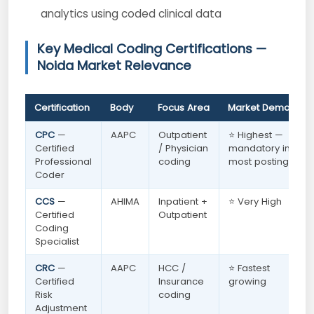
analytics using coded clinical data
Key Medical Coding Certifications —
Noida Market Relevance
Certification
Body
Focus Area
Market Demand
CPC
—
AAPC
Outpatient
⭐ Highest —
Certified
/ Physician
mandatory in
Professional
coding
most postings
Coder
CCS
—
AHIMA
Inpatient +
⭐ Very High
Certified
Outpatient
Coding
Specialist
CRC
—
AAPC
HCC /
⭐ Fastest
Certified
Insurance
growing
Risk
coding
Adjustment