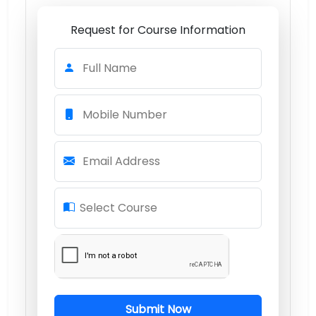
Request for Course Information
Full Name
Mobile Number
Email Address
Select Course
Submit Now