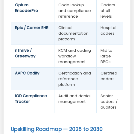
Optum
Code lookup
Coders
EncoderPro
and compliance
at all
reference
levels
Epic / Cerner EHR
Clinical
Hospital
documentation
coders
platform
nThrive /
RCM and coding
Mid to
Greenway
workflow
large
management
BPOs
AAPC Codify
Certification and
Certified
reference
coders
platform
IOD Compliance
Audit and denial
Senior
Tracker
management
coders /
auditors
Upskilling Roadmap — 2026 to 2030