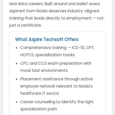
and data careers. Built around one belief: every
aspirant from Noida deserves industry-aligned
training that leads directly to employment — not
just a certificate.
What Aspire Techsoft Offers
Comprehensive training — ICD-10, CPT,
HCPCS, specialization tracks
CPC and CCS exam preparation with
mock test environments
Placement assistance through active
employer network relevant to Noida's
healthcare IT sector
Career counseling to identify the right
specialization path