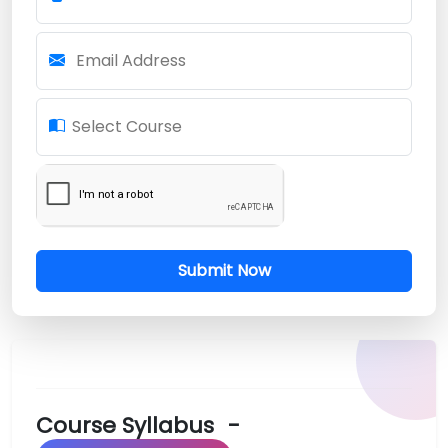
Email Address
Select Course
Submit Now
Course Syllabus
-