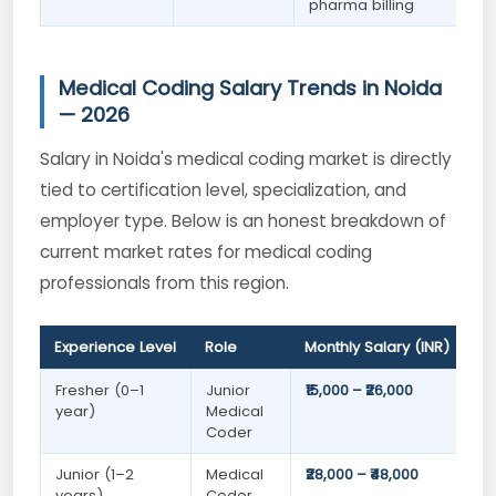
pharma billing
Medical Coding Salary Trends in Noida
— 2026
Salary in Noida's medical coding market is directly
tied to certification level, specialization, and
employer type. Below is an honest breakdown of
current market rates for medical coding
professionals from this region.
Experience Level
Role
Monthly Salary (INR)
Fresher (0–1
Junior
₹15,000 – ₹26,000
year)
Medical
Coder
Junior (1–2
Medical
₹28,000 – ₹48,000
years)
Coder