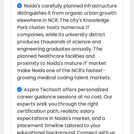
Noida's carefully planned infrastructure
distinguishes it from organic urban growth
elsewhere in NCR. The city's Knowledge
Park cluster hosts numerous IT
companies, while its university district
produces thousands of science and
engineering graduates annually. The
planned healthcare facilities and
proximity to Noida's mature IT market
make Noida one of the NCR's fastest-
growing medical coding talent markets.
Aspire Techsoft offers personalized
career guidance sessions at no cost. Our
experts walk you through the right
certification path, realistic salary
expectations in Noida's market, and a
placement timeline tailored to your
educational background. Connect with us