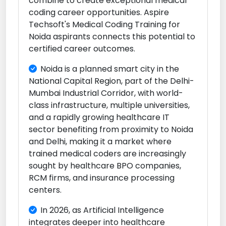
combine to create exceptional medical
coding career opportunities. Aspire
Techsoft's Medical Coding Training for
Noida aspirants connects this potential to
certified career outcomes.
Noida is a planned smart city in the
National Capital Region, part of the Delhi-
Mumbai Industrial Corridor, with world-
class infrastructure, multiple universities,
and a rapidly growing healthcare IT
sector benefiting from proximity to Noida
and Delhi, making it a market where
trained medical coders are increasingly
sought by healthcare BPO companies,
RCM firms, and insurance processing
centers.
In 2026, as Artificial Intelligence
integrates deeper into healthcare