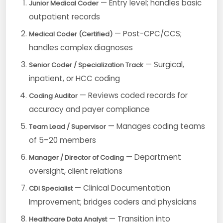
— Entry level; handles basic
Junior Medical Coder
outpatient records
— Post-CPC/CCS;
Medical Coder (Certified)
handles complex diagnoses
— Surgical,
Senior Coder / Specialization Track
inpatient, or HCC coding
— Reviews coded records for
Coding Auditor
accuracy and payer compliance
— Manages coding teams
Team Lead / Supervisor
of 5–20 members
— Department
Manager / Director of Coding
oversight, client relations
— Clinical Documentation
CDI Specialist
Improvement; bridges coders and physicians
— Transition into
Healthcare Data Analyst