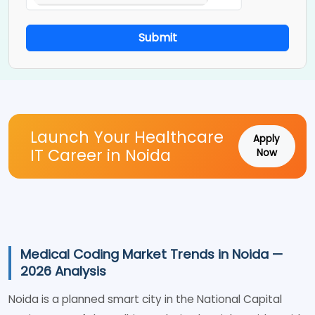
Submit
Launch Your Healthcare
Apply
IT Career in Noida
Now
Medical Coding Market Trends in Noida —
2026 Analysis
Noida is a planned smart city in the National Capital