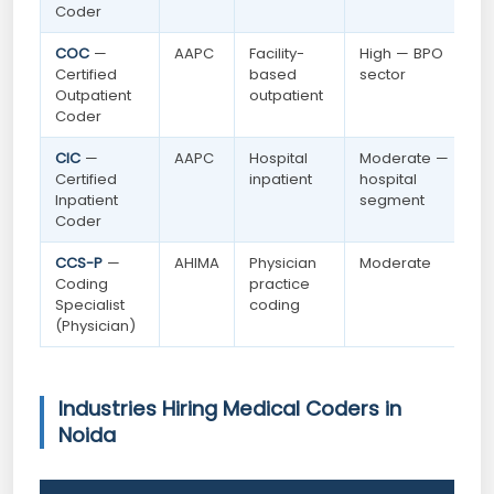
Coder
COC
—
AAPC
Facility-
High — BPO
Certified
based
sector
Outpatient
outpatient
Coder
CIC
—
AAPC
Hospital
Moderate —
Certified
inpatient
hospital
Inpatient
segment
Coder
CCS-P
—
AHIMA
Physician
Moderate
Coding
practice
Specialist
coding
(Physician)
Industries Hiring Medical Coders in
Noida