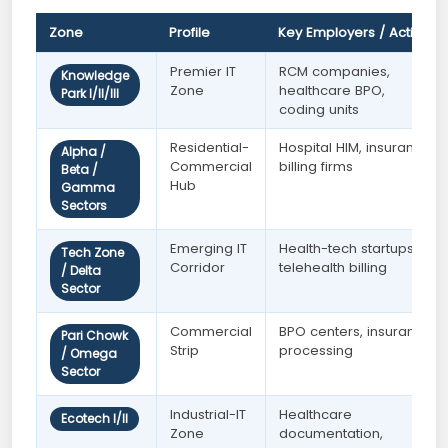
Zone
Profile
Key Employers / Activity
Premier IT
RCM companies,
Knowledge
Zone
healthcare BPO,
Park I/II/III
coding units
Residential-
Hospital HIM, insurance
Alpha /
Commercial
billing firms
Beta /
Hub
Gamma
Sectors
Emerging IT
Health-tech startups,
Tech Zone
Corridor
telehealth billing
/ Delta
Sector
Commercial
BPO centers, insurance
Pari Chowk
Strip
processing
/ Omega
Sector
Industrial-IT
Healthcare
Ecotech I/II
Zone
documentation,