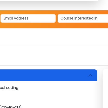
coders in Kochi right now?