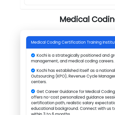
RCM /Business of medicine or Complia
CPC (Certified Professional Coder) ex
Practical Experience & Final Preparation
Medical Codi
Medical Coding Certification Training Ins
Kochi is a strategically positioned an
management, and medical coding caree