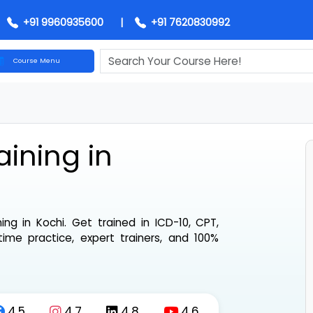
+91 9960935600
|
+91 7620830992
Course Menu
chi
aining in
aining in Kochi
. Get trained in ICD-10, CPT,
-time practice, expert trainers, and 100%