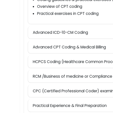
Course overview & introduction to m
Basics of medical terminology
Introduction to ICD-10-CM coding
Coding guidelines & practical exerci
Overview of CPT coding
Practical exercises in CPT coding
Advanced ICD-10-CM Coding
Advanced CPT Coding & Medical Billing
HCPCS Coding (Healthcare Common Pr