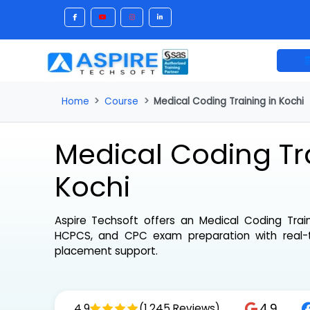
Home
Course
Medical Coding Training in Ko
Medical Coding Tr
Kochi
Aspire Techsoft offers an
Medical Coding Tr
HCPCS, and CPC exam preparation with real
placement support.