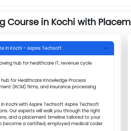
nce and Regulatory
amination Preparation
ng Course in Kochi with Pla
titute in Kochi – Aspire Techsoft
d growing hub for healthcare IT, revenue cycle
rs.