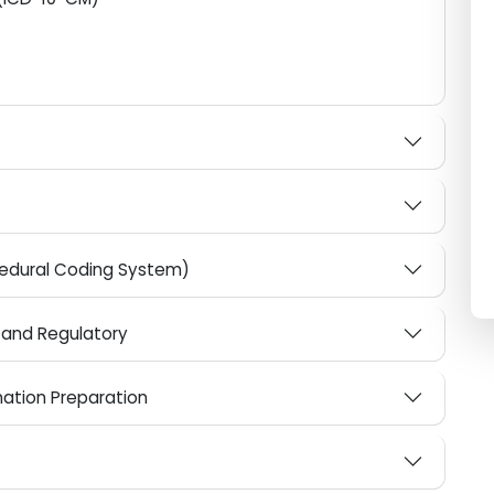
edical coding
ses (ICD-10-CM)
ocedural Coding System)