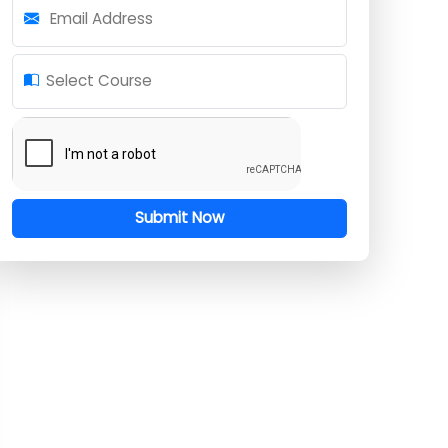
Mobile Number
Email Address
Select Course
Submit Now