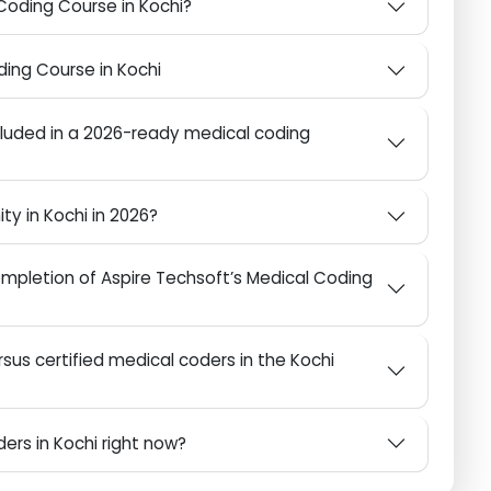
ice in Kochi (2026 Update)
al Coding Course in Kochi?
 Coding Course in Kochi
 included in a 2026-ready medical coding
unity in Kochi in 2026?
mpletion of Aspire Techsoft’s Medical Coding
rsus certified medical coders in the Kochi