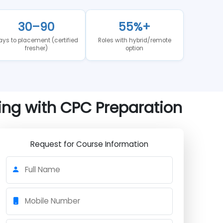
al analysis of where Kochi's medical coding job market
30–90
55%+
n
Days to placement (certified
Roles with hybrid/remote
fresher)
option
aining with CPC Preparation
Request for Course Information
Full Name