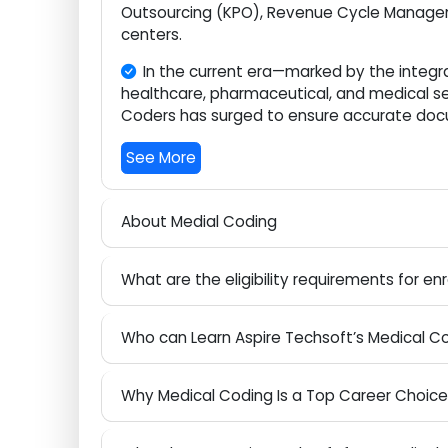
coding training institute in Kochi, offer
Kochi has established itself as a nat
Outsourcing (KPO), Revenue Cycle Mana
centers.
In the current era—marked by the integr
healthcare, pharmaceutical, and medical
Coders has surged to ensure accurate 
See More
About Medial Coding
Who can Learn Aspire Techsoft’s Medical