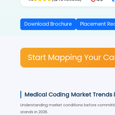
4.9
4.9
(1,245 Reviews)
Download Brochure
Placement 
Start Mapping Your C
Medical Coding Market Trends