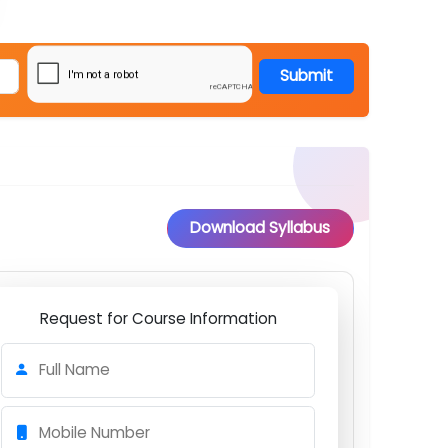
Submit
Download Syllabus