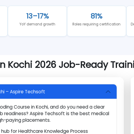
ng to any career investment is critical. Below is a factu
13–17%
81%
ear
YoY demand growth
Roles requiring certificatio
 in Kochi 2026 Job-Ready Tr
 Kochi – Aspire Techsoft
l Coding Course in Kochi, and do you need a clear
job readiness? Aspire Techsoft is the best medical