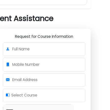
cement Assistance
Request for Course Information
Full Name
Mobile Number