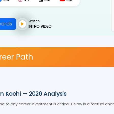
4.5
4.7
4.8
4.6
Watch
Records
INTRO VIDEO
areer Path
 in Kochi — 2026 Analysis