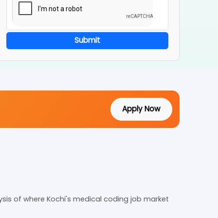
Submit
Apply Now