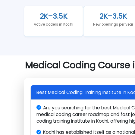
Understanding market conditions before committi
stands in 2026.
2K–3.5K
2K–3.5K
Active coders in Kochi
New openings per y
Medical Coding Course
Best Medical Coding Training Institute in
Are you searching for the best Medica
medical coding career roadmap and fast 