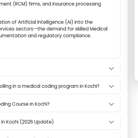
ing high-paying placements.
ional hub for Healthcare Knowledge Process
gement (RCM) firms, and insurance processing
ation of Artificial Intelligence (AI) into the
 services sectors—the demand for skilled Medical
documentation and regulatory compliance.
What are the eligibility requirements for enrolling in a medical coding program in Kochi?
 Coding Course in Kochi?