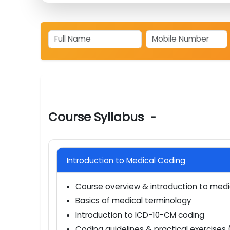
market?
Which top companies are hiring medical 
Course Syllabus
-
Introduction to Medical Coding