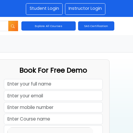
Student Login
Instructor Login
Explore All Courses
SAS Certification
Book For Free Demo