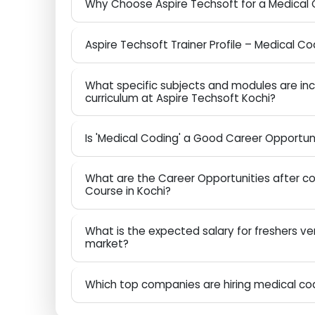
Why Medical Coding Is a Top Career Cho
Why Choose Aspire Techsoft for a Medic
Aspire Techsoft Trainer Profile – Medical
What specific subjects and modules are
curriculum at Aspire Techsoft Kochi?
Is 'Medical Coding' a Good Career Opport
What are the Career Opportunities after co
Course in Kochi?
What is the expected salary for freshers ve