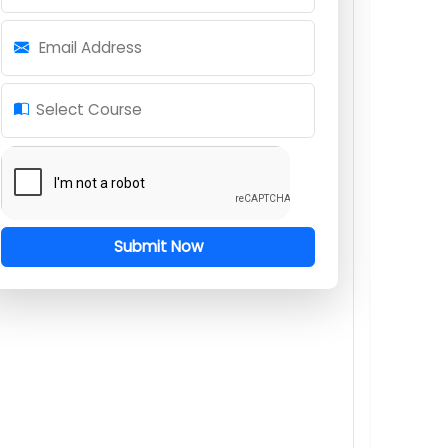
Request for Course Information
Full Name
Mobile Number
Email Address
Select Course
Submit Now