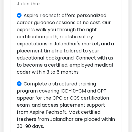
Jalandhar.
Aspire Techsoft offers personalized
career guidance sessions at no cost. Our
experts walk you through the right
certification path, realistic salary
expectations in Jalandhar's market, and a
placement timeline tailored to your
educational background. Connect with us
to become a certified, employed medical
coder within 3 to 6 months.
Complete a structured training
program covering ICD-10-CM and CPT,
appear for the CPC or CCS certification
exam, and access placement support
from Aspire Techsoft. Most certified
freshers from Jalandhar are placed within
30–90 days.