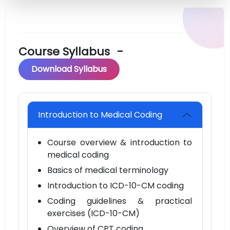
Course Syllabus
-
Download Syllabus
Introduction to Medical Coding
Course overview & introduction to
medical coding
Basics of medical terminology
Introduction to ICD-10-CM coding
Coding guidelines & practical
exercises (ICD-10-CM)
Overview of CPT coding