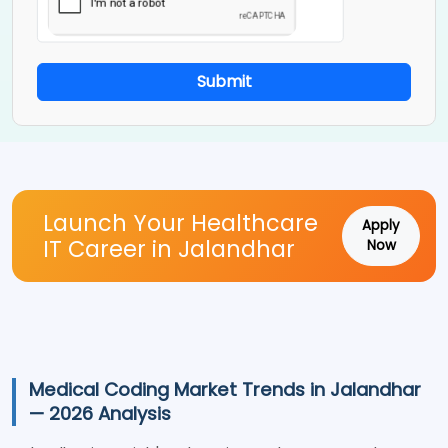
Submit
Launch Your Healthcare
Apply
IT Career in Jalandhar
Now
Medical Coding Market Trends in Jalandhar
— 2026 Analysis