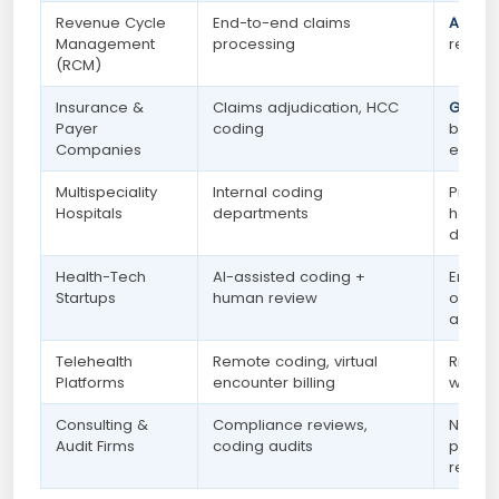
Revenue Cycle
End-to-end claims
Active
Management
processing
remote
(RCM)
Insurance &
Claims adjudication, HCC
Growi
Payer
coding
by nat
Companies
expan
Multispeciality
Internal coding
Presen
Hospitals
departments
hospit
depar
Health-Tech
AI-assisted coding +
Emerg
Startups
human review
opport
availa
Telehealth
Remote coding, virtual
Rising
Platforms
encounter billing
work 
Consulting &
Compliance reviews,
Niche 
Audit Firms
coding audits
pay — 
remote