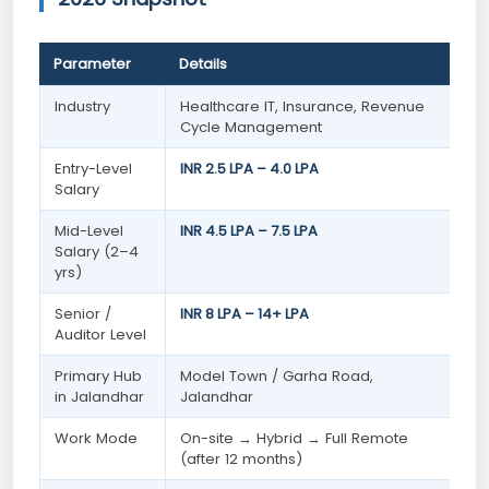
Parameter
Details
Industry
Healthcare IT, Insurance, Revenue
Cycle Management
Entry-Level
INR 2.5 LPA – 4.0 LPA
Salary
Mid-Level
INR 4.5 LPA – 7.5 LPA
Salary (2–4
yrs)
Senior /
INR 8 LPA – 14+ LPA
Auditor Level
Primary Hub
Model Town / Garha Road,
in Jalandhar
Jalandhar
Work Mode
On-site → Hybrid → Full Remote
(after 12 months)