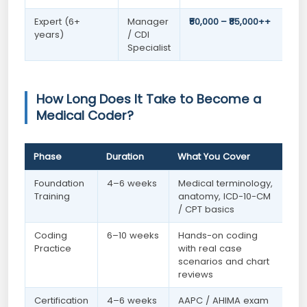
Expert (6+
Manager
₹50,000 – ₹85,000++
years)
/ CDI
Specialist
How Long Does It Take to Become a
Medical Coder?
Phase
Duration
What You Cover
Foundation
4–6 weeks
Medical terminology,
Training
anatomy, ICD-10-CM
/ CPT basics
Coding
6–10 weeks
Hands-on coding
Practice
with real case
scenarios and chart
reviews
Certification
4–6 weeks
AAPC / AHIMA exam