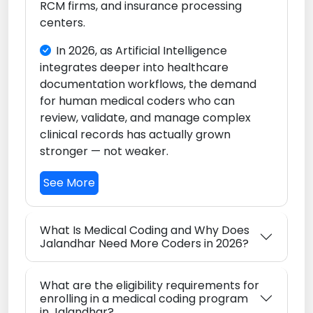
RCM firms, and insurance processing
centers.
In 2026, as Artificial Intelligence
integrates deeper into healthcare
documentation workflows, the demand
for human medical coders who can
review, validate, and manage complex
clinical records has actually grown
stronger — not weaker.
See More
What Is Medical Coding and Why Does
Jalandhar Need More Coders in 2026?
What are the eligibility requirements for
enrolling in a medical coding program
in Jalandhar?