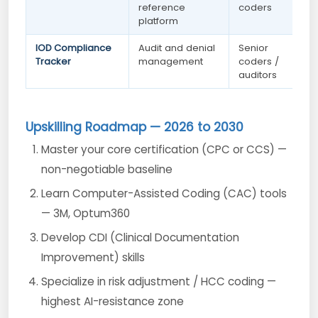
reference
coders
platform
IOD Compliance
Audit and denial
Senior
Tracker
management
coders /
auditors
Upskilling Roadmap — 2026 to 2030
Master your core certification (CPC or CCS) —
non-negotiable baseline
Learn Computer-Assisted Coding (CAC) tools
— 3M, Optum360
Develop CDI (Clinical Documentation
Improvement) skills
Specialize in risk adjustment / HCC coding —
highest AI-resistance zone