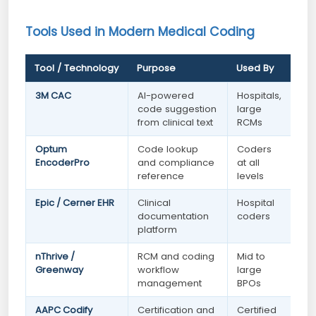
Tools Used in Modern Medical Coding
Tool / Technology
Purpose
Used By
3M CAC
AI-powered
Hospitals,
code suggestion
large
from clinical text
RCMs
Optum
Code lookup
Coders
EncoderPro
and compliance
at all
reference
levels
Epic / Cerner EHR
Clinical
Hospital
documentation
coders
platform
nThrive /
RCM and coding
Mid to
Greenway
workflow
large
management
BPOs
AAPC Codify
Certification and
Certified