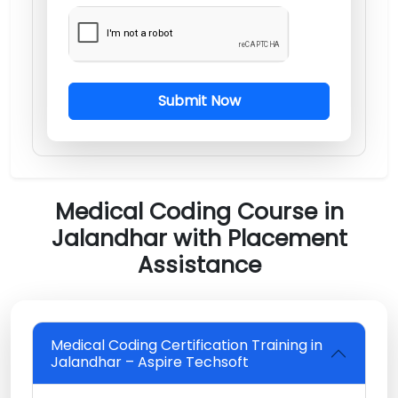
Submit Now
Medical Coding Course in
Jalandhar with Placement
Assistance
Medical Coding Certification Training in
Jalandhar – Aspire Techsoft