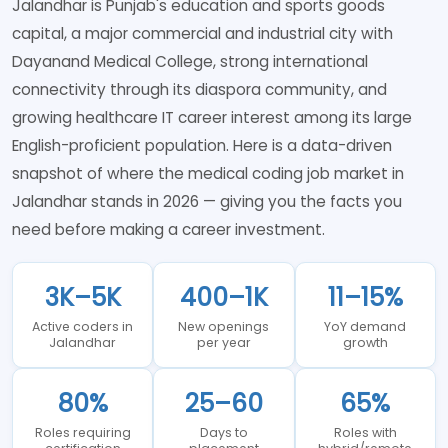
Jalandhar is Punjab's education and sports goods
capital, a major commercial and industrial city with
Dayanand Medical College, strong international
connectivity through its diaspora community, and
growing healthcare IT career interest among its large
English-proficient population. Here is a data-driven
snapshot of where the medical coding job market in
Jalandhar stands in 2026 — giving you the facts you
need before making a career investment.
3K–5K
400–1K
11–15%
Active coders in
New openings
YoY demand
Jalandhar
per year
growth
80%
25–60
65%
Roles requiring
Days to
Roles with