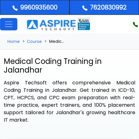
9960935600
7620830992
Home
Course
Medical Coding Training in Jalandhar
Medical Coding Training in
Jalandhar
Aspire Techsoft offers comprehensive
Medical
Coding Training in Jalandhar
. Get trained in ICD-10,
CPT, HCPCS, and CPC exam preparation with real-
time practice, expert trainers, and 100% placement
support tailored for Jalandhar's growing healthcare
IT market.