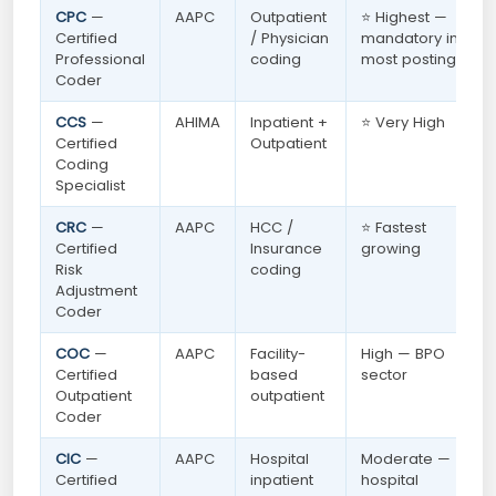
CPC
—
AAPC
Outpatient
⭐ Highest —
Certified
/ Physician
mandatory in
Professional
coding
most postings
Coder
CCS
—
AHIMA
Inpatient +
⭐ Very High
Certified
Outpatient
Coding
Specialist
CRC
—
AAPC
HCC /
⭐ Fastest
Certified
Insurance
growing
Risk
coding
Adjustment
Coder
COC
—
AAPC
Facility-
High — BPO
Certified
based
sector
Outpatient
outpatient
Coder
CIC
—
AAPC
Hospital
Moderate —
Certified
inpatient
hospital