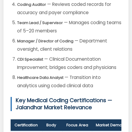
— Reviews coded records for
Coding Auditor
accuracy and payer compliance
— Manages coding teams
Team Lead / Supervisor
of 5–20 members
— Department
Manager / Director of Coding
oversight, client relations
— Clinical Documentation
CDI Specialist
Improvement; bridges coders and physicians
— Transition into
Healthcare Data Analyst
analytics using coded clinical data
Key Medical Coding Certifications —
Jalandhar Market Relevance
Certification
Body
Focus Area
Market Demand