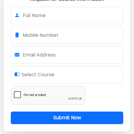
Full Name
Mobile Number
Email Address
Select Course
Submit Now