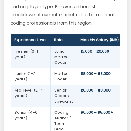
and employer type. Below is an honest
breakdown of current market rates for medical
coding professionals from this region.
Experience Level
Role
Monthly Salary (INR)
Fresher (0–1
Junior
₹15,000 – ₹26,000
year)
Medical
Coder
Junior (1–2
Medical
₹28,000 – ₹48,000
years)
Coder
Mid-level (2–4
Senior
₹28,000 – ₹48,000
years)
Coder /
Specialist
Senior (4–6
Coding
₹50,000 – ₹85,000+
years)
Auditor /
Team
Lead