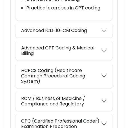
Practical exercises in CPT coding
Advanced ICD-10-CM Coding
Advanced CPT Coding & Medical
Billing
HCPCS Coding (Healthcare
Common Procedural Coding
System)
RCM / Business of Medicine /
Compliance and Regulatory
CPC (Certified Professional Coder)
Examination Preparation