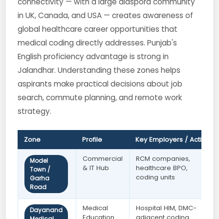
connectivity — with a large diaspora community
in UK, Canada, and USA — creates awareness of
global healthcare career opportunities that
medical coding directly addresses. Punjab's
English proficiency advantage is strong in
Jalandhar. Understanding these zones helps
aspirants make practical decisions about job
search, commute planning, and remote work
strategy.
Zone
Profile
Key Employers / Activity
Commercial
RCM companies,
Model
& IT Hub
healthcare BPO,
Town /
coding units
Garha
Road
Medical
Hospital HIM, DMC-
Dayanand
Education
adjacent coding
Medical