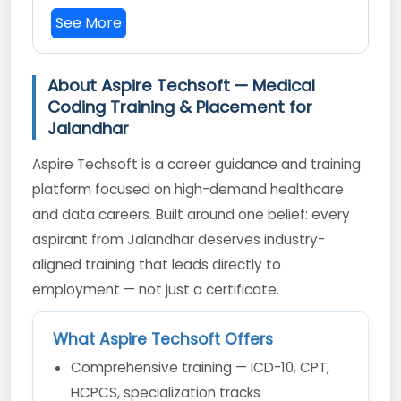
See More
About Aspire Techsoft — Medical
Coding Training & Placement for
Jalandhar
Aspire Techsoft is a career guidance and training
platform focused on high-demand healthcare
and data careers. Built around one belief: every
aspirant from Jalandhar deserves industry-
aligned training that leads directly to
employment — not just a certificate.
What Aspire Techsoft Offers
Comprehensive training — ICD-10, CPT,
HCPCS, specialization tracks