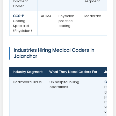
Inpatient
segment
Coder
CCS-P
—
AHIMA
Physician
Moderate
Coding
practice
Specialist
coding
(Physician)
Industries Hiring Medical Coders in
Jalandhar
Industry Segment
What They Need Coders For
Jaland
Healthcare BPOs
US hospital billing
Growi
operations
Punjab
goods 
premi
medica
and di
connec