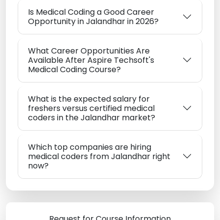
Is Medical Coding a Good Career
Opportunity in Jalandhar in 2026?
What Career Opportunities Are
Available After Aspire Techsoft's
Medical Coding Course?
What is the expected salary for
freshers versus certified medical
coders in the Jalandhar market?
Which top companies are hiring
medical coders from Jalandhar right
now?
Request for Course Information