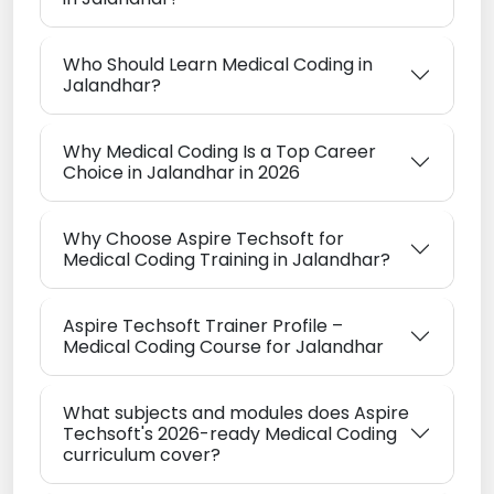
Who Should Learn Medical Coding in
Jalandhar?
Why Medical Coding Is a Top Career
Choice in Jalandhar in 2026
Why Choose Aspire Techsoft for
Medical Coding Training in Jalandhar?
Aspire Techsoft Trainer Profile –
Medical Coding Course for Jalandhar
What subjects and modules does Aspire
Techsoft's 2026-ready Medical Coding
curriculum cover?