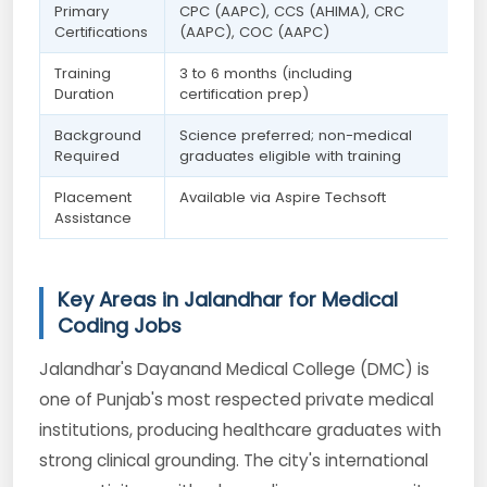
Primary
CPC (AAPC), CCS (AHIMA), CRC
Certifications
(AAPC), COC (AAPC)
Training
3 to 6 months (including
Duration
certification prep)
Background
Science preferred; non-medical
Required
graduates eligible with training
Placement
Available via Aspire Techsoft
Assistance
Key Areas in Jalandhar for Medical
Coding Jobs
Jalandhar's Dayanand Medical College (DMC) is
one of Punjab's most respected private medical
institutions, producing healthcare graduates with
strong clinical grounding. The city's international