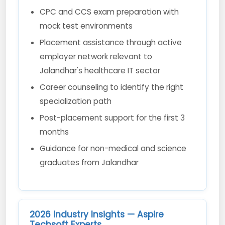
CPC and CCS exam preparation with
mock test environments
Placement assistance through active
employer network relevant to
Jalandhar's healthcare IT sector
Career counseling to identify the right
specialization path
Post-placement support for the first 3
months
Guidance for non-medical and science
graduates from Jalandhar
2026 Industry Insights — Aspire
Techsoft Experts