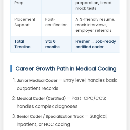
Prep
preparation, timed
mock tests
Placement
Post-
ATS-friendly resume,
Support
certification
mock interviews,
employer referrals
Total
3 to 6
Fresher → Job-ready
Timeline
months
certified coder
Career Growth Path in Medical Coding
— Entry level; handles basic
Junior Medical Coder
outpatient records
— Post-CPC/CCS;
Medical Coder (Certified)
handles complex diagnoses
— Surgical,
Senior Coder / Specialization Track
inpatient, or HCC coding