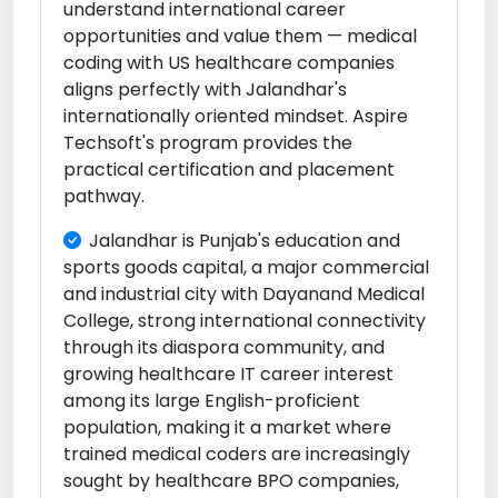
understand international career
opportunities and value them — medical
coding with US healthcare companies
aligns perfectly with Jalandhar's
internationally oriented mindset. Aspire
Techsoft's program provides the
practical certification and placement
pathway.
Jalandhar is Punjab's education and
sports goods capital, a major commercial
and industrial city with Dayanand Medical
College, strong international connectivity
through its diaspora community, and
growing healthcare IT career interest
among its large English-proficient
population, making it a market where
trained medical coders are increasingly
sought by healthcare BPO companies,