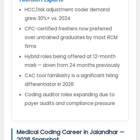
HCC/risk adjustment coder demand
grew 30%+ vs. 2024
CPC-certified freshers now preferred
over untrained graduates by most RCM
firms
Hybrid roles being offered at 12-month
mark — down from 24 months previously
CAC tool familiarity is a significant hiring
differentiator in 2026
Coding auditor roles expanding due to
payer audits and compliance pressure
Medical Coding Career in Jalandhar —
2026 Snapshot