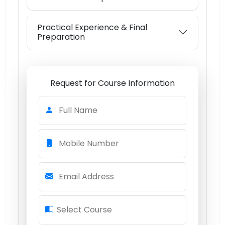
Practical Experience & Final
Preparation
Request for Course Information
Full Name
Mobile Number
Email Address
Select Course