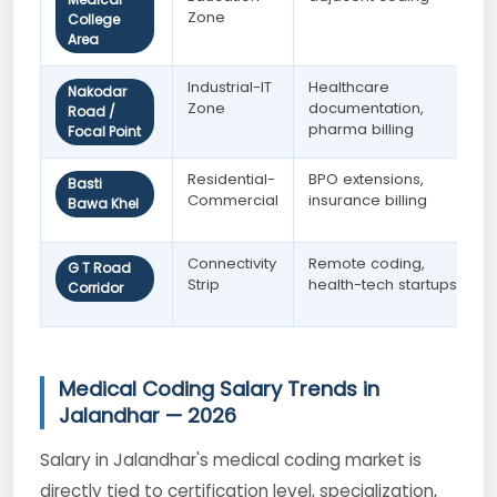
Zone
College
Area
Industrial-IT
Healthcare
Nakodar
Zone
documentation,
Road /
pharma billing
Focal Point
Residential-
BPO extensions,
Basti
Commercial
insurance billing
Bawa Khel
Connectivity
Remote coding,
G T Road
Strip
health-tech startups
Corridor
Medical Coding Salary Trends in
Jalandhar — 2026
Salary in Jalandhar's medical coding market is
directly tied to certification level, specialization,