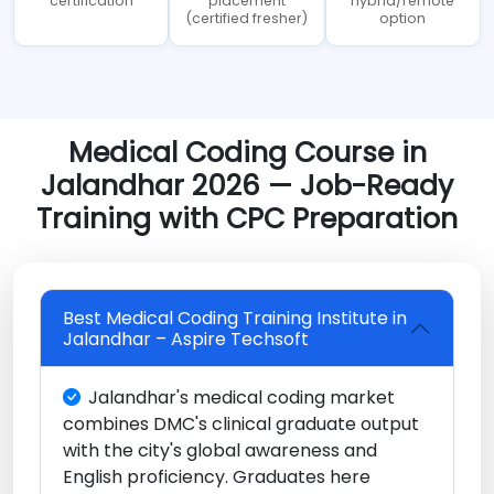
certification
placement
hybrid/remote
(certified fresher)
option
Medical Coding Course in
Jalandhar 2026 — Job-Ready
Training with CPC Preparation
Best Medical Coding Training Institute in
Jalandhar – Aspire Techsoft
Jalandhar's medical coding market
combines DMC's clinical graduate output
with the city's global awareness and
English proficiency. Graduates here