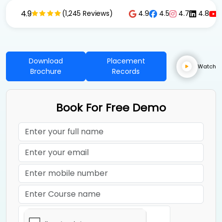
4.9
4.9
4.5
4.7
4.8
(1,245 Reviews)
Download
Placement
Watch
Brochure
Records
Book For Free Demo