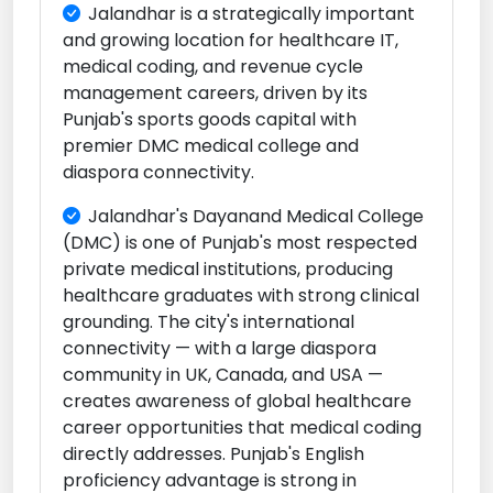
Jalandhar is a strategically important
and growing location for healthcare IT,
medical coding, and revenue cycle
management careers, driven by its
Punjab's sports goods capital with
premier DMC medical college and
diaspora connectivity.
Jalandhar's Dayanand Medical College
(DMC) is one of Punjab's most respected
private medical institutions, producing
healthcare graduates with strong clinical
grounding. The city's international
connectivity — with a large diaspora
community in UK, Canada, and USA —
creates awareness of global healthcare
career opportunities that medical coding
directly addresses. Punjab's English
proficiency advantage is strong in