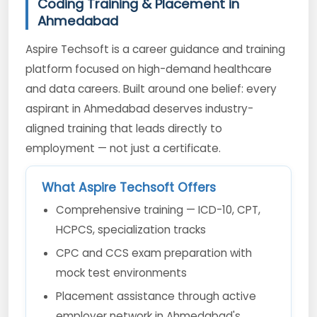
Coding Training & Placement in
Ahmedabad
Aspire Techsoft is a career guidance and training
platform focused on high-demand healthcare
and data careers. Built around one belief: every
aspirant in Ahmedabad deserves industry-
aligned training that leads directly to
employment — not just a certificate.
What Aspire Techsoft Offers
Comprehensive training — ICD-10, CPT,
HCPCS, specialization tracks
CPC and CCS exam preparation with
mock test environments
Placement assistance through active
employer network in Ahmedabad's