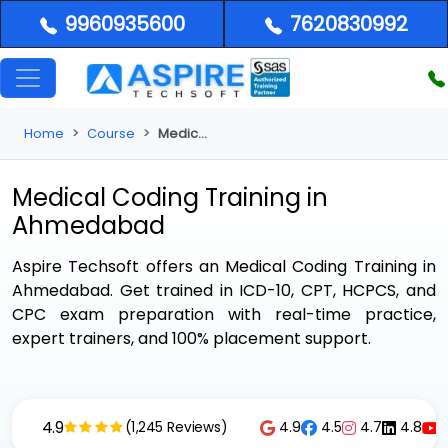
9960935600
7620830992
Home
Course
Medical Coding Training in Ahmedabad
Medical Coding Training in
Ahmedabad
Aspire Techsoft offers an
Medical Coding Training in
Ahmedabad
. Get trained in ICD-10, CPT, HCPCS, and
CPC exam preparation with real-time practice,
expert trainers, and 100% placement support.
4.9
4.9
4.5
4.7
4.8
(1,245 Reviews)