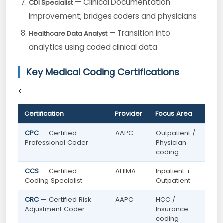
— Clinical Documentation
CDI Specialist
Improvement; bridges coders and physicians
— Transition into
Healthcare Data Analyst
analytics using coded clinical data
Key Medical Coding Certifications
<
Certification
Provider
Focus Area
CPC
— Certified
AAPC
Outpatient /
Professional Coder
Physician
coding
CCS
— Certified
AHIMA
Inpatient +
Coding Specialist
Outpatient
CRC
— Certified Risk
AAPC
HCC /
Adjustment Coder
Insurance
coding