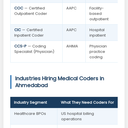
COC
— Certified
AAPC
Facility-
Outpatient Coder
based
outpatient
CIC
— Certified
AAPC
Hospital
Inpatient Coder
inpatient
CCS-P
— Coding
AHIMA
Physician
Specialist (Physician)
practice
coding
Industries Hiring Medical Coders in
Ahmedabad
Industry Segment
What They Need Coders For
Healthcare BPOs
US hospital billing
operations