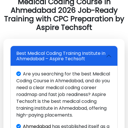
Medical Coding Course in
Ahmedabad 2026 Job-Ready
Training with CPC Preparation by
Aspire Techsoft
Best Medical Coding Training Institute in
Ahmedabad – Aspire Techsoft
Are you searching for the best Medical
Coding Course in Ahmedabad, and do you
need a clear medical coding career
roadmap and fast job readiness? Aspire
Techsoft is the best medical coding
training institute in Ahmedabad, offering
high-paying placements.
Ahmedabad
has established itself as a