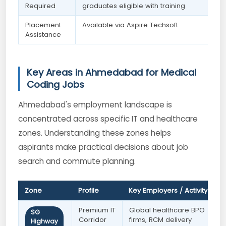
Required
graduates eligible with training
Placement
Available via Aspire Techsoft
Assistance
Key Areas in Ahmedabad for Medical
Coding Jobs
Ahmedabad's employment landscape is
concentrated across specific IT and healthcare
zones. Understanding these zones helps
aspirants make practical decisions about job
search and commute planning.
Zone
Profile
Key Employers / Activity
B
Premium IT
Global healthcare BPO
F
SG
Corridor
firms, RCM delivery
s
Highway