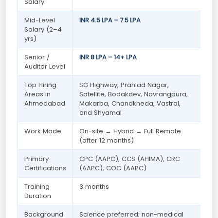
Salary
Mid-Level
INR 4.5 LPA – 7.5 LPA
Salary (2–4
yrs)
Senior /
INR 8 LPA – 14+ LPA
Auditor Level
Top Hiring
SG Highway, Prahlad Nagar,
Areas in
Satellite, Bodakdev, Navrangpura,
Ahmedabad
Makarba, Chandkheda, Vastral,
and Shyamal
Work Mode
On-site → Hybrid → Full Remote
(after 12 months)
Primary
CPC (AAPC), CCS (AHIMA), CRC
Certifications
(AAPC), COC (AAPC)
Training
3 months
Duration
Background
Science preferred; non-medical