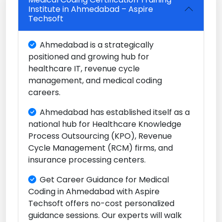
Institute in Ahmedabad – Aspire
Techsoft
Ahmedabad is a strategically
positioned and growing hub for
healthcare IT, revenue cycle
management, and medical coding
careers.
Ahmedabad has established itself as a
national hub for Healthcare Knowledge
Process Outsourcing (KPO), Revenue
Cycle Management (RCM) firms, and
insurance processing centers.
Get Career Guidance for Medical
Coding in Ahmedabad with Aspire
Techsoft offers no-cost personalized
guidance sessions. Our experts will walk