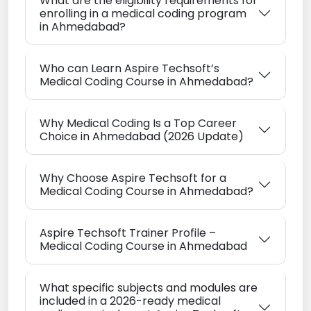
What are the eligibility requirements for
enrolling in a medical coding program
in Ahmedabad?
Who can Learn Aspire Techsoft’s
Medical Coding Course in Ahmedabad?
Why Medical Coding Is a Top Career
Choice in Ahmedabad (2026 Update)
Why Choose Aspire Techsoft for a
Medical Coding Course in Ahmedabad?
Aspire Techsoft Trainer Profile –
Medical Coding Course in Ahmedabad
What specific subjects and modules are
included in a 2026-ready medical