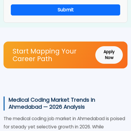
Submit
Start Mapping Your
Apply
Career Path
Now
Medical Coding Market Trends in
Ahmedabad — 2026 Analysis
The medical coding job market in Ahmedabad is poised
for steady yet selective growth in 2026. While