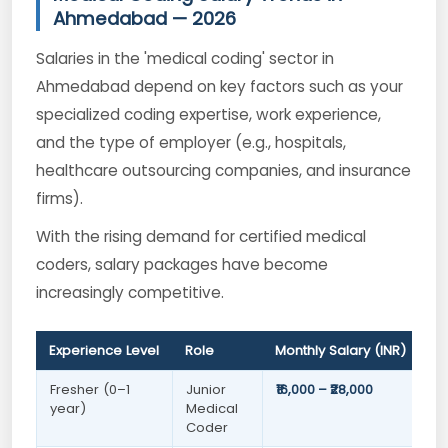
Ahmedabad — 2026
Salaries in the 'medical coding' sector in
Ahmedabad depend on key factors such as your
specialized coding expertise, work experience,
and the type of employer (e.g., hospitals,
healthcare outsourcing companies, and insurance
firms).
With the rising demand for certified medical
coders, salary packages have become
increasingly competitive.
Experience Level
Role
Monthly Salary (INR)
Fresher (0–1
Junior
₹16,000 – ₹28,000
year)
Medical
Coder