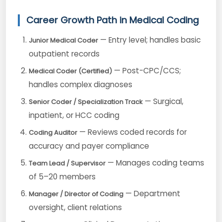
Career Growth Path in Medical Coding
— Entry level; handles basic
Junior Medical Coder
outpatient records
— Post-CPC/CCS;
Medical Coder (Certified)
handles complex diagnoses
— Surgical,
Senior Coder / Specialization Track
inpatient, or HCC coding
— Reviews coded records for
Coding Auditor
accuracy and payer compliance
— Manages coding teams
Team Lead / Supervisor
of 5–20 members
— Department
Manager / Director of Coding
oversight, client relations