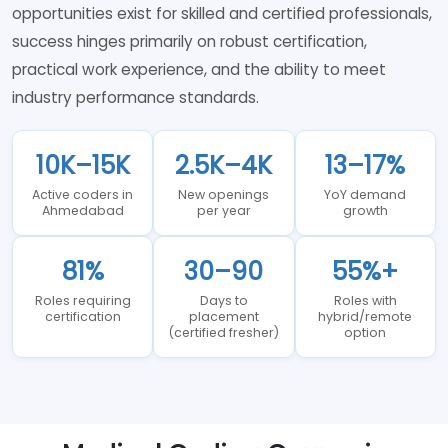
opportunities exist for skilled and certified professionals,
success hinges primarily on robust certification,
practical work experience, and the ability to meet
industry performance standards.
10K–15K
2.5K–4K
13–17%
Active coders in
New openings
YoY demand
Ahmedabad
per year
growth
81%
30–90
55%+
Roles requiring
Days to
Roles with
certification
placement
hybrid/remote
(certified fresher)
option