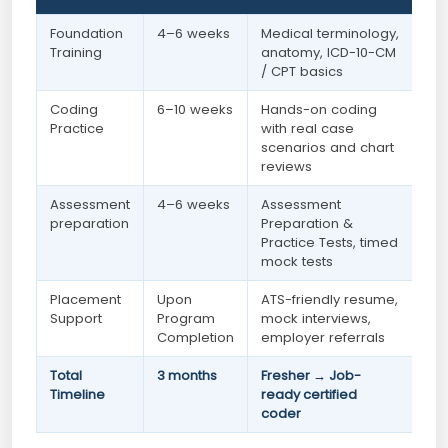
Foundation
4–6 weeks
Medical terminology,
Training
anatomy, ICD-10-CM
/ CPT basics
Coding
6–10 weeks
Hands-on coding
Practice
with real case
scenarios and chart
reviews
Assessment
4–6 weeks
Assessment
preparation
Preparation &
Practice Tests, timed
mock tests
Placement
Upon
ATS-friendly resume,
Support
Program
mock interviews,
Completion
employer referrals
Total
3 months
Fresher → Job-
Timeline
ready certified
coder