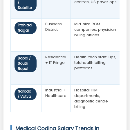
centres, US payer ops
c
/
t
Satellite
e
Business
Mid-size RCM
W
Prahlad
District
companies, physician
A
Nagar
billing offices
c
w
c
Residential
Health-tech start-ups,
P
Bopal /
+ IT Fringe
telehealth billing
n
South
platforms
A
Bopal
g
c
Industrial +
Hospital HIM
E
Naroda
Healthcare
departments,
A
/ Vatva
diagnostic centre
c
billing
Medical Coding Salary Trends in