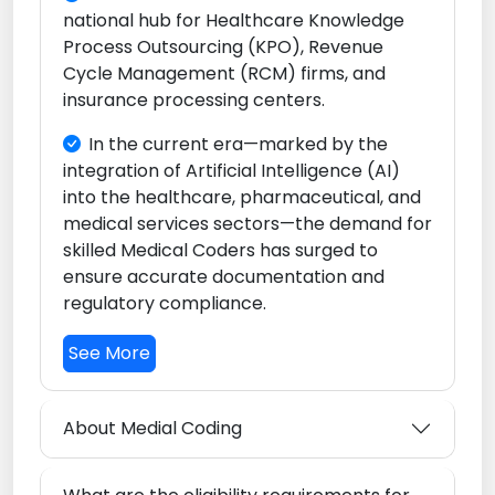
national hub for Healthcare Knowledge
Process Outsourcing (KPO), Revenue
Cycle Management (RCM) firms, and
insurance processing centers.
In the current era—marked by the
integration of Artificial Intelligence (AI)
into the healthcare, pharmaceutical, and
medical services sectors—the demand for
skilled Medical Coders has surged to
ensure accurate documentation and
regulatory compliance.
See More
About Medial Coding