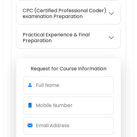
CPC (Certified Professional Coder)
examination Preparation
Practical Experience & Final
Preparation
Request for Course Information
Full Name
Mobile Number
Email Address