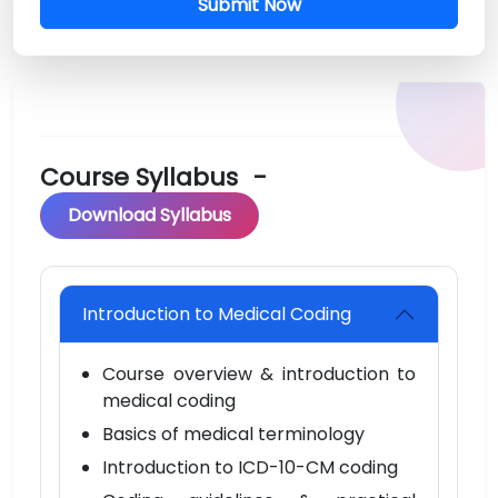
Submit Now
Course Syllabus
-
Download Syllabus
Introduction to Medical Coding
Course overview & introduction to
medical coding
Basics of medical terminology
Introduction to ICD-10-CM coding