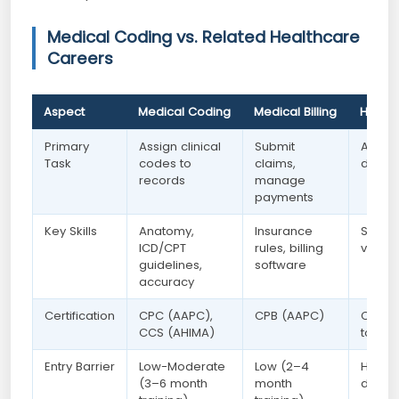
Medical Coding vs. Related Healthcare
Careers
Aspect
Medical Coding
Medical Billing
Health
Primary
Assign clinical
Submit
Analy
Task
codes to
claims,
data a
records
manage
payments
Key Skills
Anatomy,
Insurance
SQL, P
ICD/CPT
rules, billing
visual
guidelines,
software
accuracy
Certification
CPC (AAPC),
CPB (AAPC)
CHDA (
CCS (AHIMA)
tools
Entry Barrier
Low-Moderate
Low (2–4
High 
(3–6 month
month
data sk