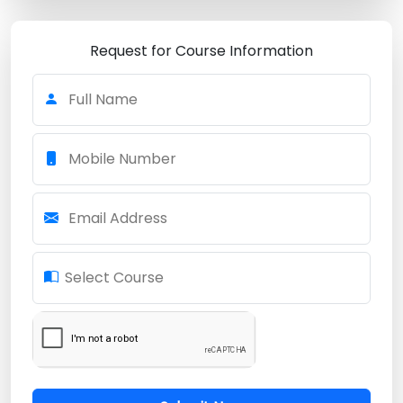
Request for Course Information
Full Name
Mobile Number
Email Address
Select Course