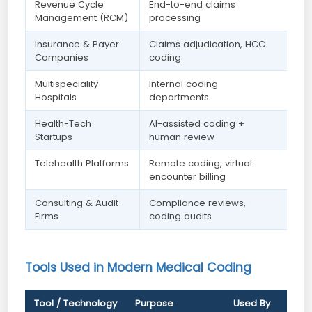
Revenue Cycle
End-to-end claims
Management (RCM)
processing
Insurance & Payer
Claims adjudication, HCC
Companies
coding
Multispeciality
Internal coding
Hospitals
departments
Health-Tech
AI-assisted coding +
Startups
human review
Telehealth Platforms
Remote coding, virtual
encounter billing
Consulting & Audit
Compliance reviews,
Firms
coding audits
Tools Used in Modern Medical Coding
Tool / Technology
Purpose
Used By