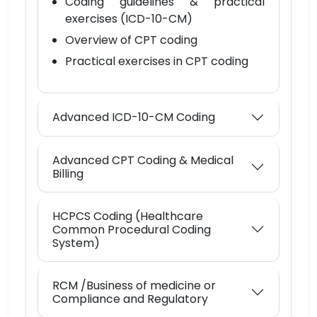
Coding guidelines & practical
exercises (ICD-10-CM)
Overview of CPT coding
Practical exercises in CPT coding
Advanced ICD-10-CM Coding
Advanced CPT Coding & Medical
Billing
HCPCS Coding (Healthcare
Common Procedural Coding
System)
RCM /Business of medicine or
Compliance and Regulatory