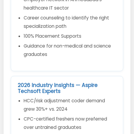
healthcare IT sector
Career counseling to identify the right
specialization path
100% Placement Supports
Guidance for non-medical and science
graduates
2026 Industry Insights — Aspire
Techsoft Experts
HCC/risk adjustment coder demand
grew 30%+ vs. 2024
CPC-certified freshers now preferred
over untrained graduates