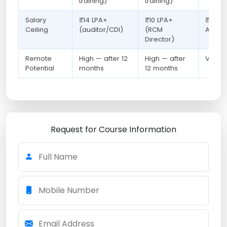
training)
training)
Salary
₹14 LPA+
₹10 LPA+
₹20 LP
Ceiling
(auditor/CDI)
(RCM
Analys
Director)
Remote
High — after 12
High — after
Very H
Potential
months
12 months
Request for Course Information
Full Name
Mobile Number
Email Address