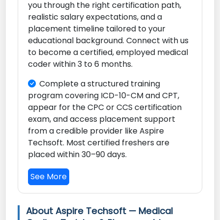
you through the right certification path,
realistic salary expectations, and a
placement timeline tailored to your
educational background. Connect with us
to become a certified, employed medical
coder within 3 to 6 months.
Complete a structured training
program covering ICD-10-CM and CPT,
appear for the CPC or CCS certification
exam, and access placement support
from a credible provider like Aspire
Techsoft. Most certified freshers are
placed within 30–90 days.
See More
About Aspire Techsoft — Medical