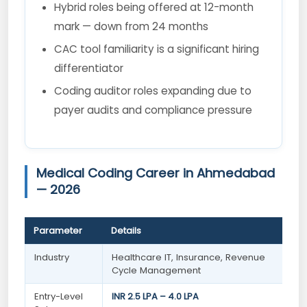
Hybrid roles being offered at 12-month
mark — down from 24 months
CAC tool familiarity is a significant hiring
differentiator
Coding auditor roles expanding due to
payer audits and compliance pressure
Medical Coding Career in Ahmedabad
— 2026
Parameter
Details
Industry
Healthcare IT, Insurance, Revenue
Cycle Management
Entry-Level
INR 2.5 LPA – 4.0 LPA