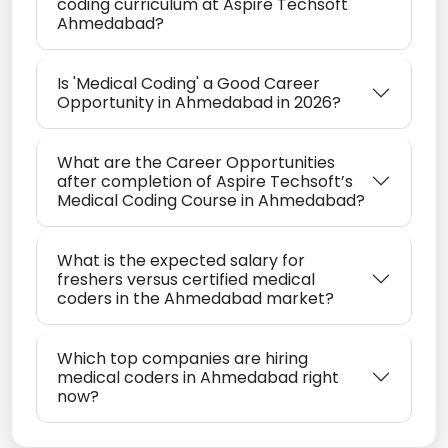
coding curriculum at Aspire Techsoft
Ahmedabad?
Is 'Medical Coding' a Good Career
Opportunity in Ahmedabad in 2026?
What are the Career Opportunities
after completion of Aspire Techsoft’s
Medical Coding Course in Ahmedabad?
What is the expected salary for
freshers versus certified medical
coders in the Ahmedabad market?
Which top companies are hiring
medical coders in Ahmedabad right
now?