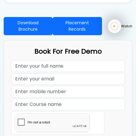
Download
Placement
Watch
Brochure
Records
Book For Free Demo