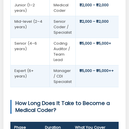
Junior (1–2
Medical
₹32,000 – ₹52,000
years)
Coder
Mid-level (2–4
Senior
₹32,000 – ₹52,000
years)
Coder /
Specialist
Senior (4–6
Coding
₹55,000 – ₹95,000+
years)
Auditor /
Team
Lead
Expert (6+
Manager
₹55,000 – ₹95,000++
years)
/ CDI
Specialist
How Long Does It Take to Become a
Medical Coder?
Phase
Duration
What You Cover