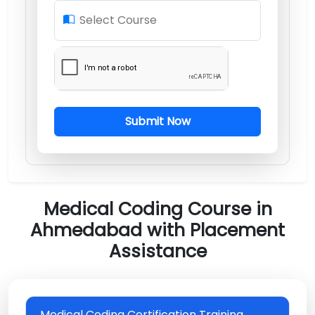
Select Course
Submit Now
Medical Coding Course in
Ahmedabad with Placement
Assistance
Medical Coding Certification Training