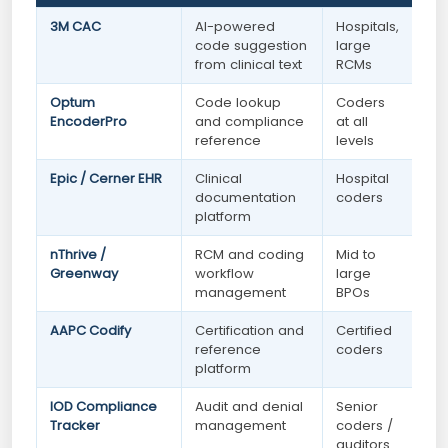
3M CAC
AI-powered
Hospitals,
code suggestion
large
from clinical text
RCMs
Optum
Code lookup
Coders
EncoderPro
and compliance
at all
reference
levels
Epic / Cerner EHR
Clinical
Hospital
documentation
coders
platform
nThrive /
RCM and coding
Mid to
Greenway
workflow
large
management
BPOs
AAPC Codify
Certification and
Certified
reference
coders
platform
IOD Compliance
Audit and denial
Senior
Tracker
management
coders /
auditors