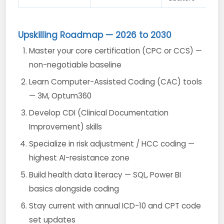
Upskilling Roadmap — 2026 to 2030
Master your core certification (CPC or CCS) —
non-negotiable baseline
Learn Computer-Assisted Coding (CAC) tools
— 3M, Optum360
Develop CDI (Clinical Documentation
Improvement) skills
Specialize in risk adjustment / HCC coding —
highest AI-resistance zone
Build health data literacy — SQL, Power BI
basics alongside coding
Stay current with annual ICD-10 and CPT code
set updates