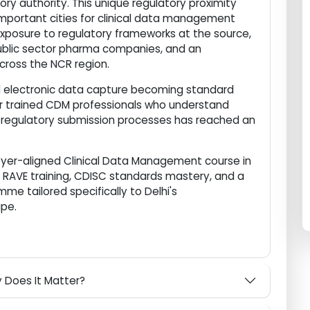
me to the Central Drugs Standard Control Organisation
tory authority. This unique regulatory proximity
ly important cities for clinical data management
ain exposure to regulatory frameworks at the source,
, public sector pharma companies, and an
d across the NCR region.
w and electronic data capture becoming standard
and for trained CDM professionals who understand
and regulatory submission processes has reached an
ployer-aligned Clinical Data Management course in
ata RAVE training, CDISC standards mastery, and a
amme tailored specifically to Delhi's
scape.