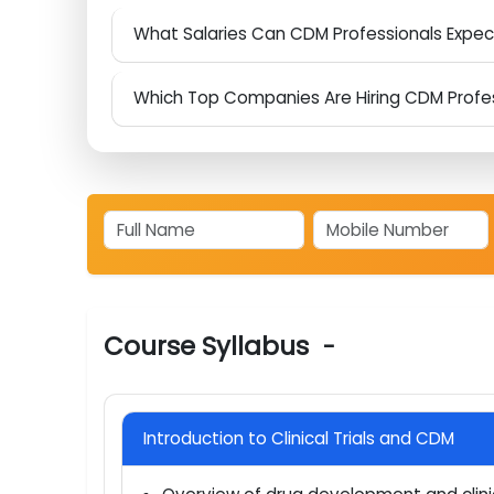
Is Clinical Data Management a Smart Car
What Career Roles Open Up After Aspire 
What Salaries Can CDM Professionals Expe
Which Top Companies Are Hiring CDM Prof