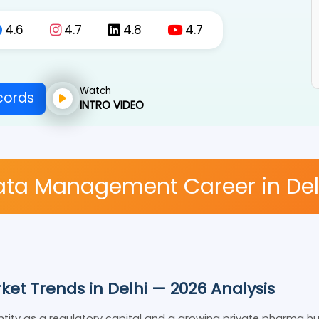
4.6
4.7
4.8
4.7
Watch
Records
INTRO VIDEO
 Data Management Career in 