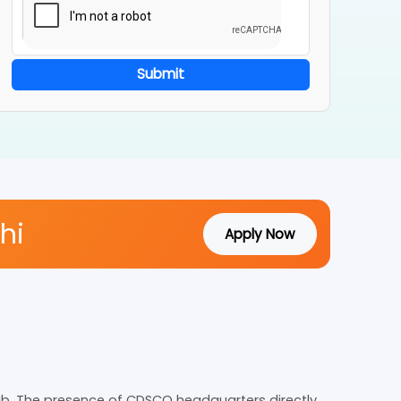
Submit
Delhi
Apply Now