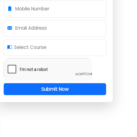
Full Name
Mobile Number
Email Address
Select Course
Submit Now