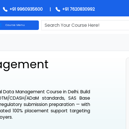
+91 9960935600
|
+91 7620830992
Course Menu
anagement
inical Data Management Course in Delhi
. Build
SC SDTM/CDASH/ADaM standards, SAS Base
and regulatory submission preparation — with
dedicated 100% placement support targeting
mployers.