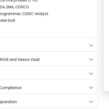
ical trial phases (I–IV)
), FDA, EMA, CDSCO
se Programmer, CDISC Analyst
atabase lock
es
DaM
ata RAVE and Veeva Vault