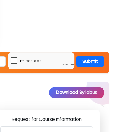
Submit