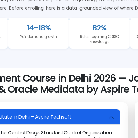
ket Trends in Delhi — 2026 Analysis
 identity as a regulatory capital and a growing private p
als here. Before enrolling, here is a data-grounded view of
14–18%
82%
 year
YoY demand growth
Roles requiring CDISC
knowledge
ement Course in Delhi 2026 
 & Oracle Medidata by Aspir
nstitute in Delhi – Aspire Techsoft