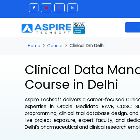
Home
Course
Clinical Dm Delhi
Clinical Data M
Course in Delhi
Aspire Techsoft delivers a career-focused
Cl
expertise in Oracle Medidata RAVE, CDI
programming, clinical trial database design, 
live project exposure, expert faculty, and 
Delhi's pharmaceutical and clinical research e