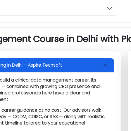
a
ry Compliance
 Preparation
agement Course in Delhi wit
ning in Delhi – Aspire Techsoft