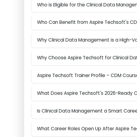
What is Clinical Data Management and 
Who is Eligible for the Clinical Data Ma
Who Can Benefit from Aspire Techsoft's
Why Clinical Data Management is a High
Why Choose Aspire Techsoft for Clinical
Aspire Techsoft Trainer Profile – CDM Cou
What Does Aspire Techsoft's 2026-Ready