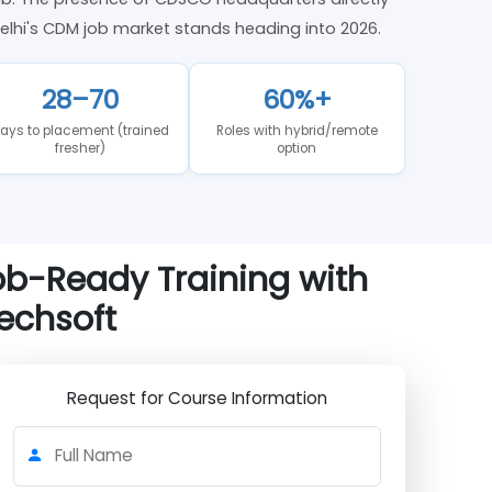
harma hub. The presence of CDSCO headquarters directly
 where Delhi's CDM job market stands heading into 2026.
28–70
60%+
Days to placement (trained
Roles with hybrid/remote
fresher)
option
— Job-Ready Training with
e Techsoft
Request for Course Information