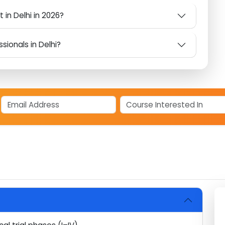
eer Choice in Delhi in 2026?
Techsoft's CDM Course in Delhi?
ct in Delhi in 2026?
essionals in Delhi?