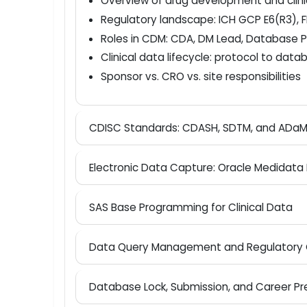
Course Syllabus
-
Introduction to Clinical Trials and CDM
Overview of drug development and clin
Regulatory landscape: ICH GCP E6(R3
Roles in CDM: CDA, DM Lead, Databa
Clinical data lifecycle: protocol to d
Sponsor vs. CRO vs. site responsibiliti
CDISC Standards: CDASH, SDTM, and A
Electronic Data Capture: Oracle Medid