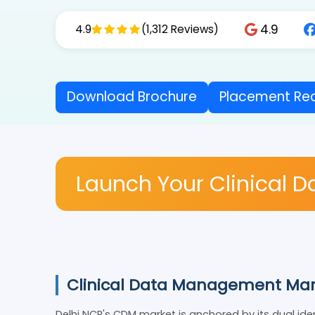
4.9
4.9
(1,312 Reviews)
Download Brochure
Placement 
Launch Your Clinical