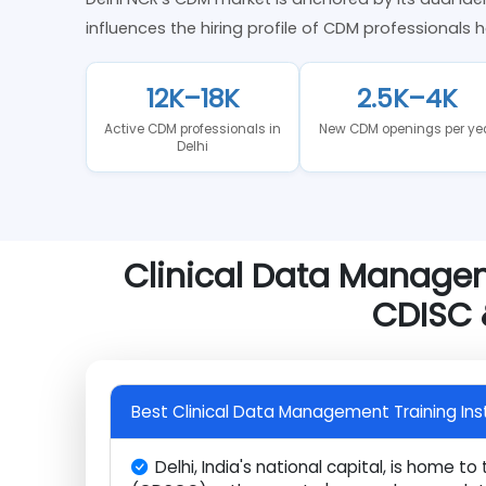
Clinical Data Management Mar
Delhi NCR's CDM market is anchored by its dual
influences the hiring profile of CDM profession
12K–18K
2.5K–4K
Active CDM professionals in
New CDM openings per
Delhi
Clinical Data Manag
CDISC
Best Clinical Data Management Training I