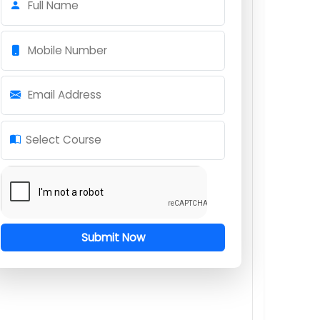
Download Syllabus
Request for Course Information
Full Name
Mobile Number
Email Address
Select Course