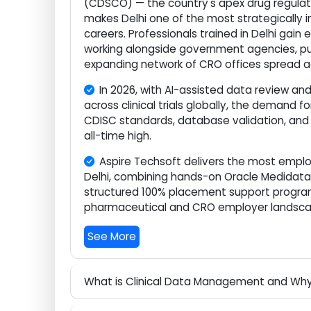
Delhi, India's national capital, is ho
(CDSCO) — the country's apex drug regula
makes Delhi one of the most strategical
careers. Professionals trained in Delhi g
working alongside government agencies
expanding network of CRO offices sprea
In 2026, with AI-assisted data revie
across clinical trials globally, the dem
CDISC standards, database validation, 
all-time high.
Aspire Techsoft delivers the most em
Delhi, combining hands-on Oracle Medid
structured 100% placement support progr
pharmaceutical and CRO employer land
See More