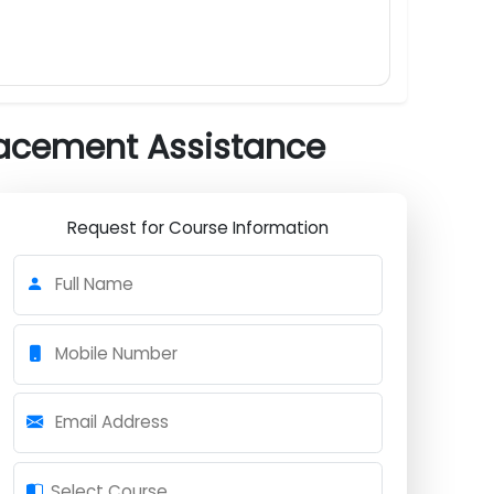
Submit Now
h Placement Assistance
Request for Course Information
Full Name