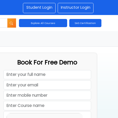
Student Login
Instructor Login
Explore All Courses
SAS Certification
Book For Free Demo