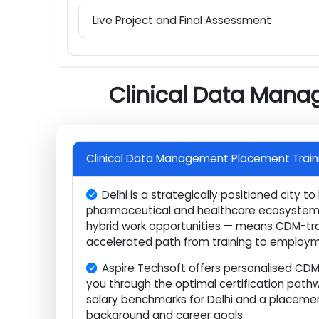
SAS Base Programming for Clinical Dat
Data Query Management and Regulato
Database Lock, Submission, and Career
Live Project and Final Assessment
Clinical Data Man
Clinical Data Management Placement Trai