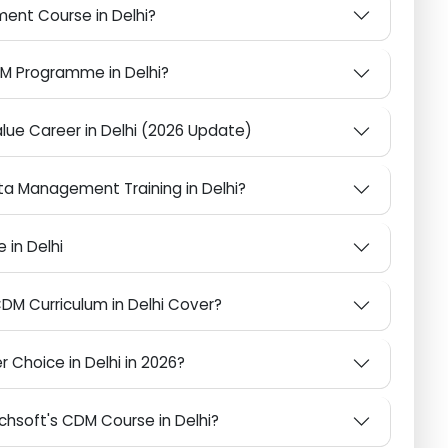
Why Does It Matter?
nagement Course in Delhi?
 CDM Programme in Delhi?
-Value Career in Delhi (2026 Update)
 Data Management Training in Delhi?
rse in Delhi
 CDM Curriculum in Delhi Cover?