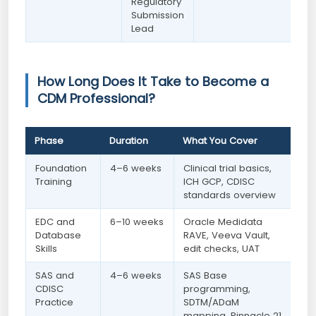
Regulatory
Submission
Lead
How Long Does It Take to Become a
CDM Professional?
Phase
Duration
What You Cover
Foundation
4–6 weeks
Clinical trial basics,
Training
ICH GCP, CDISC
standards overview
EDC and
6–10 weeks
Oracle Medidata
Database
RAVE, Veeva Vault,
Skills
edit checks, UAT
SAS and
4–6 weeks
SAS Base
CDISC
programming,
Practice
SDTM/ADaM
mapping, Pinnacle 21