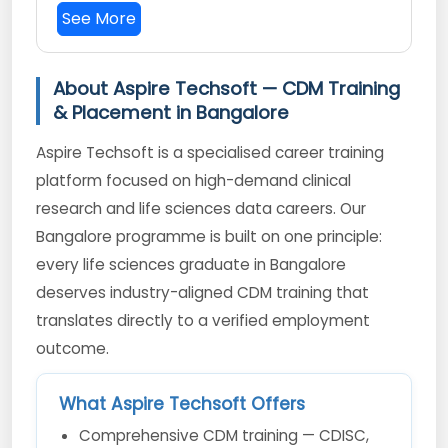
See More
About Aspire Techsoft — CDM Training
& Placement in Bangalore
Aspire Techsoft is a specialised career training
platform focused on high-demand clinical
research and life sciences data careers. Our
Bangalore programme is built on one principle:
every life sciences graduate in Bangalore
deserves industry-aligned CDM training that
translates directly to a verified employment
outcome.
What Aspire Techsoft Offers
Comprehensive CDM training — CDISC,