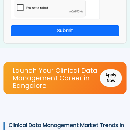
Submit
Launch Your Clinical Data
Apply
Management Career in
Now
Bangalore
Clinical Data Management Market Trends in