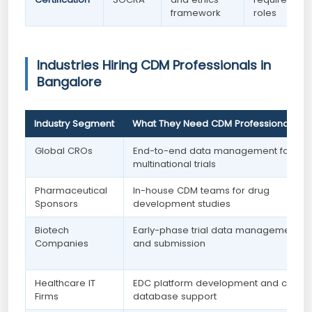
framework
roles
Industries Hiring CDM Professionals in
Bangalore
Industry Segment
What They Need CDM Professionals Fo
Global CROs
End-to-end data management for
multinational trials
Pharmaceutical
In-house CDM teams for drug
Sponsors
development studies
Biotech
Early-phase trial data management
Companies
and submission
Healthcare IT
EDC platform development and clinica
Firms
database support