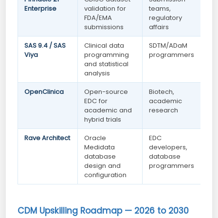
Enterprise
validation for
teams,
FDA/EMA
regulatory
submissions
affairs
SAS 9.4 / SAS
Clinical data
SDTM/ADaM
Viya
programming
programmers
and statistical
analysis
OpenClinica
Open-source
Biotech,
EDC for
academic
academic and
research
hybrid trials
Rave Architect
Oracle
EDC
Medidata
developers,
database
database
design and
programmers
configuration
CDM Upskilling Roadmap — 2026 to 2030