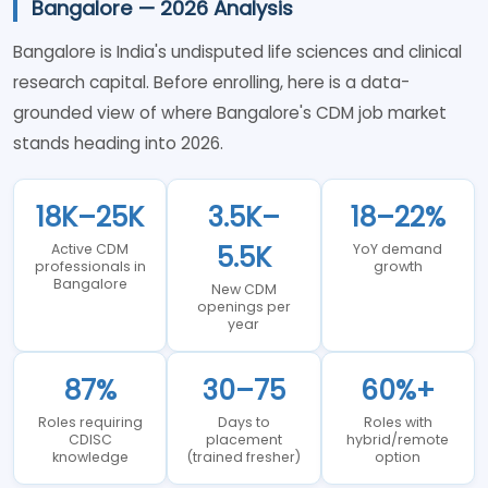
Bangalore — 2026 Analysis
Bangalore is India's undisputed life sciences and clinical
research capital. Before enrolling, here is a data-
grounded view of where Bangalore's CDM job market
stands heading into 2026.
18K–25K
3.5K–
18–22%
5.5K
Active CDM
YoY demand
professionals in
growth
Bangalore
New CDM
openings per
year
87%
30–75
60%+
Roles requiring
Days to
Roles with
CDISC
placement
hybrid/remote
knowledge
(trained fresher)
option