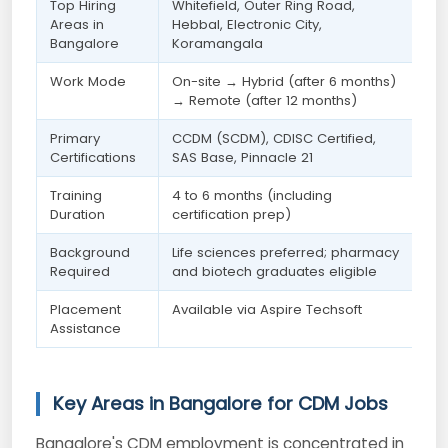
Top Hiring
Whitefield, Outer Ring Road,
Areas in
Hebbal, Electronic City,
Bangalore
Koramangala
Work Mode
On-site → Hybrid (after 6 months)
→ Remote (after 12 months)
Primary
CCDM (SCDM), CDISC Certified,
Certifications
SAS Base, Pinnacle 21
Training
4 to 6 months (including
Duration
certification prep)
Background
Life sciences preferred; pharmacy
Required
and biotech graduates eligible
Placement
Available via Aspire Techsoft
Assistance
Key Areas in Bangalore for CDM Jobs
Bangalore's CDM employment is concentrated in