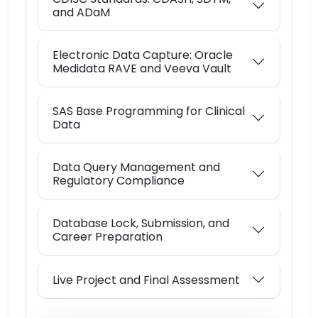
and ADaM
Electronic Data Capture: Oracle
Medidata RAVE and Veeva Vault
SAS Base Programming for Clinical
Data
Data Query Management and
Regulatory Compliance
Database Lock, Submission, and
Career Preparation
Live Project and Final Assessment