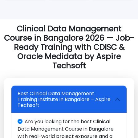
Clinical Data Management
Course in Bangalore 2026 — Job-
Ready Training with CDISC &
Oracle Medidata by Aspire
Techsoft
Best Clinical Data Management
Training Institute in Bangalore – Aspire
Techsoft
Are you looking for the best Clinical
Data Management Course in Bangalore
with real-world project exposure and a