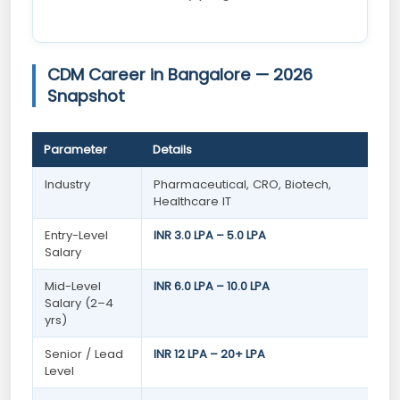
CDM Career in Bangalore — 2026
Snapshot
Parameter
Details
Industry
Pharmaceutical, CRO, Biotech,
Healthcare IT
Entry-Level
INR 3.0 LPA – 5.0 LPA
Salary
Mid-Level
INR 6.0 LPA – 10.0 LPA
Salary (2–4
yrs)
Senior / Lead
INR 12 LPA – 20+ LPA
Level