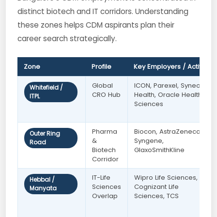
distinct biotech and IT corridors. Understanding
these zones helps CDM aspirants plan their
career search strategically.
Zone
Profile
Key Employers / Activity
Global
ICON, Parexel, Syneos
Whitefield /
CRO Hub
Health, Oracle Health
ITPL
Sciences
Pharma
Biocon, AstraZeneca,
Outer Ring
&
Syngene,
Road
Biotech
GlaxoSmithKline
Corridor
IT-Life
Wipro Life Sciences,
Hebbal /
Sciences
Cognizant Life
Manyata
Overlap
Sciences, TCS