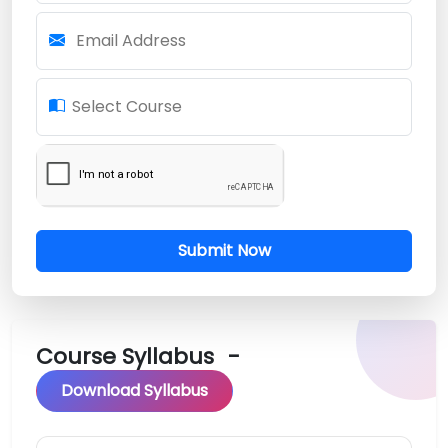
Email Address
Select Course
Submit Now
Course Syllabus
-
Download Syllabus