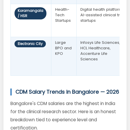
Health-
Digital health platforms,
Koramangala
Tech
AI-assisted clinical trial
/ HSR
Startups
startups
Large
Infosys Life Sciences,
Electronic City
BPO and
HCL Healthcare,
KPO
Accenture Life
Sciences
CDM Salary Trends in Bangalore — 2026
Bangalore's CDM salaries are the highest in India
for the clinical research sector. Here is an honest
breakdown tied to experience level and
certification.