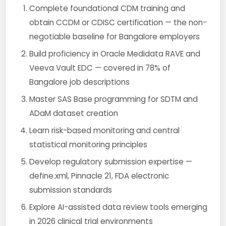
Complete foundational CDM training and
obtain CCDM or CDISC certification — the non-
negotiable baseline for Bangalore employers
Build proficiency in Oracle Medidata RAVE and
Veeva Vault EDC — covered in 78% of
Bangalore job descriptions
Master SAS Base programming for SDTM and
ADaM dataset creation
Learn risk-based monitoring and central
statistical monitoring principles
Develop regulatory submission expertise —
define.xml, Pinnacle 21, FDA electronic
submission standards
Explore AI-assisted data review tools emerging
in 2026 clinical trial environments