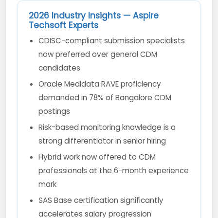
2026 Industry Insights — Aspire
Techsoft Experts
CDISC-compliant submission specialists
now preferred over general CDM
candidates
Oracle Medidata RAVE proficiency
demanded in 78% of Bangalore CDM
postings
Risk-based monitoring knowledge is a
strong differentiator in senior hiring
Hybrid work now offered to CDM
professionals at the 6-month experience
mark
SAS Base certification significantly
accelerates salary progression