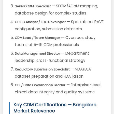
— SDTM/ADaM mapping,
Senior CDM Specialist
database design for complex studies
— Specialised: RAVE
CDISC Analyst / EDC Developer
configuration, submission datasets
— Oversees study
CDM Lead / Team Manager
teams of 5–15 CDM professionals
— Department
Data Management Director
leadership, cross-functional strategy
— NDA/BLA
Regulatory Submission Specialist
dataset preparation and FDA liaison
— Enterprise-level
CDI / Data Governance Leader
clinical data integrity and quality systems
Key CDM Certifications — Bangalore
Market Relevance