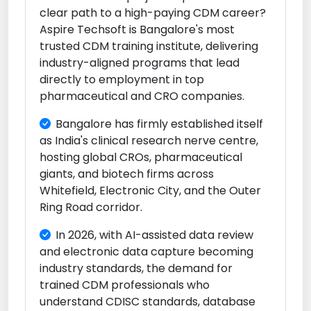
clear path to a high-paying CDM career?
Aspire Techsoft is Bangalore's most
trusted CDM training institute, delivering
industry-aligned programs that lead
directly to employment in top
pharmaceutical and CRO companies.
Bangalore has firmly established itself
as India's clinical research nerve centre,
hosting global CROs, pharmaceutical
giants, and biotech firms across
Whitefield, Electronic City, and the Outer
Ring Road corridor.
In 2026, with AI-assisted data review
and electronic data capture becoming
industry standards, the demand for
trained CDM professionals who
understand CDISC standards, database