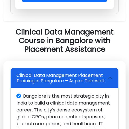
Clinical Data Management
Course in Bangalore with
Placement Assistance
Clinical Data Management Placement
Training in Bangalore – Aspire Techsoft
Bangalore is the most strategic city in
India to build a clinical data management
career. The city's dense ecosystem of
global CROs, pharmaceutical sponsors,
biotech companies, and healthcare IT