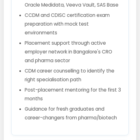
Oracle Medidata, Veeva Vault, SAS Base
CCDM and CDISC certification exam
preparation with mock test
environments
Placement support through active
employer network in Bangalore's CRO
and pharma sector
CDM career counselling to identify the
right specialisation path
Post-placement mentoring for the first 3
months
Guidance for fresh graduates and
career-changers from pharma/biotech