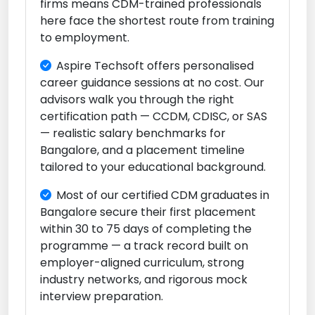
firms means CDM-trained professionals
here face the shortest route from training
to employment.
Aspire Techsoft offers personalised
career guidance sessions at no cost. Our
advisors walk you through the right
certification path — CCDM, CDISC, or SAS
— realistic salary benchmarks for
Bangalore, and a placement timeline
tailored to your educational background.
Most of our certified CDM graduates in
Bangalore secure their first placement
within 30 to 75 days of completing the
programme — a track record built on
employer-aligned curriculum, strong
industry networks, and rigorous mock
interview preparation.