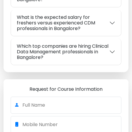
What is the expected salary for
freshers versus experienced CDM
professionals in Bangalore?
Which top companies are hiring Clinical
Data Management professionals in
Bangalore?
Request for Course Information
Full Name
Mobile Number