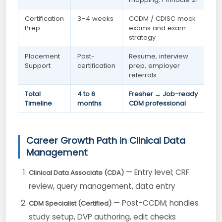
Certification
3–4 weeks
CCDM / CDISC mock
Prep
exams and exam
strategy
Placement
Post-
Resume, interview
Support
certification
prep, employer
referrals
Total
4 to 6
Fresher → Job-ready
Timeline
months
CDM professional
Career Growth Path in Clinical Data
Management
— Entry level; CRF
Clinical Data Associate (CDA)
review, query management, data entry
— Post-CCDM; handles
CDM Specialist (Certified)
study setup, DVP authoring, edit checks