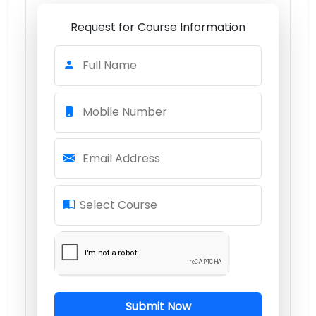
Request for Course Information
Full Name
Mobile Number
Email Address
Select Course
Submit Now