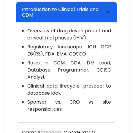
Introduction to Clinical Trials and
CDM
Overview of drug development and
clinical trial phases (I–IV)
Regulatory landscape: ICH GCP
E6(R3), FDA, EMA, CDSCO
Roles in CDM: CDA, DM Lead,
Database Programmer, CDISC
Analyst
Clinical data lifecycle: protocol to
database lock
Sponsor vs. CRO vs. site
responsibilities
CDISC Standards: CDASH, SDTM,