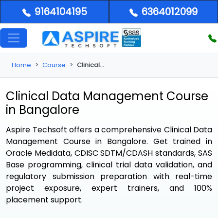
9164104195
6364012099
Home
Course
Clinical Dm Bangalore
Clinical Data Management Course
in Bangalore
Aspire Techsoft offers a comprehensive
Clinical Data
Management Course in Bangalore
. Get trained in
Oracle Medidata, CDISC SDTM/CDASH standards, SAS
Base programming, clinical trial data validation, and
regulatory submission preparation with real-time
project exposure, expert trainers, and 100%
placement support.