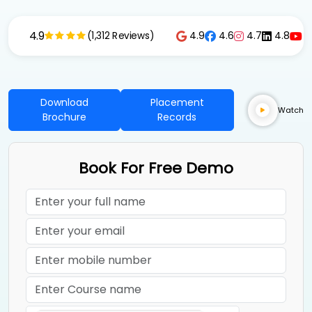
4.9
4.9
4.6
4.7
4.8
4
(1,312 Reviews)
Download
Placement
Watch
Brochure
Records
Book For Free Demo