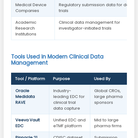
Medical Device
Regulatory submission data for device
Companies
trials
Academic
Clinical data management for
Research
investigator-initiated trials
Institutions
Tools Used in Modern Clinical Data
Management
Tool / Platform
Purpose
Used By
Oracle
Industry-
Global CROs,
Medidata
leading EDC for
large pharma
RAVE
clinical trial
sponsors
data capture
Veeva Vault
Unified EDC and
Mid to large
EDC
eTMF platform
pharma firms
Pinnacle 21
CDISC dataset
Submission