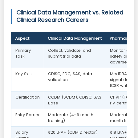
Clinical Data Management vs. Related
Clinical Research Careers
Aspect
Clinical Data Management
Pharmacovigi
Primary
Collect, validate, and
Monitor drug
Task
submit trial data
safety and
adverse even
Key Skills
CDISC, EDC, SAS, data
MedDRA codi
validation
signal detecti
ICSR writing
Certification
CCDM (SCDM), CDISC, SAS
CPVP (TOPRA)
Base
PV certificate
Entry Barrier
Moderate (4–6 month
Moderate (3
training)
month trainin
Salary
₹20 LPA+ (CDM Director)
₹18 LPA+ (PV