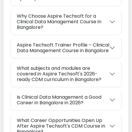
Why Choose Aspire Techsoft for a
Clinical Data Management Course in
Bangalore?
Aspire Techsoft Trainer Profile – Clinical
Data Management Course in Bangalore
What subjects and modules are
covered in Aspire Techsoft's 2026-
ready CDM curriculum in Bangalore?
Is Clinical Data Management a Good
Career in Bangalore in 2026?
What Career Opportunities Open Up
After Aspire Techsoft's CDM Course in
Bangalore?