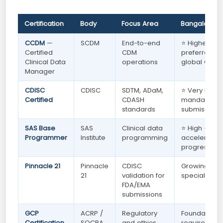
Certification
Body
Focus Area
Bangalore 
CCDM
—
SCDM
End-to-end
⭐ Highest —
Certified
CDM
preferred by
Clinical Data
operations
global CROs
Manager
CDISC
CDISC
SDTM, ADaM,
⭐ Very High
Certified
CDASH
mandatory f
standards
submission r
SAS Base
SAS
Clinical data
⭐ High —
Programmer
Institute
programming
accelerates 
progression
Pinnacle 21
Pinnacle
CDISC
Growing —
21
validation for
specialised 
FDA/EMA
submissions
GCP
ACRP /
Regulatory
Foundationa
Certification
SOCRA
and ethics
required for 