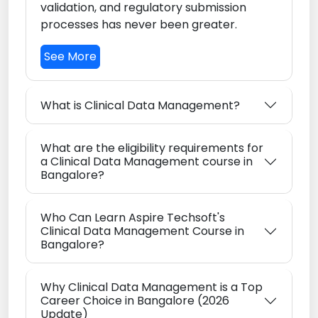
validation, and regulatory submission
processes has never been greater.
See More
What is Clinical Data Management?
What are the eligibility requirements for
a Clinical Data Management course in
Bangalore?
Who Can Learn Aspire Techsoft's
Clinical Data Management Course in
Bangalore?
Why Clinical Data Management is a Top
Career Choice in Bangalore (2026
Update)