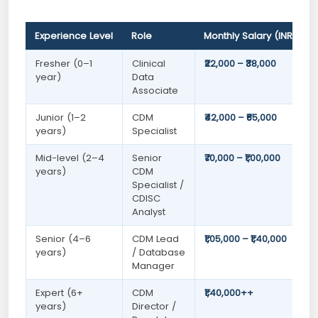
Experience Level
Role
Monthly Salary (INR)
Fresher (0–1
Clinical
₹22,000 – ₹38,000
year)
Data
Associate
Junior (1–2
CDM
₹42,000 – ₹65,000
years)
Specialist
Mid-level (2–4
Senior
₹70,000 – ₹1,00,000
years)
CDM
Specialist /
CDISC
Analyst
Senior (4–6
CDM Lead
₹1,05,000 – ₹1,40,000
years)
/ Database
Manager
Expert (6+
CDM
₹1,40,000++
years)
Director /