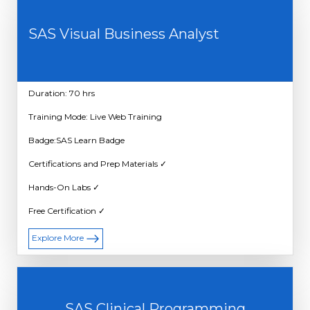
SAS Visual Business Analyst
Duration: 70 hrs
Training Mode: Live Web Training
Badge:SAS Learn Badge
Certifications and Prep Materials ✓
Hands-On Labs ✓
Free Certification ✓
Explore More
SAS Clinical Programming