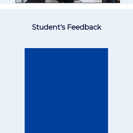
Student's Feedback