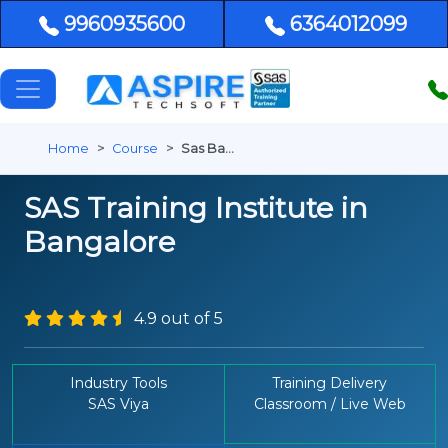
9960935600
6364012099
Home
Course
Sas Bangalore
SAS Training Institute in
Bangalore
4.9 out of 5
Industry Tools
Training Delivery
SAS Viya
Classroom / Live Web