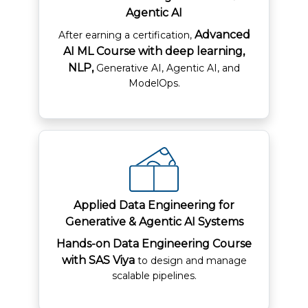
Agentic AI
Advanced
After earning a certification,
AI ML Course with deep learning,
NLP,
Generative AI, Agentic AI, and
ModelOps.​
Applied Data Engineering for
Generative & Agentic AI Systems
Hands-on Data Engineering Course
with SAS Viya
to design and manage
scalable pipelines.