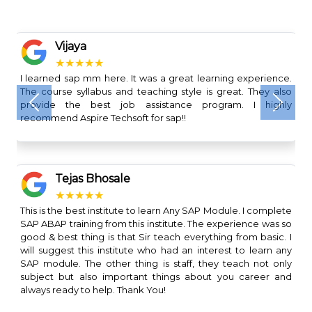
Vijaya
★★★★★
I learned sap mm here. It was a great learning experience.
The course syllabus and teaching style is great. They also
provide the best job assistance program. I highly
Previous
Next
recommend Aspire Techsoft for sap!!
Tejas Bhosale
★★★★★
This is the best institute to learn Any SAP Module. I complete
SAP ABAP training from this institute. The experience was so
good & best thing is that Sir teach everything from basic. I
will suggest this institute who had an interest to learn any
SAP module. The other thing is staff, they teach not only
subject but also important things about you career and
always ready to help. Thank You!