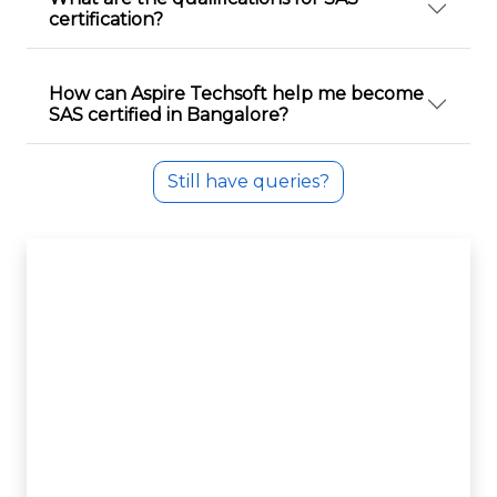
certification?
How can Aspire Techsoft help me become
SAS certified in Bangalore?
Still have queries?