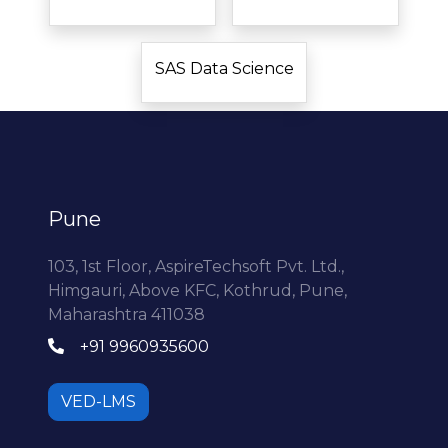
SAS Data Science
Pune
103, 1st Floor, AspireTechsoft Pvt. Ltd.,
Himgauri, Above KFC, Kothrud, Pune,
Maharashtra 411038
+91 9960935600
VED-LMS