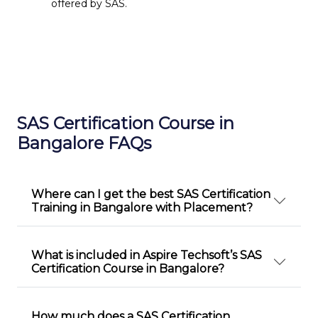
offered by SAS.
SAS Certification Course in
Bangalore FAQs
Where can I get the best SAS Certification
Training in Bangalore with Placement?
What is included in Aspire Techsoft’s SAS
Certification Course in Bangalore?
How much does a SAS Certification