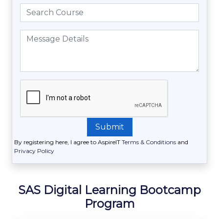
By registering here, I agree to AspireIT
Terms & Conditions
and
Privacy Policy
SAS Digital Learning Bootcamp
Program