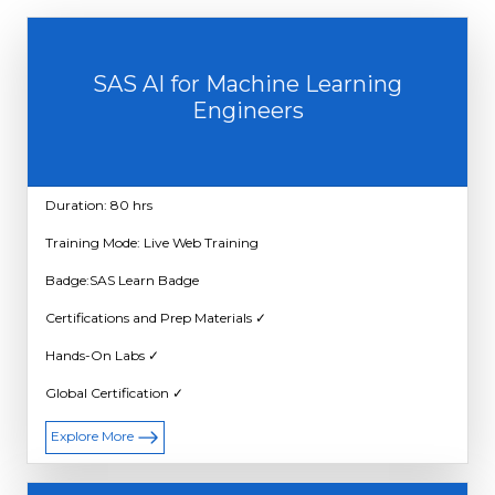
SAS AI for Machine Learning
Engineers
Duration: 80 hrs
Training Mode: Live Web Training
Badge:SAS Learn Badge
Certifications and Prep Materials ✓
Hands-On Labs ✓
Global Certification ✓
Explore More