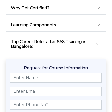
Why Get Certified?
Learning Components
Top Career Roles after SAS Training in
Bangalore:
Request for Course Information