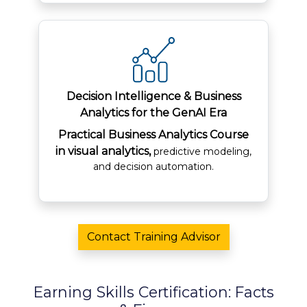
Decision Intelligence & Business
Analytics for the GenAI Era
Practical Business Analytics Course
in visual analytics,
predictive modeling,
and decision automation.
Contact Training Advisor
Earning Skills Certification: Facts