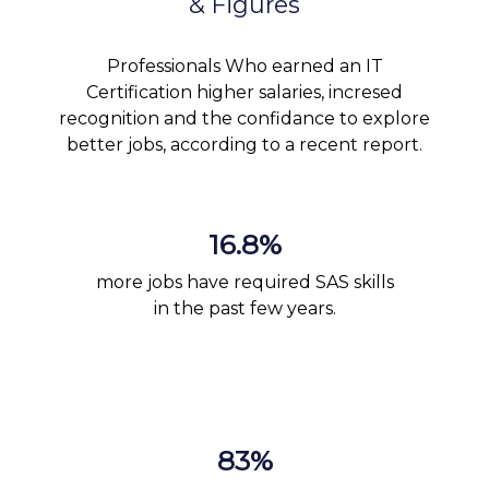
& Figures
Professionals Who earned an IT
Certification higher salaries, incresed
recognition and the confidance to explore
better jobs, according to a recent report.
16.8%
more jobs have required SAS skills
in the past few years.
83%