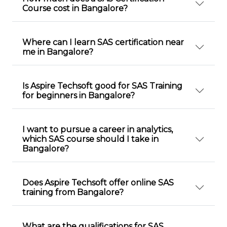
Course cost in Bangalore?
Where can I learn SAS certification near
me in Bangalore?
Is Aspire Techsoft good for SAS Training
for beginners in Bangalore?
I want to pursue a career in analytics,
which SAS course should I take in
Bangalore?
Does Aspire Techsoft offer online SAS
training from Bangalore?
What are the qualifications for SAS