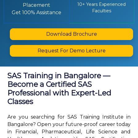
10+ Years Experienced
Placement
Faculties
Get 100% Assistance
Download Brochure
Request For Demo Lecture
SAS Training in Bangalore —
Become a Certified SAS
Professional with Expert-Led
Classes
Are you searching for SAS Training Institute in
Bangalore? Open your future-proof career today
in Financial, Pharmaceutical, Life Science and