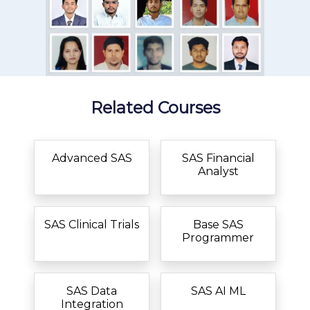
Related Courses
Advanced SAS
SAS Financial
Analyst
SAS Clinical Trials
Base SAS
Programmer
SAS Data
SAS AI ML
Integration