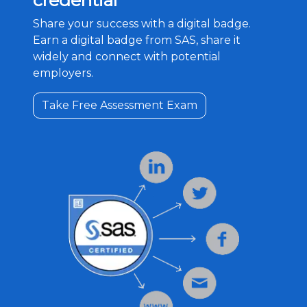
credential
Share your success with a digital badge.
Earn a digital badge from SAS, share it
widely and connect with potential
employers.
Take Free Assessment Exam