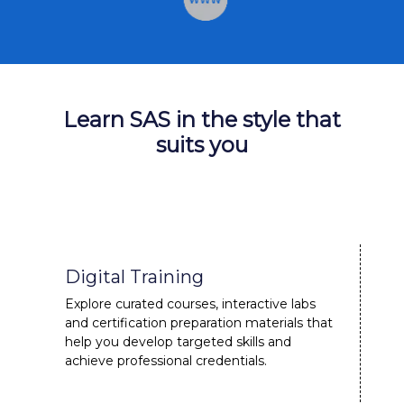
Learn SAS in the style that
suits you
Digital Training
Explore curated courses, interactive labs
and certification preparation materials that
help you develop targeted skills and
achieve professional credentials.