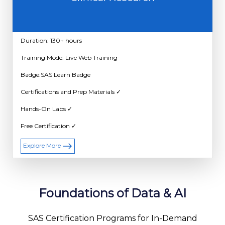
Duration: 130+ hours
Training Mode: Live Web Training
Badge:SAS Learn Badge
Certifications and Prep Materials ✓
Hands-On Labs ✓
Free Certification ✓
Explore More
Foundations of Data & AI
SAS Certification Programs for In-Demand