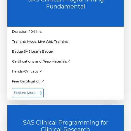
Fundamental
Duration: 104 hrs
Training Mode: Live Web Training
Badge:SAS Learn Badge
Certifications and Prep Materials ✓
Hands-On Labs ✓
Free Certification ✓
Explore More
SAS Clinical Programming for
Clinical Research