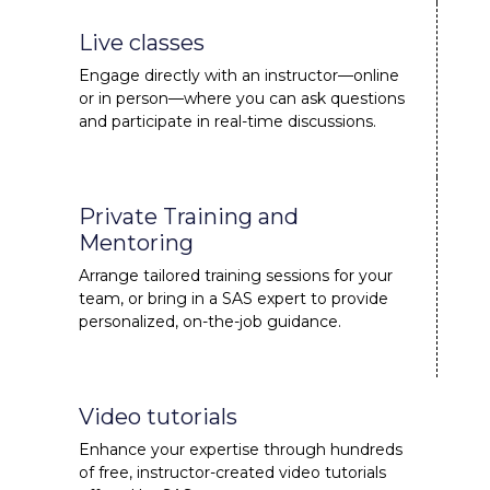
Live classes
Engage directly with an instructor—online
or in person—where you can ask questions
and participate in real-time discussions.
Private Training and
Mentoring
Arrange tailored training sessions for your
team, or bring in a SAS expert to provide
personalized, on-the-job guidance.
Video tutorials
Enhance your expertise through hundreds
of free, instructor-created video tutorials