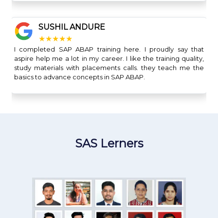
SUSHIL ANDURE
★★★★★
I completed SAP ABAP training here. I proudly say that
aspire help me a lot in my career. I like the training quality,
study materials with placements calls. they teach me the
basics to advance concepts in SAP ABAP.
SAS Lerners