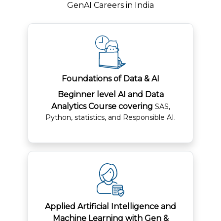
GenAI Careers in India
Foundations of Data & AI
Beginner level AI and Data
Analytics Course covering
SAS,
Python, statistics, and Responsible AI.
Applied Artificial Intelligence and
Machine Learning with Gen &