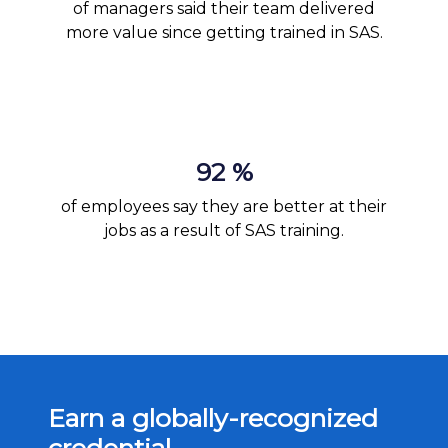
of managers said their team delivered
more value since getting trained in SAS.
92 %
of employees say they are better at their
jobs as a result of SAS training.
Earn a globally-recognized