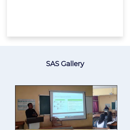
SAS Gallery