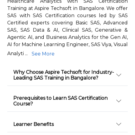
Healthcare Analytics with SAS Certification
Training at Aspire Techsoft in Bangalore. We offer
SAS with SAS Certification courses led by SAS
Certified experts covering Basic SAS, Advanced
SAS, SAS Data & AI, Clinical SAS, Generative &
Agentic AI, and Business Analytics for the Gen AI,
AI for Machine Learning Engineer, SAS Viya, Visual
Analyti ...
See More
Why Choose Aspire Techsoft for Industry-
Leading SAS Training in Bangalore?
Prerequisites to Learn SAS Certification
Course?
Learner Benefits