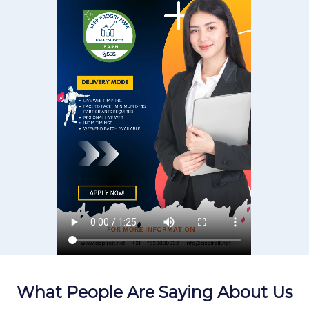
What People Are Saying About Us