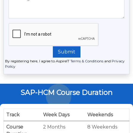
By registering here, I agree to AspireIT
Terms & Conditions
and
Privacy
Policy
SAP-HCM Course Duration
Track
Week Days
Weekends
Course
2 Months
8 Weekends