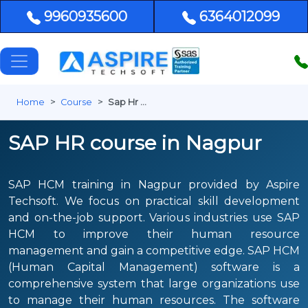
9960935600
6364012099
Home
Course
Sap Hr Nagpur
SAP HR course in Nagpur
SAP HCM training in Nagpur provided by Aspire
Techsoft. We focus on practical skill development
and on-the-job support. Various industries use SAP
HCM to improve their human resource
management and gain a competitive edge. SAP HCM
(Human Capital Management) software is a
comprehensive system that large organizations use
to manage their human resources. The software