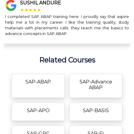
SUSHIL ANDURE
★★★★★
I completed SAP ABAP training here. I proudly say that aspire
help me a lot in my career. I like the training quality, study
materials with placements calls. they teach me the basics to
advance concepts in SAP ABAP.
Related Courses
SAP-ABAP
SAP-Advance
ABAP
SAP-APO
SAP-BASIS
SAP-GRC
SAP-FI