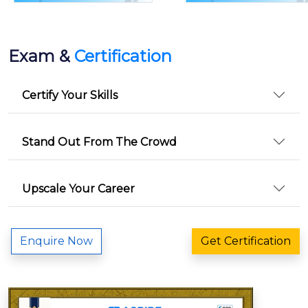
Exam &
Certification
Certify Your Skills
Stand Out From The Crowd
Upscale Your Career
Enquire Now
Get Certification