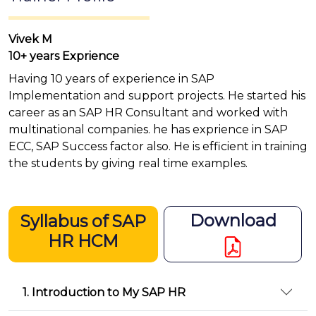
Vivek M
10+ years Exprience
Having 10 years of experience in SAP
Implementation and support projects. He started his
career as an SAP HR Consultant and worked with
multinational companies. he has exprience in SAP
ECC, SAP Success factor also. He is efficient in training
the students by giving real time examples.
Download
Syllabus of SAP
HR HCM
1. Introduction to My SAP HR