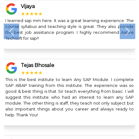
Vijaya
★★★★★
I learned sap mm here. It was a great learning experience. The
course syllabus and teaching style is great. They also provide
the best job assistance program. I highly recommend Aspire
Previous
Nex
Techsoft for sap!!
Tejas Bhosale
★★★★★
This is the best institute to learn Any SAP Module. I complete
SAP ABAP training from this institute. The experience was so
good & best thing is that Sir teach everything from basic. I will
suggest this institute who had an interest to learn any SAP
module. The other thing is staff, they teach not only subject but
also important things about you career and always ready to
help. Thank You!