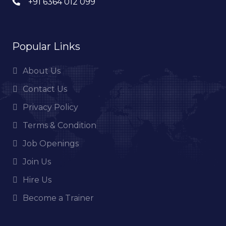
+91 6364 012 099
Popular Links
About Us
Contact Us
Privacy Policy
Terms & Condition
Job Openings
Join Us
Hire Us
Become a Trainer