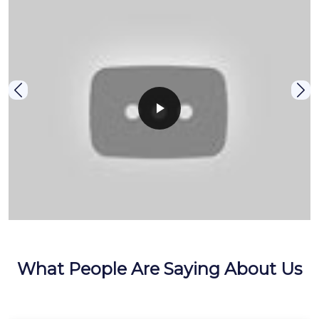
What People Are Saying About Us