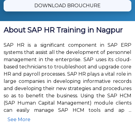
DOWNLOAD BROUCHURE
About SAP HR Training in Nagpur
SAP HR is a significant component in SAP ERP
systems that assist all the development of personnel
management in the enterprise. SAP uses its cloud-
based technicians to troubleshoot and upgrade core
HR and payroll processes. SAP HR plays a vital role in
large companies in developing informative records
and developing their new strategies and procedures
so as to benefit the business. Using the SAP HCM
(SAP Human Capital Management) module clients
can easily manage SAP HCM tools and ap ...
See More