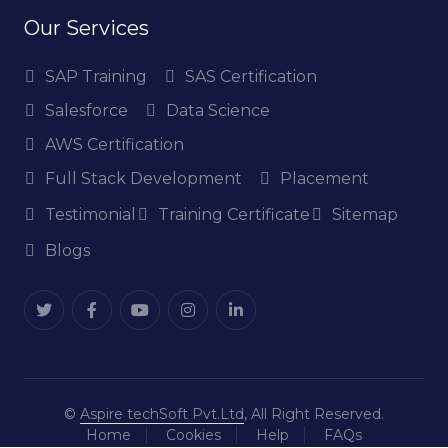
Our Services
SAP Training
SAS Certification
Salesforce
Data Science
AWS Certification
Full Stack Development
Placement
Testimonial
Training Certificate
Sitemap
Blogs
©
Aspire techSoft Pvt.Ltd
, All Right Reserved.
Home
Cookies
Help
FAQs