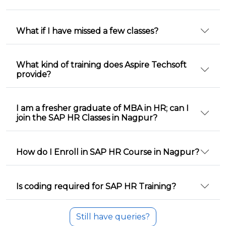
What if I have missed a few classes?
What kind of training does Aspire Techsoft
provide?
I am a fresher graduate of MBA in HR; can I
join the SAP HR Classes in Nagpur?
How do I Enroll in SAP HR Course in Nagpur?
Is coding required for SAP HR Training?
Still have queries?