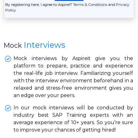
By registering here, I agree to AspireIT
Terms & Conditions
and
Privacy
Policy
Interviews
Mock
Mock interviews by Aspireit give you the
platform to prepare, practice and experience
the real-life job interview. Familiarizing yourself
with the interview environment beforehand in a
relaxed and stress-free environment gives you
an edge over your peers.
In our mock interviews will be conducted by
industry best SAP Training experts with an
average experience of 10+ years. So you’re sure
to improve your chances of getting hired!