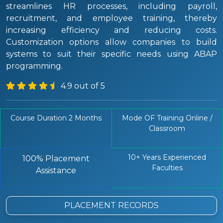
streamlines HR processes, including payroll,
recruitment, and employee training, thereby
increasing efficiency and reducing costs.
Customization options allow companies to build
systems to suit their specific needs using ABAP
programming.
4.9 out of 5
Course Duration 2 Months
Mode OF Training Online /
Classroom
10+ Years Experienced
100% Placement
Faculties
Assistance
PLACEMENT RECORDS