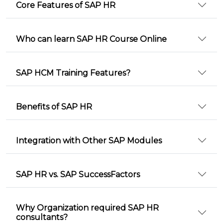
Core Features of SAP HR
Who can learn SAP HR Course Online
SAP HCM Training Features?
Benefits of SAP HR
Integration with Other SAP Modules
SAP HR vs. SAP SuccessFactors
Why Organization required SAP HR
consultants?