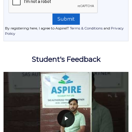
By registering here, I agree to AspireIT
Terms & Conditions
and
Privacy
Policy
Student's Feedback