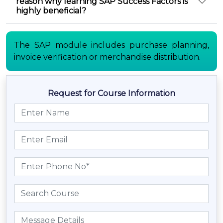
reason why learning SAP Success Factors is
highly beneficial?
The SAP module includes purchase planning,
invoice verification or merchandise distribution.
Request for Course Information