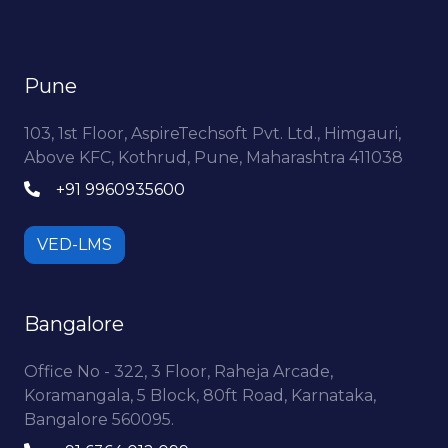
Pune
103, 1st Floor, AspireTechsoft Pvt. Ltd., Himgauri,
Above KFC, Kothrud, Pune, Maharashtra 411038
+91 9960935600
VED-LMS
Bangalore
Office No - 322, 3 Floor, Raheja Arcade,
Koramangala, 5 Block, 80ft Road, Karnataka,
Bangalore 560095.