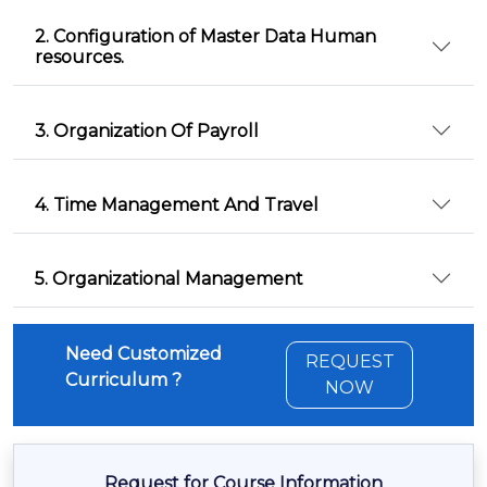
2. Configuration of Master Data Human
resources.
3. Organization Of Payroll
4. Time Management And Travel
5. Organizational Management
Need Customized
REQUEST
Curriculum ?
NOW
Request for Course Information