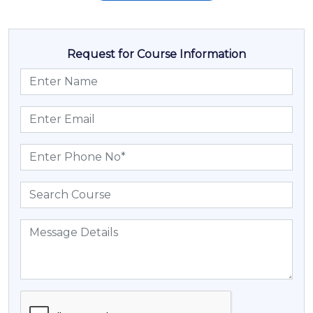
Request for Course Information