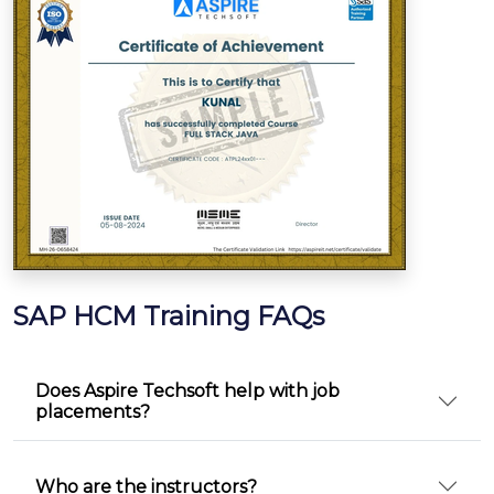
SAP HCM Training FAQs
Does Aspire Techsoft help with job
placements?
Who are the instructors?