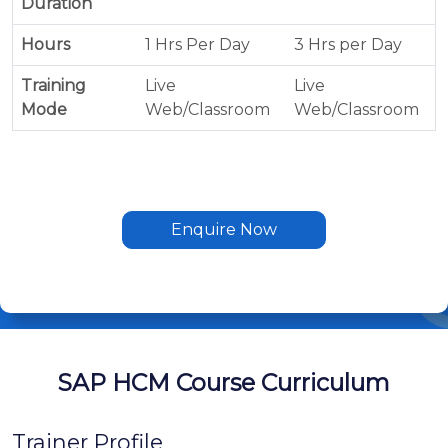
Duration
Hours
1 Hrs Per Day
3 Hrs per Day
Training
Live
Live
Mode
Web/Classroom
Web/Classroom
Enquire Now
SAP HCM Course Curriculum
Trainer Profile