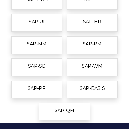
SAP UI
SAP-HR
SAP-MM
SAP-PM
SAP-SD
SAP-WM
SAP-PP
SAP-BASIS
SAP-QM