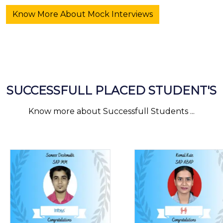
Know More About Mock Interviews
SUCCESSFULL PLACED STUDENT'S
Know more about Successfull Students ...