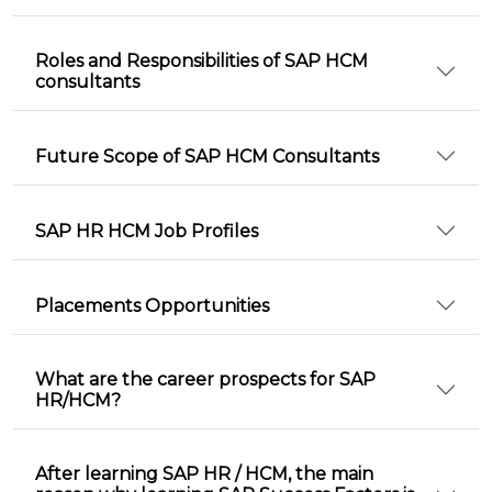
Roles and Responsibilities of SAP HCM
consultants
Future Scope of SAP HCM Consultants
SAP HR HCM Job Profiles
Placements Opportunities
What are the career prospects for SAP
HR/HCM?
After learning SAP HR / HCM, the main