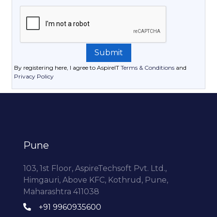
By registering here, I agree to AspireIT
Terms & Conditions
and
Privacy Policy
Pune
103, 1st Floor, AspireTechsoft Pvt. Ltd.,
Himgauri, Above KFC, Kothrud, Pune,
Maharashtra 411038
+91 9960935600