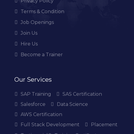
Privacy Policy
Terms & Condition
Job Openings
Join Us
Hire Us
Become a Trainer
Our Services
SAP Training
SAS Certification
Salesforce
Data Science
AWS Certification
Full Stack Development
Placement