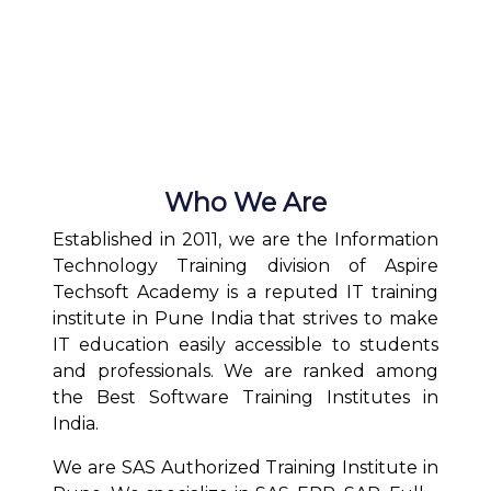
Who We Are
Established in 2011, we are the Information
Technology Training division of Aspire
Techsoft Academy is a reputed IT training
institute in Pune India that strives to make
IT education easily accessible to students
and professionals. We are ranked among
the Best Software Training Institutes in
India.
We are SAS Authorized Training Institute in