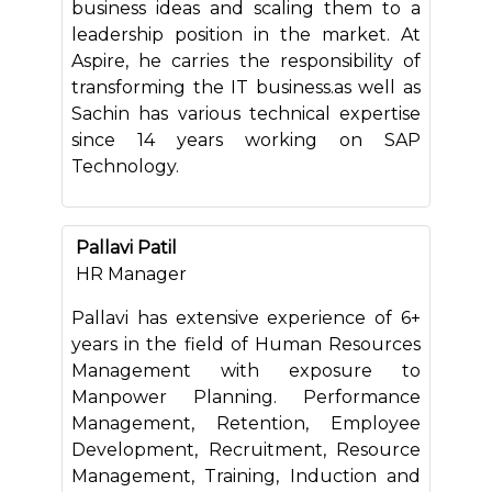
business ideas and scaling them to a
leadership position in the market. At
Aspire, he carries the responsibility of
transforming the IT business.as well as
Sachin has various technical expertise
since 14 years working on SAP
Technology.
Pallavi Patil
HR Manager
Pallavi has extensive experience of 6+
years in the field of Human Resources
Management with exposure to
Manpower Planning. Performance
Management, Retention, Employee
Development, Recruitment, Resource
Management, Training, Induction and