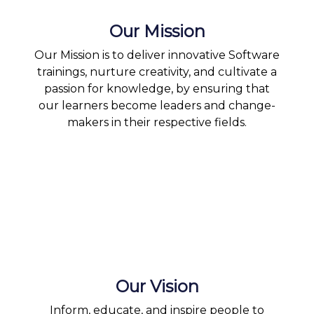
Our Mission
Our Mission is to deliver innovative Software
trainings, nurture creativity, and cultivate a
passion for knowledge, by ensuring that
our learners become leaders and change-
makers in their respective fields.
Our Vision
Inform, educate, and inspire people to