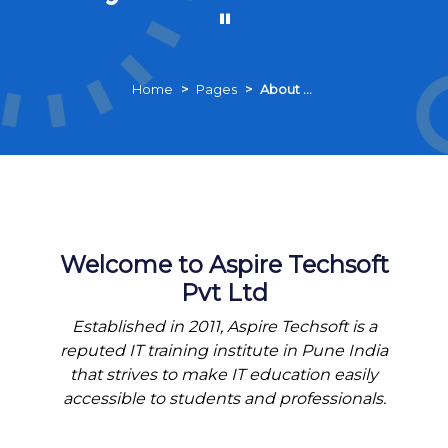
"
Home
Pages
About Us
Welcome to Aspire Techsoft
Pvt Ltd
Established in 2011, Aspire Techsoft is a
reputed IT training institute in Pune India
that strives to make IT education easily
accessible to students and professionals.