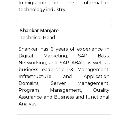
Immigration in the Information
technology industry .
Shankar Manjare
Technical Head
Shankar has 6 years of experience in
Digital Marketing, SAP Basis,
Networking, and SAP ABAP as well as
business Leadership, P&L Management,
Infrastructure and Application
Domains, Server Management,
Program Management, Quality
Assurance and Business and functional
Analysis