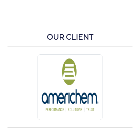
OUR CLIENT
Previous
Next