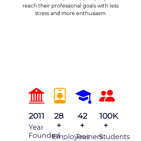
reach their professional goals with less
stress and more enthusiasm.
2011
28
42
100K
+
+
+
Year
Founded
Employees
Trainers
Students