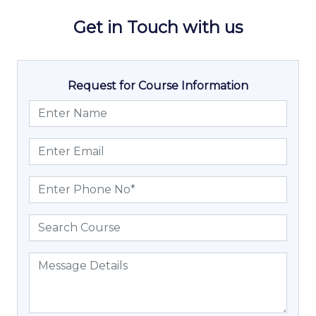
Get in Touch with us
Request for Course Information