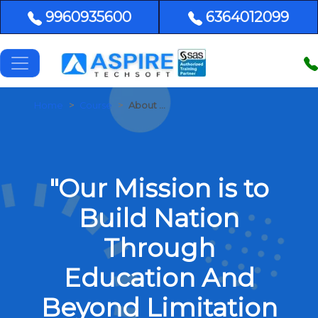
9960935600
6364012099
Home
Course
About Us
"Our Mission is to
Build Nation
Through
Education And
Beyond Limitation