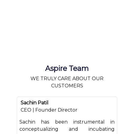
Aspire Team
WE TRULY CARE ABOUT OUR
CUSTOMERS
Sachin Patil
CEO | Founder Director
Sachin has been instrumental in
conceptualizing and incubating