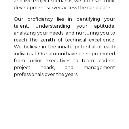
and live Project scenarios, we offer sandbox,
development server access the candidate
Our proficiency lies in identifying your
talent, understanding your aptitude,
analyzing your needs, and nurturing you to
reach the zenith of technical excellence.
We believe in the innate potential of each
individual. Our alumni have been promoted
from junior executives to team leaders,
project heads, and management
professionals over the years.