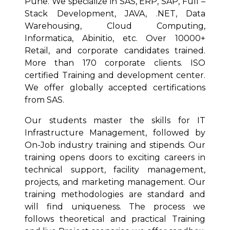
Pune. We specialize in SAS, ERP, SAP, Full –
Stack Development, JAVA, .NET, Data
Warehousing, Cloud Computing,
Informatica, Abinitio, etc. Over 10000+
Retail, and corporate candidates trained.
More than 170 corporate clients. ISO
certified Training and development center.
We offer globally accepted certifications
from SAS.
Our students master the skills for IT
Infrastructure Management, followed by
On-Job industry training and stipends. Our
training opens doors to exciting careers in
technical support, facility management,
projects, and marketing management. Our
training methodologies are standard and
will find uniqueness. The process we
follows theoretical and practical Training