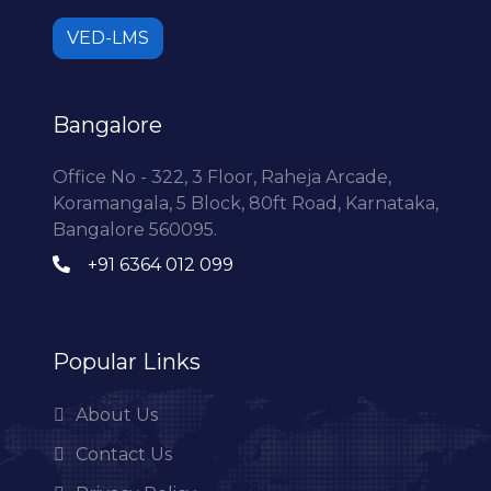
VED-LMS
Bangalore
Office No - 322, 3 Floor, Raheja Arcade,
Koramangala, 5 Block, 80ft Road, Karnataka,
Bangalore 560095.
+91 6364 012 099
Popular Links
About Us
Contact Us